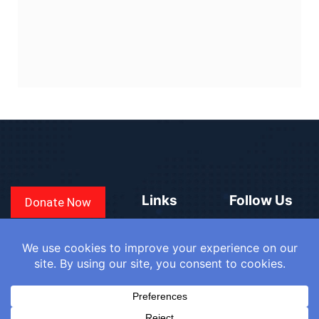
Links
Follow Us
Donate Now
CONVEN
COUNTRIES
BLOGS
FAQ
© 2025
WE
SIGN IN