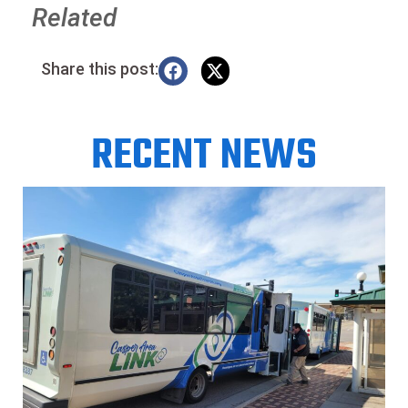
Related
Share this post:
RECENT NEWS