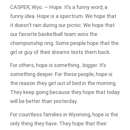
CASPER, Wyo. — Hope. It’s a funny word, a
funny idea. Hope is a spectrum. We hope that
it doesn’t rain during our picnic. We hope that
our favorite basketball team wins the
championship ring. Some people hope that the
girl or guy of their dreams texts them back.
For others, hope is something…bigger. It’s
something deeper. For these people, hope is
the reason they get out of bed in the morning.
They keep going because they hope that today
will be better than yesterday.
For countless families in Wyoming, hope is the
only thing they have. They hope that their