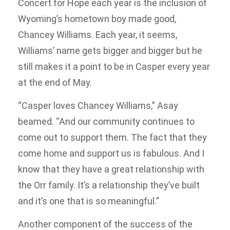
Concert for Hope each year is the inclusion of
Wyoming’s hometown boy made good,
Chancey Williams. Each year, it seems,
Williams’ name gets bigger and bigger but he
still makes it a point to be in Casper every year
at the end of May.
“Casper loves Chancey Williams,” Asay
beamed. “And our community continues to
come out to support them. The fact that they
come home and support us is fabulous. And I
know that they have a great relationship with
the Orr family. It’s a relationship they’ve built
and it’s one that is so meaningful.”
Another component of the success of the