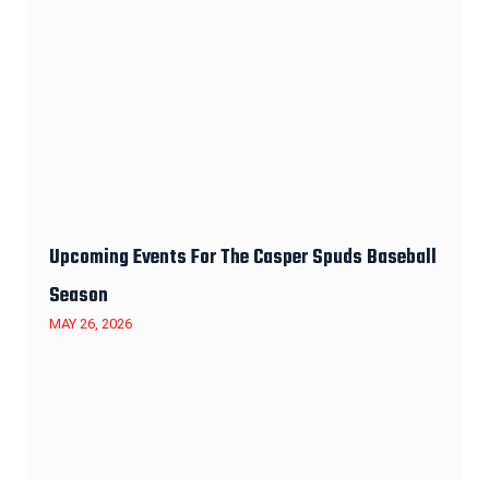
Upcoming Events For The Casper Spuds Baseball
Season
MAY 26, 2026