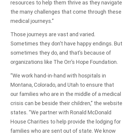
resources to help them thrive as they navigate
the many challenges that come through these
medical journeys.”
Those journeys are vast and varied.
Sometimes they don’t have happy endings. But
sometimes they do, and that’s because of
organizations like The Orr’s Hope Foundation.
“We work hand-in-hand with hospitals in
Montana, Colorado, and Utah to ensure that
our families who are in the middle of a medical
crisis can be beside their children,” the website
states. “We partner with Ronald McDonald
House Charities to help provide the lodging for
families who are sent out of state. We know