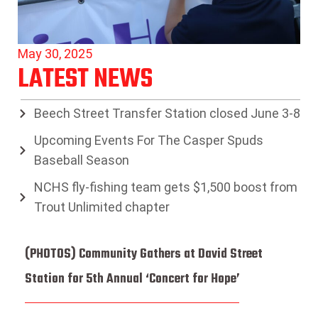
May 30, 2025
LATEST NEWS
Beech Street Transfer Station closed June 3-8
Upcoming Events For The Casper Spuds
Baseball Season
NCHS fly-fishing team gets $1,500 boost from
Trout Unlimited chapter
(PHOTOS) Community Gathers at David Street
Station for 5th Annual ‘Concert for Hope’