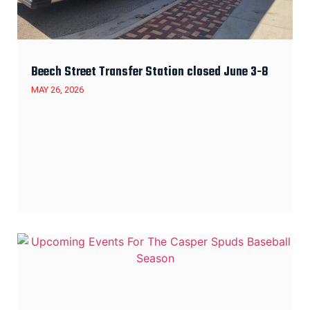
Beech Street Transfer Station closed June 3-8
MAY 26, 2026