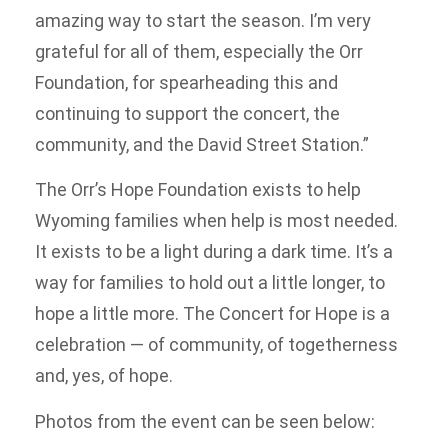
amazing way to start the season. I’m very
grateful for all of them, especially the Orr
Foundation, for spearheading this and
continuing to support the concert, the
community, and the David Street Station.”
The Orr’s Hope Foundation exists to help
Wyoming families when help is most needed.
It exists to be a light during a dark time. It’s a
way for families to hold out a little longer, to
hope a little more. The Concert for Hope is a
celebration — of community, of togetherness
and, yes, of hope.
Photos from the event can be seen below: