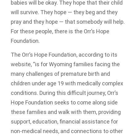
babies will be okay. They hope that their child
will survive. They hope — they beg and they
pray and they hope — that somebody will help.
For these people, there is the Orr’s Hope
Foundation.
The Orr’s Hope Foundation, according to its
website, “is for Wyoming families facing the
many challenges of premature birth and
children under age 19 with medically complex
conditions. During this difficult journey, Orr’s
Hope Foundation seeks to come along side
these families and walk with them, providing
support, education, financial assistance for
non-medical needs, and connections to other