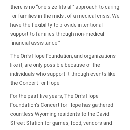
there is no “one size fits all” approach to caring
for families in the midst of a medical crisis. We
have the flexibility to provide intentional
support to families through non-medical
financial assistance.”
The Orr’s Hope Foundation, and organizations
like it, are only possible because of the
individuals who support it through events like
the Concert for Hope.
For the past five years, The Orr’s Hope
Foundation’s Concert for Hope has gathered
countless Wyoming residents to the David
Street Station for games, food, vendors and