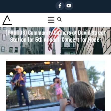
(PHOTOS) Community Gathers at David Street
Station for 5th Annual ‘Concert for Hope’