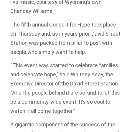
live music, courtesy of Wyoming’s own
Chancey Williams.
The fifth annual Concert for Hope took place
on Thursday and, as in years prior, David Street
Station was packed from pillar to post with
people who simply want to help.
“This event was started to celebrate families
and celebrate hope,” said Whitney Asay, the
Executive Director of the David Street Station.
“And the people behind it are so kind to let this
be a community-wide event. It’s so cool to
watch it all come together.”
A gigantic component of the success of the