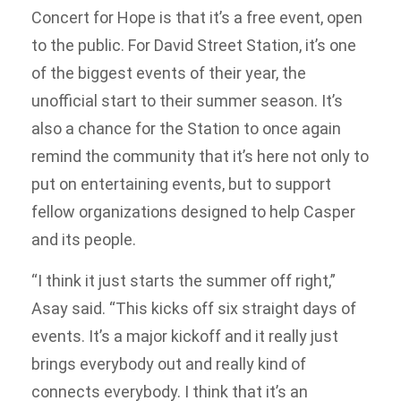
Concert for Hope is that it’s a free event, open
to the public. For David Street Station, it’s one
of the biggest events of their year, the
unofficial start to their summer season. It’s
also a chance for the Station to once again
remind the community that it’s here not only to
put on entertaining events, but to support
fellow organizations designed to help Casper
and its people.
“I think it just starts the summer off right,”
Asay said. “This kicks off six straight days of
events. It’s a major kickoff and it really just
brings everybody out and really kind of
connects everybody. I think that it’s an