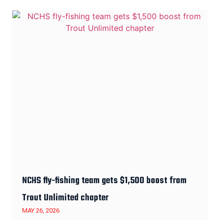
NCHS fly-fishing team gets $1,500 boost from
Trout Unlimited chapter
MAY 26, 2026