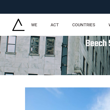
WE
ACT
COUNTRIES
Beech 