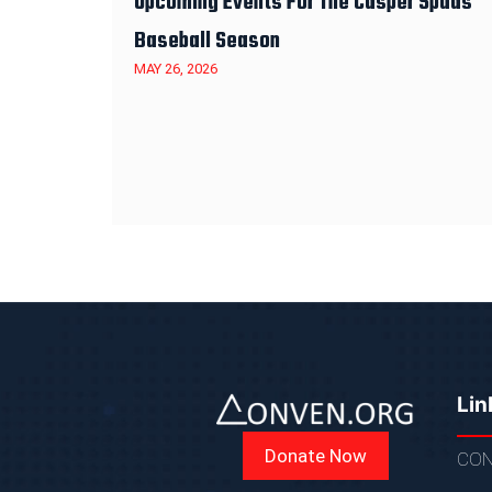
Upcoming Events For The Casper Spuds
Baseball Season
MAY 26, 2026
Lin
Donate Now
CON