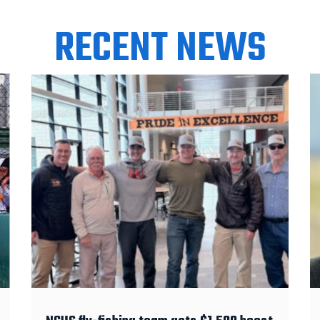
RECENT NEWS