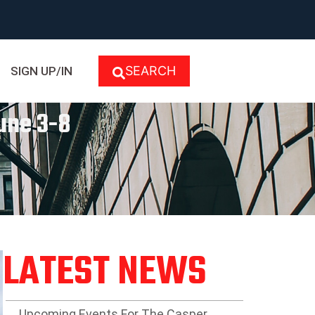
SEARCH
SIGN UP/IN
une 3-8
LATEST NEWS
Upcoming Events For The Casper