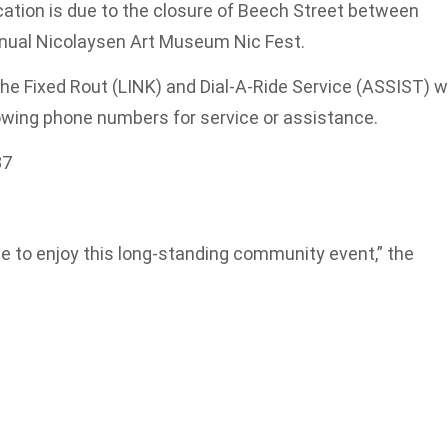
cation is due to the closure of Beech Street between
annual Nicolaysen Art Museum Nic Fest.
he Fixed Rout (LINK) and Dial-A-Ride Service (ASSIST) wi
lowing phone numbers for service or assistance.
87
 to enjoy this long-standing community event,” the