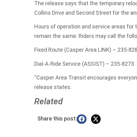
The release says that the temporary relo
Collins Drive and Second Street for the 
Hours of operation and service areas for t
remain the same. Riders may call the fol
Fixed Route (Casper Area LINK) – 235-82
Dial-A-Ride Service (ASSIST) – 235-8273
“Casper Area Transit encourages everyone
release states.
Related
Share this post: