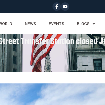
WORLD
NEWS
EVENTS
BLOGS
Street Transfer Station closed J