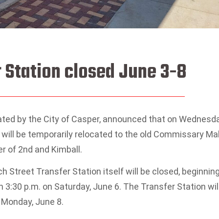
 Station closed June 3-8
ated by the City of Casper, announced that on Wednesda
 will be temporarily relocated to the old Commissary Mal
er of 2nd and Kimball.
h Street Transfer Station itself will be closed, beginnin
 3:30 p.m. on Saturday, June 6. The Transfer Station wil
 Monday, June 8.