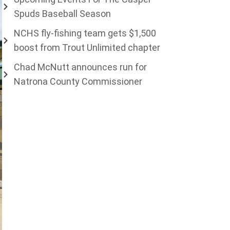
Spuds Baseball Season
NCHS fly-fishing team gets $1,500
boost from Trout Unlimited chapter
Chad McNutt announces run for
Natrona County Commissioner