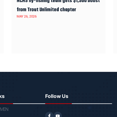
NCHS fly-fishing team gets $1,500 boost
from Trout Unlimited chapter
MAY 26, 2026
ks
Follow Us
VEN