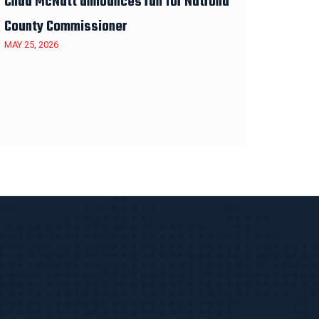
Chad McNutt announces run for Natrona
County Commissioner
MAY 25, 2026