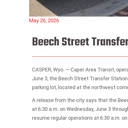
May 26, 2026
Beech Street Transfer
CASPER, Wyo. — Caper Area Transit, oper
June 3, the Beech Street Transfer Station
parking lot, located at the northwest corn
A release from the city says that the Beec
at 6:30 a.m. on Wednesday, June 3 through
resume regular operations at 6:30 a.m. on