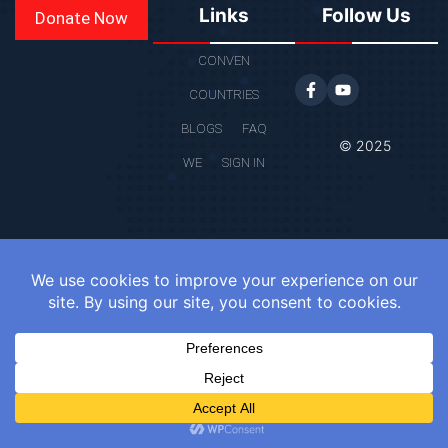
Links
Follow Us
Donate Now
CONVEN
COUNTRIES
BLOGS
FAQ
© 2025
WE
SIGN IN