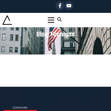
Blog: Michigan