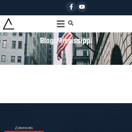
Blog: Mississippi