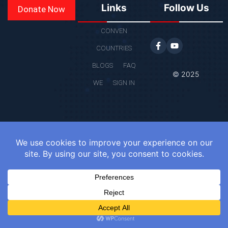
Links
Follow Us
Donate Now
CONVEN
COUNTRIES
BLOGS
FAQ
© 2025
WE
SIGN IN