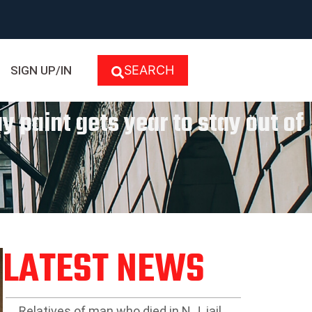
SEARCH
SIGN UP/IN
 paint gets year to stay out of
LATEST NEWS
Relatives of man who died in N.J. jail