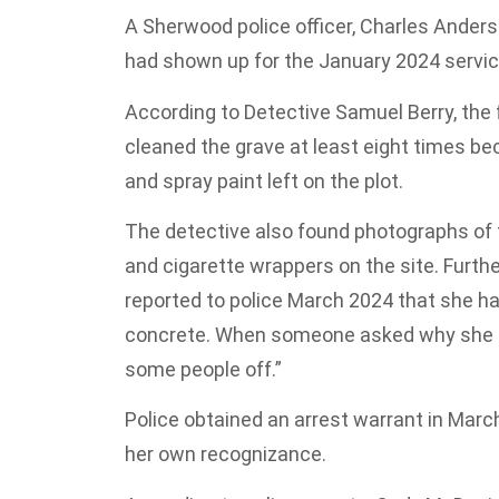
A Sherwood police officer, Charles Anders
had shown up for the January 2024 servic
According to Detective Samuel Berry, the
cleaned the grave at least eight times be
and spray paint left on the plot.
The detective also found photographs of
and cigarette wrappers on the site. Further
reported to police March 2024 that she 
concrete. When someone asked why she ne
some people off.”
Police obtained an arrest warrant in Mar
her own recognizance.