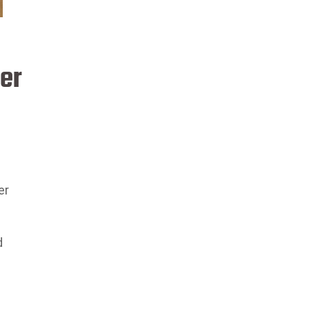
er
er
d
s