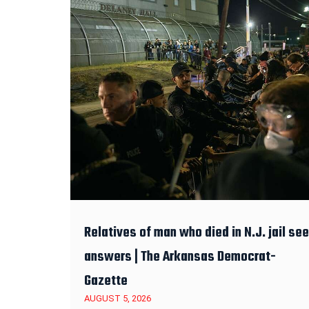
Relatives of man who died in N.J. jail se
answers | The Arkansas Democrat-
Gazette
AUGUST 5, 2026