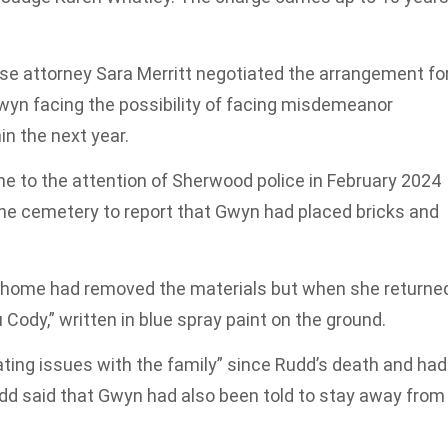
se attorney Sara Merritt negotiated the arrangement fo
wyn facing the possibility of facing misdemeanor
in the next year.
me to the attention of Sherwood police in February 2024
the cemetery to report that Gwyn had placed bricks and
al home had removed the materials but when she returne
u Cody,” written in blue spray paint on the ground.
ting issues with the family” since Rudd’s death and had
udd said that Gwyn had also been told to stay away from