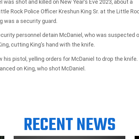
l was shot and killed on New Year’s Eve 2023, about a
ittle Rock Police Officer Kreshun King Sr. at the Little Ro
g was a security guard.
ecurity personnel detain McDaniel, who was suspected o
ing, cutting King’s hand with the knife.
s pistol, yelling orders for McDaniel to drop the knife.
anced on King, who shot McDaniel.
RECENT NEWS