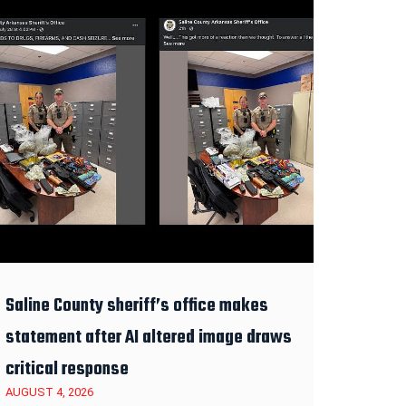
Saline County sheriff’s office makes
statement after AI altered image draws
critical response
AUGUST 4, 2026