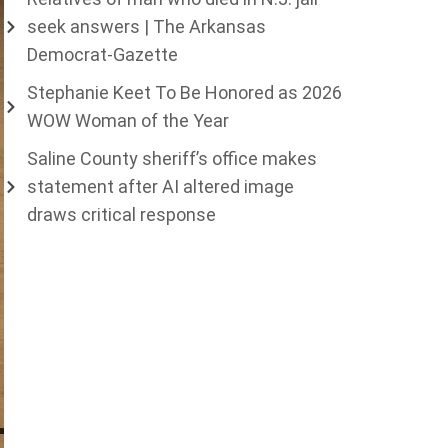
seek answers | The Arkansas
Democrat-Gazette
Stephanie Keet To Be Honored as 2026
WOW Woman of the Year
Saline County sheriff’s office makes
statement after AI altered image
draws critical response