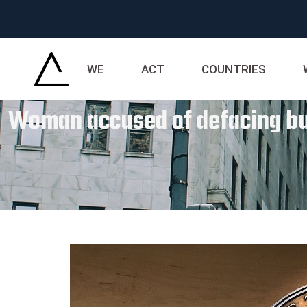
WE
ACT
COUNTRIES
Woman accused of defacing buri