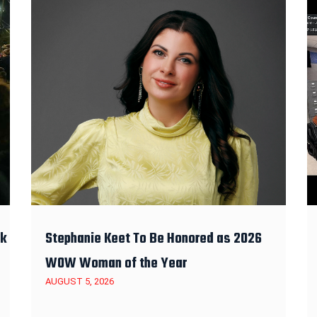
ek
Stephanie Keet To Be Honored as 2026
WOW Woman of the Year
AUGUST 5, 2026