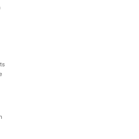
n
ts
e
n