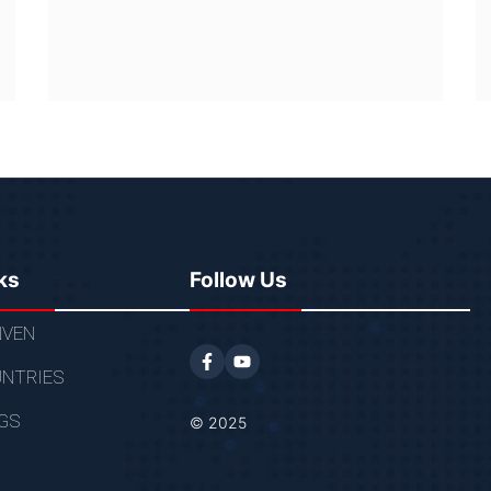
ks
Follow Us
VEN
NTRIES
GS
© 2025