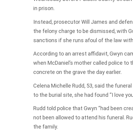
in prison.
Instead, prosecutor Will James and defen
the felony charge to be dismissed, with G
sanctions if she runs afoul of the law with
According to an arrest affidavit, Gwyn ca
when McDaniel’s mother called police to 
concrete on the grave the day earlier.
Celena Michelle Rudd, 53, said the funer
to the burial site, she had found “I love yo
Rudd told police that Gwyn “had been crea
not been allowed to attend his funeral. R
the family.