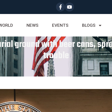
WORLD
NEWS
EVENTS
BLOGS
al ground with beer cans, spray
trouble