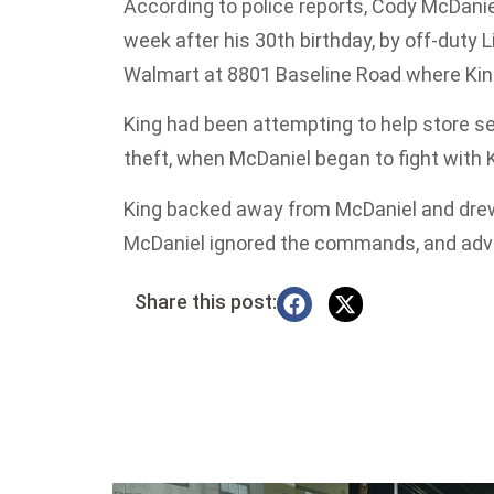
According to police reports, Cody McDanie
week after his 30th birthday, by off-duty L
Walmart at 8801 Baseline Road where Kin
King had been attempting to help store s
theft, when McDaniel began to fight with K
King backed away from McDaniel and drew hi
McDaniel ignored the commands, and adv
Share this post: