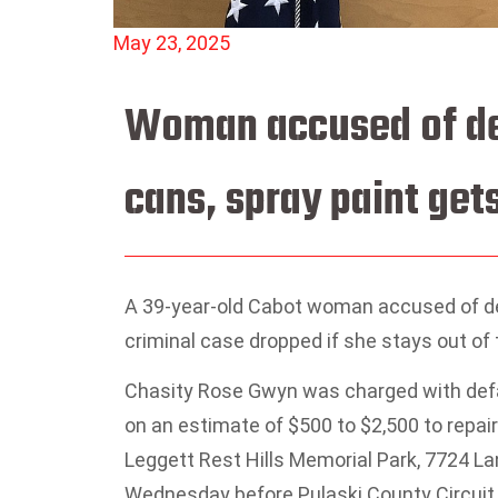
May 23, 2025
Woman accused of def
cans, spray paint gets
A 39-year-old Cabot woman accused of des
criminal case dropped if she stays out of t
Chasity Rose Gwyn was charged with defac
on an estimate of $500 to $2,500 to repair
Leggett Rest Hills Memorial Park, 7724 La
Wednesday before Pulaski County Circuit 