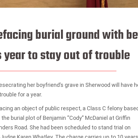
acing burial ground with be
 year to stay out of trouble
ecrating her boyfriend’s grave in Sherwood will have h
rouble for a year.
ing an object of public respect, a Class C felony base
 the burial plot of Benjamin “Cody” McDaniel at Griffin
nders Road. She had been scheduled to stand trial on
Judge Karen Whatley. The charge carries up to 10 year