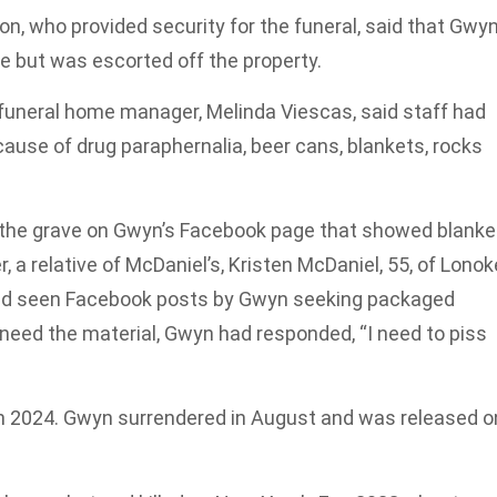
on, who provided security for the funeral, said that Gwy
e but was escorted off the property.
 funeral home manager, Melinda Viescas, said staff had
cause of drug paraphernalia, beer cans, blankets, rocks
 the grave on Gwyn’s Facebook page that showed blanke
, a relative of McDaniel’s, Kristen McDaniel, 55, of Lonok
had seen Facebook posts by Gwyn seeking packaged
ed the material, Gwyn had responded, “I need to piss
ch 2024. Gwyn surrendered in August and was released o