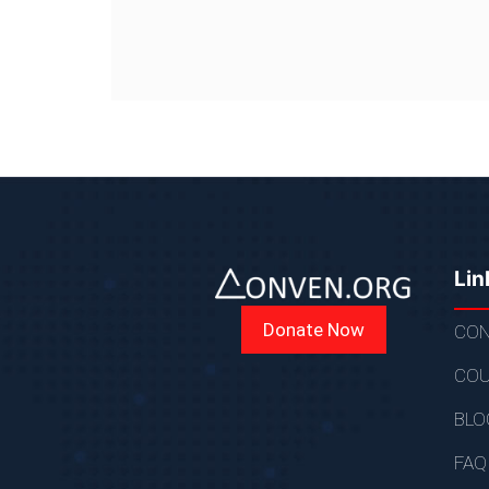
Lin
Donate Now
CON
COU
BLO
FAQ