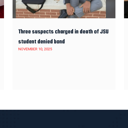
Three suspects charged in death of JSU
student denied bond
NOVEMBER 10, 2025