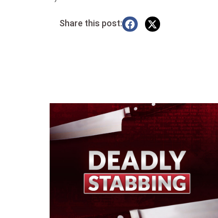
Share this post: