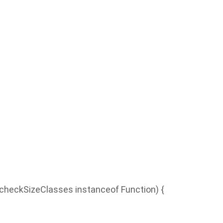
checkSizeClasses instanceof Function) {