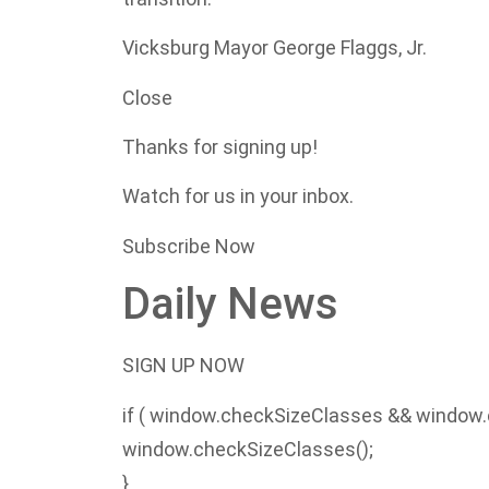
Vicksburg Mayor George Flaggs, Jr.
Close
Thanks for signing up!
Watch for us in your inbox.
Subscribe Now
Daily News
SIGN UP NOW
if ( window.checkSizeClasses && window.
window.checkSizeClasses();
}