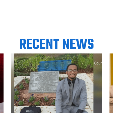
RECENT NEWS