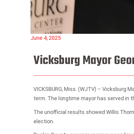
June 4, 2025
Vicksburg Mayor Geor
VICKSBURG, Miss. (WJTV) – Vicksburg Mayor
term. The longtime mayor has served in th
The unofficial results showed Willis Thom
election.