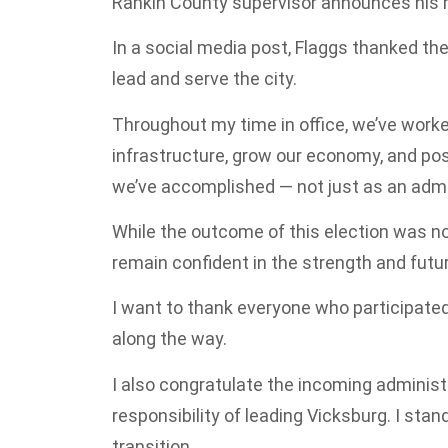
Rankin County supervisor announces his 
In a social media post, Flaggs thanked the
lead and serve the city.
Throughout my time in office, we’ve worked
infrastructure, grow our economy, and pos
we’ve accomplished — not just as an admi
While the outcome of this election was not
remain confident in the strength and future
I want to thank everyone who participate
along the way.
I also congratulate the incoming administ
responsibility of leading Vicksburg. I sta
transition.