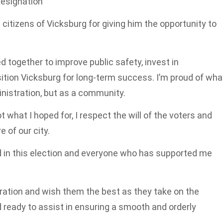
resignation
 citizens of Vicksburg for giving him the opportunity to
 together to improve public safety, invest in
ition Vicksburg for long-term success. I’m proud of wha
nistration, but as a community.
 what I hoped for, I respect the will of the voters and
 of our city.
d in this election and everyone who has supported me
ration and wish them the best as they take on the
nd ready to assist in ensuring a smooth and orderly