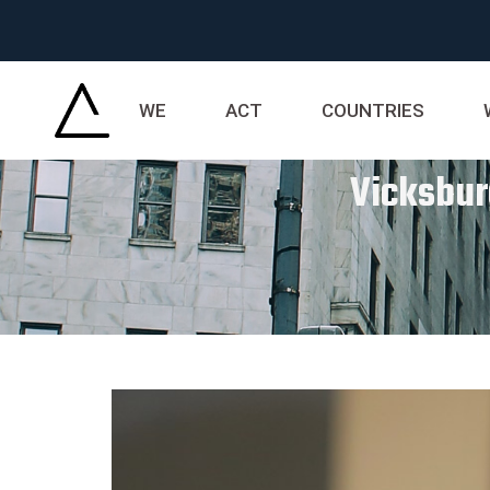
WE
ACT
COUNTRIES
Vicksbur