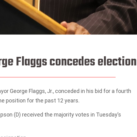
ge Flaggs concedes election
 George Flaggs, Jr., conceded in his bid for a fourth
e position for the past 12 years.
pson (D) received the majority votes in Tuesday’s