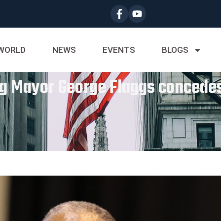
WORLD
NEWS
EVENTS
BLOGS
g Mayor George Flaggs concedes