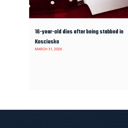
16-year-old dies after being stabbed in
Kosciusko
MARCH 31, 2026