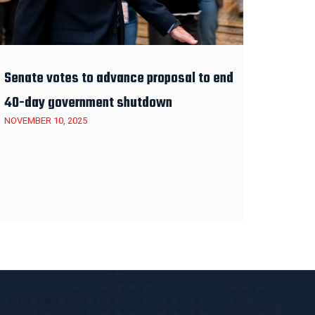
Senate votes to advance proposal to end
40-day government shutdown
NOVEMBER 10, 2025