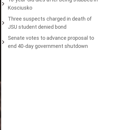
Kosciusko
Three suspects charged in death of
JSU student denied bond
Senate votes to advance proposal to
end 40-day government shutdown