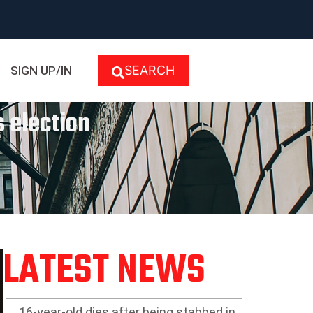
SEARCH
SIGN UP/IN
 election
LATEST NEWS
16-year-old dies after being stabbed in