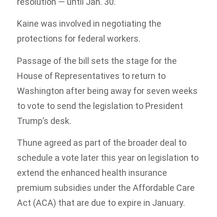
resolution — until Jan. 30.
Kaine was involved in negotiating the
protections for federal workers.
Passage of the bill sets the stage for the
House of Representatives to return to
Washington after being away for seven weeks
to vote to send the legislation to President
Trump’s desk.
Thune agreed as part of the broader deal to
schedule a vote later this year on legislation to
extend the enhanced health insurance
premium subsidies under the Affordable Care
Act (ACA) that are due to expire in January.