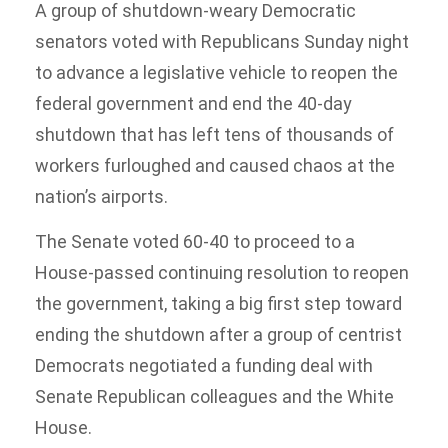
A group of shutdown-weary Democratic
senators voted with Republicans Sunday night
to advance a legislative vehicle to reopen the
federal government and end the 40-day
shutdown that has left tens of thousands of
workers furloughed and caused chaos at the
nation’s airports.
The Senate voted 60-40 to proceed to a
House-passed continuing resolution to reopen
the government, taking a big first step toward
ending the shutdown after a group of centrist
Democrats negotiated a funding deal with
Senate Republican colleagues and the White
House.