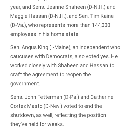
year, and Sens. Jeanne Shaheen (D-N.H.) and
Maggie Hassan (D-N.H.), and Sen. Tim Kaine
(D-Va.), who represents more than 144,000
employees in his home state.
Sen. Angus King (I-Maine), an independent who
caucuses with Democrats, also voted yes. He
worked closely with Shaheen and Hassan to
craft the agreement to reopen the
government.
Sens. John Fetterman (D-Pa.) and Catherine
Cortez Masto (D-Nev.) voted to end the
shutdown, as well, reflecting the position
they’ve held for weeks.