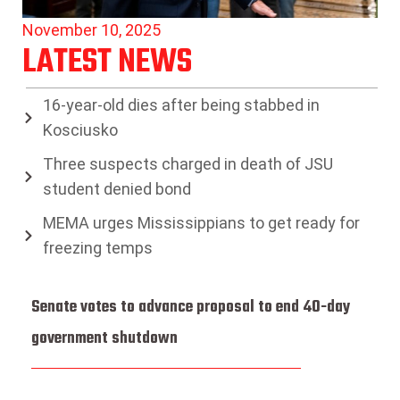
November 10, 2025
LATEST NEWS
16-year-old dies after being stabbed in
Kosciusko
Three suspects charged in death of JSU
student denied bond
MEMA urges Mississippians to get ready for
freezing temps
Senate votes to advance proposal to end 40-day
government shutdown