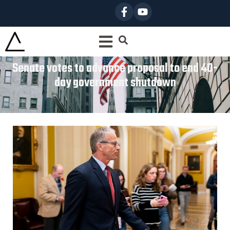
Senate votes to advance proposal to end 40-
day government shutdown