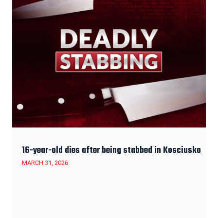
16-year-old dies after being stabbed in Kosciusko
MARCH 31, 2026