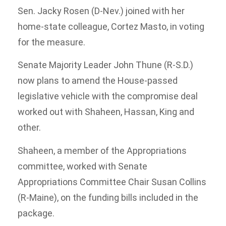
Sen. Jacky Rosen (D-Nev.) joined with her
home-state colleague, Cortez Masto, in voting
for the measure.
Senate Majority Leader John Thune (R-S.D.)
now plans to amend the House-passed
legislative vehicle with the compromise deal
worked out with Shaheen, Hassan, King and
other.
Shaheen, a member of the Appropriations
committee, worked with Senate
Appropriations Committee Chair Susan Collins
(R-Maine), on the funding bills included in the
package.