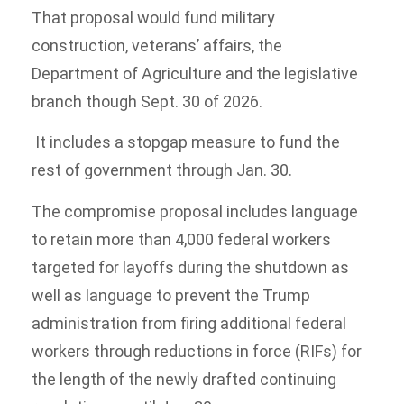
That proposal would fund military
construction, veterans’ affairs, the
Department of Agriculture and the legislative
branch though Sept. 30 of 2026.
It includes a stopgap measure to fund the
rest of government through Jan. 30.
The compromise proposal includes language
to retain more than 4,000 federal workers
targeted for layoffs during the shutdown as
well as language to prevent the Trump
administration from firing additional federal
workers through reductions in force (RIFs) for
the length of the newly drafted continuing