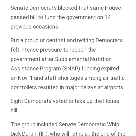
Senate Democrats blocked that same House-
passed bill to fund the government on 14
previous occasions.
But a group of centrist and retiring Democrats
felt intense pressure to reopen the
government after Supplemental Nutrition
Assistance Program (SNAP) funding expired
on Nov. 1 and staff shortages among air traffic
controllers resulted in major delays at airports.
Eight Democrats voted to take up the House
bill.
The group included Senate Democratic Whip
Dick Durbin (Ill.), who will retire at the end of the