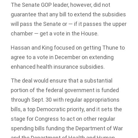
The Senate GOP leader, however, did not
guarantee that any bill to extend the subsidies
will pass the Senate or — if it passes the upper
chamber — get a vote in the House.
Hassan and King focused on getting Thune to
agree to a vote in December on extending
enhanced health insurance subsidies.
The deal would ensure that a substantial
portion of the federal government is funded
through Sept. 30 with regular appropriations
bills, a top Democratic priority, and it sets the
stage for Congress to act on other regular
spending bills funding the Department of War
and the Department of Health and Human