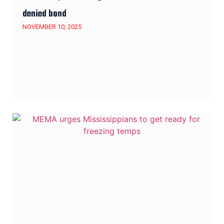
denied bond
NOVEMBER 10, 2025