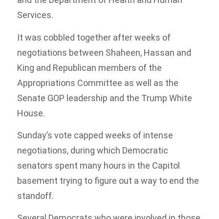
Services.
It was cobbled together after weeks of
negotiations between Shaheen, Hassan and
King and Republican members of the
Appropriations Committee as well as the
Senate GOP leadership and the Trump White
House.
Sunday’s vote capped weeks of intense
negotiations, during which Democratic
senators spent many hours in the Capitol
basement trying to figure out a way to end the
standoff.
Several Democrats who were involved in those