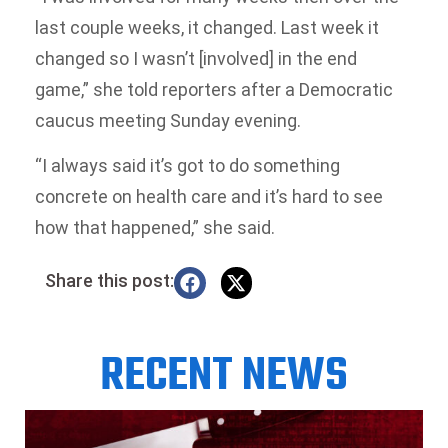
last couple weeks, it changed. Last week it
changed so I wasn’t [involved] in the end
game,” she told reporters after a Democratic
caucus meeting Sunday evening.
“I always said it’s got to do something
concrete on health care and it’s hard to see
how that happened,” she said.
Share this post:
RECENT NEWS