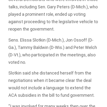
talks, including Sen. Gary Peters (D-Mich.), who
played a prominent role, ended up voting
against proceeding to the legislative vehicle to
reopen the government.
Sens. Elissa Slotkin (D-Mich.), Jon Ossoff (D-
Ga.), Tammy Baldwin (D-Wis.) and Peter Welch
(D-Vt.), who participated in the meetings, also
voted no.
Slotkin said she distanced herself from the
negotiations when it became clear the deal
would not include a language to extend the
ACA subsidies in the bill to fund government.
“I was involved for many weeks then over the