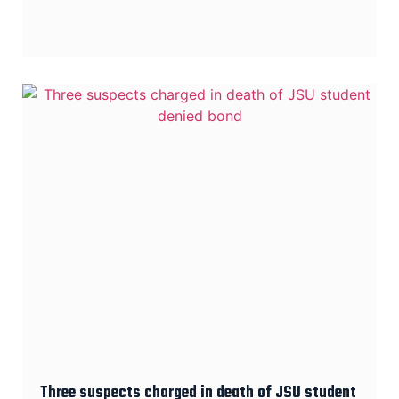
Three suspects charged in death of JSU student