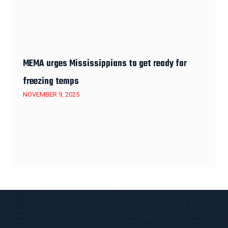
MEMA urges Mississippians to get ready for
freezing temps
NOVEMBER 9, 2025