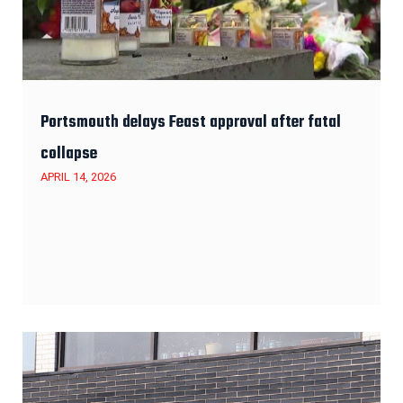
Portsmouth delays Feast approval after fatal
collapse
APRIL 14, 2026