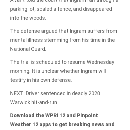
parking lot, scaled a fence, and disappeared
into the woods.
The defense argued that Ingram suffers from
mental illness stemming from his time in the
National Guard.
The trial is scheduled to resume Wednesday
morning. It is unclear whether Ingram will
testify in his own defense.
NEXT: Driver sentenced in deadly 2020
Warwick hit-and-run
Download the WPRI 12 and Pinpoint
Weather 12 apps to get breaking news and