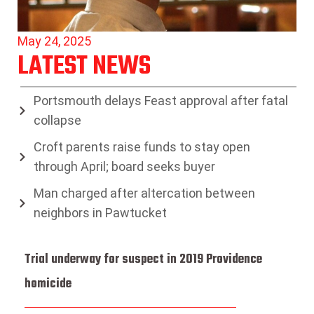
May 24, 2025
LATEST NEWS
Portsmouth delays Feast approval after fatal
collapse
Croft parents raise funds to stay open
through April; board seeks buyer
Man charged after altercation between
neighbors in Pawtucket
Trial underway for suspect in 2019 Providence
homicide