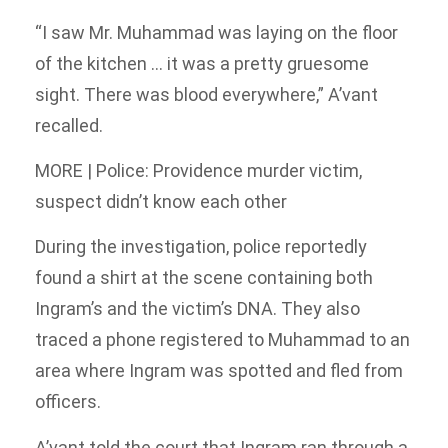
“I saw Mr. Muhammad was laying on the floor
of the kitchen … it was a pretty gruesome
sight. There was blood everywhere,” A’vant
recalled.
MORE | Police: Providence murder victim,
suspect didn’t know each other
During the investigation, police reportedly
found a shirt at the scene containing both
Ingram’s and the victim’s DNA. They also
traced a phone registered to Muhammad to an
area where Ingram was spotted and fled from
officers.
A’vant told the court that Ingram ran through a