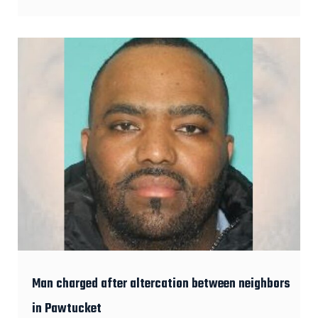
Man charged after altercation between neighbors
in Pawtucket