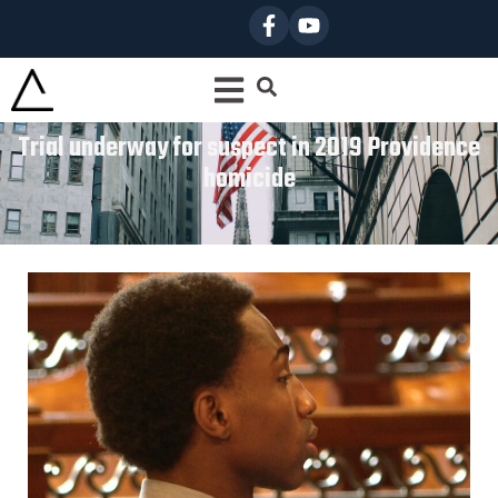
Trial underway for suspect in 2019 Providence
homicide