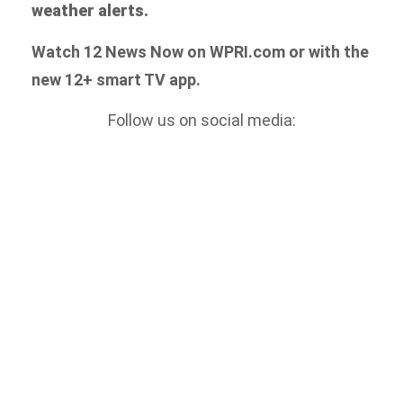
weather alerts.
Watch 12 News Now on WPRI.com or with the
new 12+ smart TV app.
Follow us on social media: