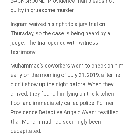
BACKGROUND: Providence man pleads not
guilty in gruesome murder
Ingram waived his right to a jury trial on
Thursday, so the case is being heard by a
judge. The trial opened with witness
testimony.
Muhammad’s coworkers went to check on him
early on the morning of July 21, 2019, after he
didn’t show up the night before. When they
arrived, they found him lying on the kitchen
floor and immediately called police. Former
Providence Detective Angelo A’vant testified
that Muhammad had seemingly been
decapitated.