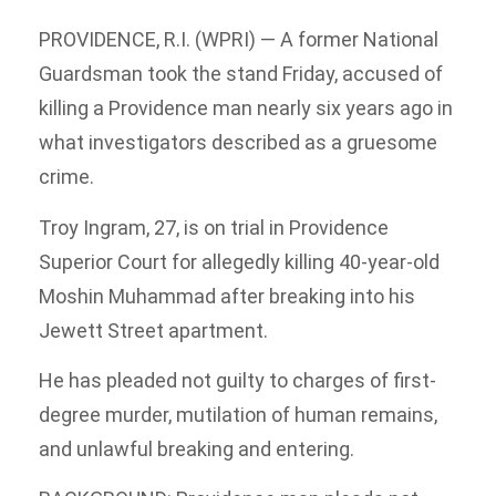
PROVIDENCE, R.I. (WPRI) — A former National
Guardsman took the stand Friday, accused of
killing a Providence man nearly six years ago in
what investigators described as a gruesome
crime.
Troy Ingram, 27, is on trial in Providence
Superior Court for allegedly killing 40-year-old
Moshin Muhammad after breaking into his
Jewett Street apartment.
He has pleaded not guilty to charges of first-
degree murder, mutilation of human remains,
and unlawful breaking and entering.