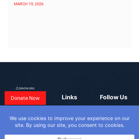
MARCH 19, 2026
Links
Follow Us
Donate Now
CONVEN
COUNTRIES
BLOGS
FAQ
© 2025