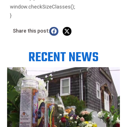
window.checkSizeClasses();
}
Share this post:
RECENT NEWS