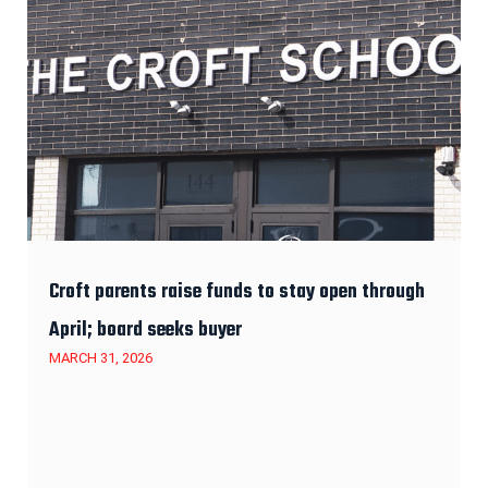
Croft parents raise funds to stay open through
April; board seeks buyer
MARCH 31, 2026