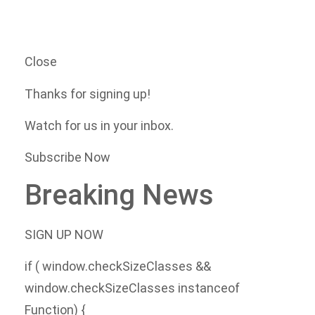
Close
Thanks for signing up!
Watch for us in your inbox.
Subscribe Now
Breaking News
SIGN UP NOW
if ( window.checkSizeClasses &&
window.checkSizeClasses instanceof
Function) {