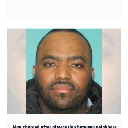
Man charged after altercation between neighbors