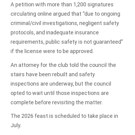
A petition with more than 1,200 signatures
circulating online argued that “due to ongoing
criminal/civil investigations, negligent safety
protocols, and inadequate insurance
requirements, public safety is not guaranteed”
if the license were to be approved.
An attorney for the club told the council the
stairs have been rebuilt and safety
inspections are underway, but the council
opted to wait until those inspections are
complete before revisiting the matter.
The 2026 feast is scheduled to take place in
July.