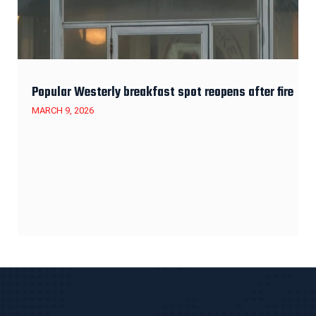
Popular Westerly breakfast spot reopens after fire
MARCH 9, 2026