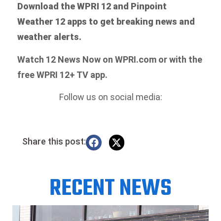
Download the WPRI 12 and Pinpoint
Weather 12 apps to get breaking news and
weather alerts.
Watch 12 News Now on WPRI.com or with the
free WPRI 12+ TV app.
Follow us on social media:
Share this post:
RECENT NEWS