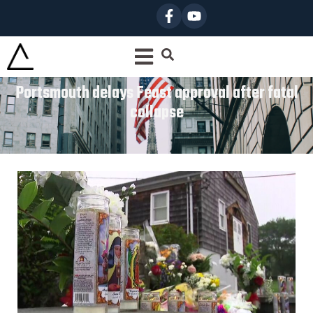
Portsmouth delays Feast approval after fatal
collapse