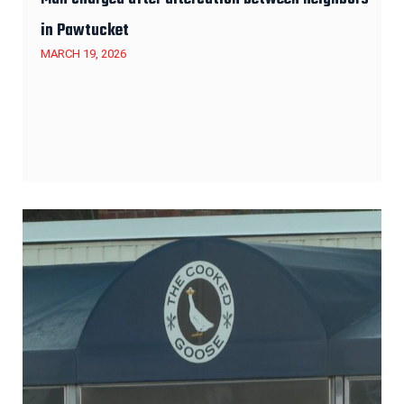
in Pawtucket
MARCH 19, 2026