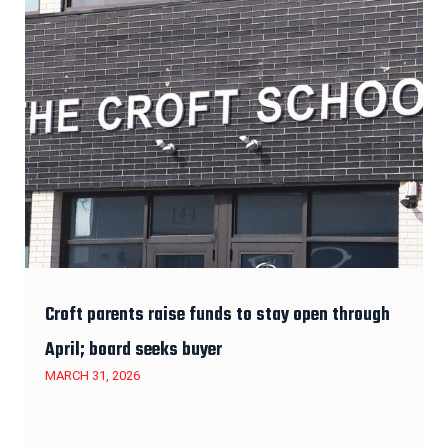
Croft parents raise funds to stay open through
April; board seeks buyer
MARCH 31, 2026