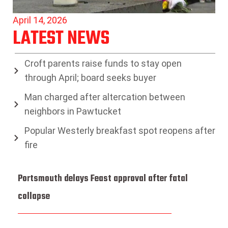
April 14, 2026
LATEST NEWS
Croft parents raise funds to stay open
through April; board seeks buyer
Man charged after altercation between
neighbors in Pawtucket
Popular Westerly breakfast spot reopens after
fire
Portsmouth delays Feast approval after fatal
collapse