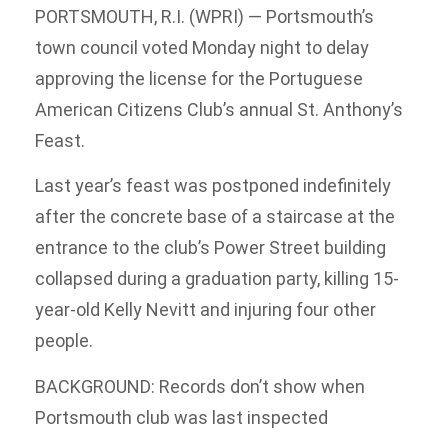
PORTSMOUTH, R.I. (WPRI) — Portsmouth’s
town council voted Monday night to delay
approving the license for the Portuguese
American Citizens Club’s annual St. Anthony’s
Feast.
Last year’s feast was postponed indefinitely
after the concrete base of a staircase at the
entrance to the club’s Power Street building
collapsed during a graduation party, killing 15-
year-old Kelly Nevitt and injuring four other
people.
BACKGROUND: Records don’t show when
Portsmouth club was last inspected