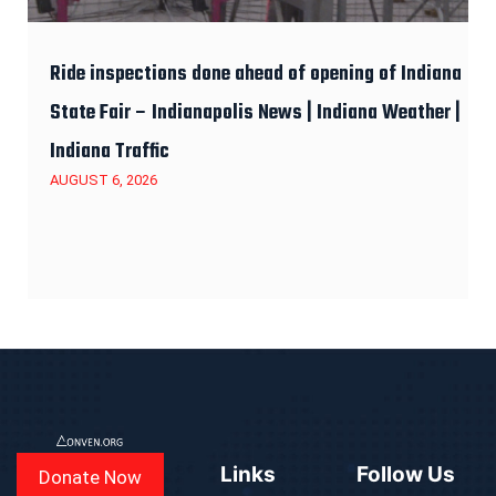
Ride inspections done ahead of opening of Indiana
State Fair – Indianapolis News | Indiana Weather |
Indiana Traffic
AUGUST 6, 2026
Links
Follow Us
Donate Now