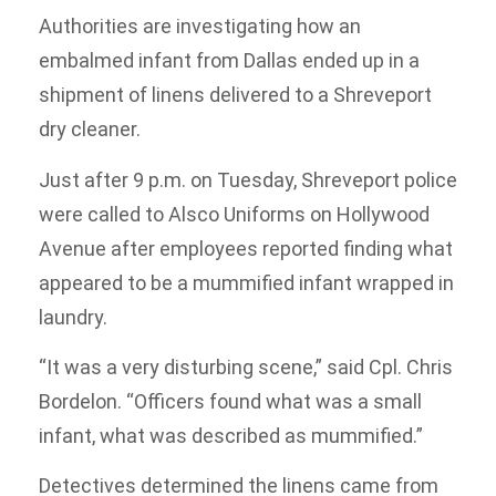
Authorities are investigating how an
embalmed infant from Dallas ended up in a
shipment of linens delivered to a Shreveport
dry cleaner.
Just after 9 p.m. on Tuesday, Shreveport police
were called to Alsco Uniforms on Hollywood
Avenue after employees reported finding what
appeared to be a mummified infant wrapped in
laundry.
“It was a very disturbing scene,” said Cpl. Chris
Bordelon. “Officers found what was a small
infant, what was described as mummified.”
Detectives determined the linens came from