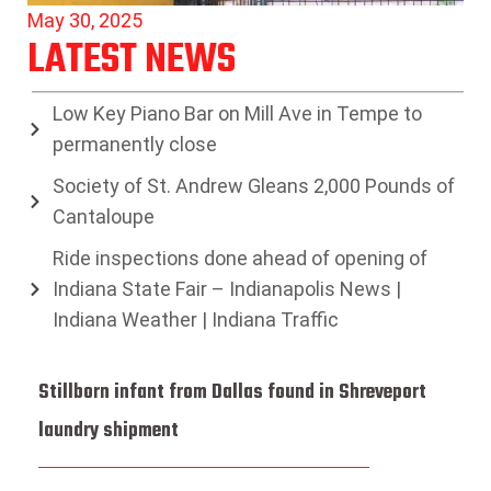
May 30, 2025
LATEST NEWS
Low Key Piano Bar on Mill Ave in Tempe to
permanently close
Society of St. Andrew Gleans 2,000 Pounds of
Cantaloupe
Ride inspections done ahead of opening of
Indiana State Fair – Indianapolis News |
Indiana Weather | Indiana Traffic
Stillborn infant from Dallas found in Shreveport
laundry shipment