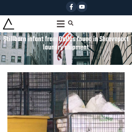
Stillborn infant from Dallas found in Shreveport
laundry shipment