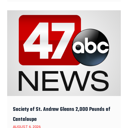
Society of St. Andrew Gleans 2,000 Pounds of
Cantaloupe
AUGUST 6, 2026