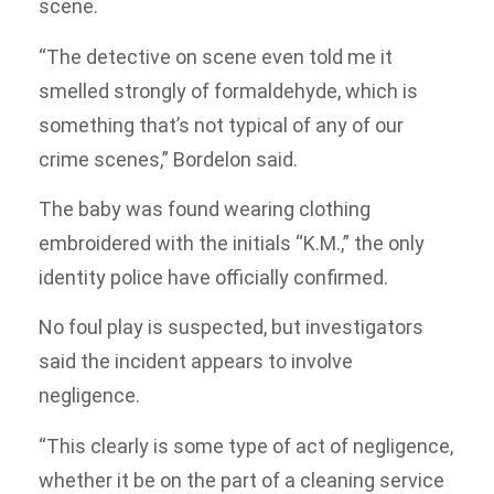
scene.
“The detective on scene even told me it
smelled strongly of formaldehyde, which is
something that’s not typical of any of our
crime scenes,” Bordelon said.
The baby was found wearing clothing
embroidered with the initials “K.M.,” the only
identity police have officially confirmed.
No foul play is suspected, but investigators
said the incident appears to involve
negligence.
“This clearly is some type of act of negligence,
whether it be on the part of a cleaning service