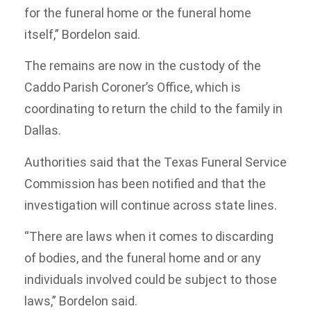
for the funeral home or the funeral home
itself,” Bordelon said.
The remains are now in the custody of the
Caddo Parish Coroner’s Office, which is
coordinating to return the child to the family in
Dallas.
Authorities said that the Texas Funeral Service
Commission has been notified and that the
investigation will continue across state lines.
“There are laws when it comes to discarding
of bodies, and the funeral home and or any
individuals involved could be subject to those
laws,” Bordelon said.