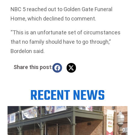
NBC 5 reached out to Golden Gate Funeral
Home, which declined to comment.
“This is an unfortunate set of circumstances
that no family should have to go through,”
Bordelon said.
Share this post:
RECENT NEWS