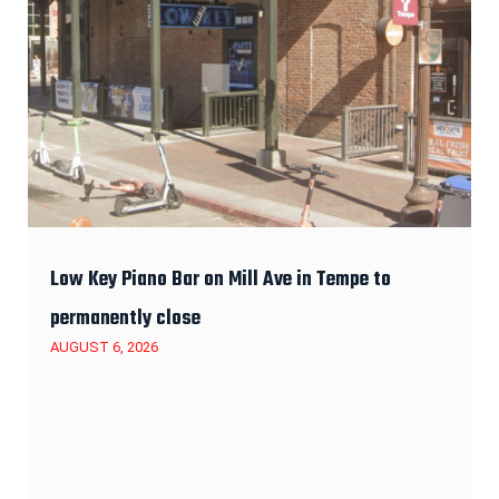
Low Key Piano Bar on Mill Ave in Tempe to
permanently close
AUGUST 6, 2026