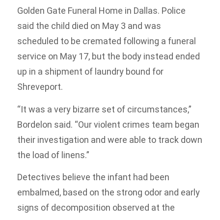
Golden Gate Funeral Home in Dallas. Police
said the child died on May 3 and was
scheduled to be cremated following a funeral
service on May 17, but the body instead ended
up in a shipment of laundry bound for
Shreveport.
“It was a very bizarre set of circumstances,”
Bordelon said. “Our violent crimes team began
their investigation and were able to track down
the load of linens.”
Detectives believe the infant had been
embalmed, based on the strong odor and early
signs of decomposition observed at the