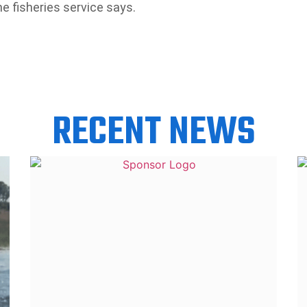
he fisheries service says.
RECENT NEWS