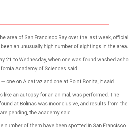
e area of San Francisco Bay over the last week, official
been an unusually high number of sightings in the area.
May 21 to Wednesday, when one was found washed asho
lifornia Academy of Sciences said.
one on Alcatraz and one at Point Bonita, it said.
is like an autopsy for an animal, was performed. The
 found at Bolinas was inconclusive, and results from the
re pending, the academy said.
rge number of them have been spotted in San Francisco