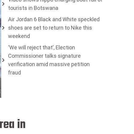
tourists in Botswana
Air Jordan 6 Black and White speckled
shoes are set to return to Nike this
weekend
‘We will reject that’, Election
Commissioner talks signature
verification amid massive petition
fraud
rea in