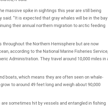
e massive spike in sightings this year are still being
said. “It is expected that gray whales will be in the bay
nuing their annual northern migration to arctic feeding
s throughout the Northern Hemisphere but are now
Ocean, according to the National Marine Fisheries Service
ric Administration. They travel around 10,000 miles in 
und boats, which means they are often seen on whale-
 grow to around 49 feet long and weigh about 90,000
 are sometimes hit by vessels and entangled in fishing