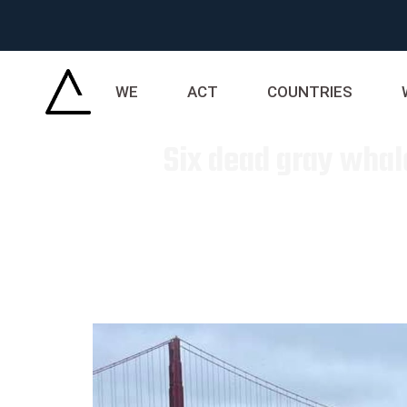
WE
ACT
COUNTRIES
Six dead gray whal