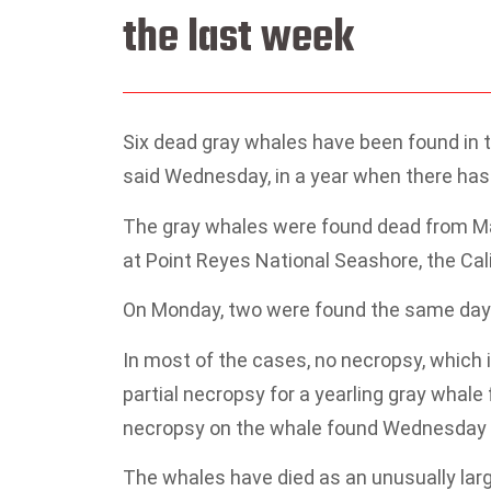
the last week
Six dead gray whales have been found in th
said Wednesday, in a year when there has 
The gray whales were found dead from 
at Point Reyes National Seashore, the Ca
On Monday, two were found the same day — 
In most of the cases, no necropsy, which 
partial necropsy for a yearling gray whale
necropsy on the whale found Wednesday a
The whales have died as an unusually la