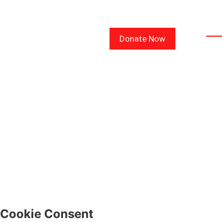
Lin
Donate Now
CON
COU
BLO
FAQ
WE
SIG