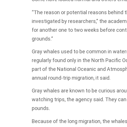
“The reason or potential reasons behind th
investigated by researchers,” the academy 
for another one to two weeks before conti
grounds.”
Gray whales used to be common in water
regularly found only in the North Pacific 
part of the National Oceanic and Atmosphe
annual round-trip migration, it said.
Gray whales are known to be curious aro
watching trips, the agency said. They can
pounds.
Because of the long migration, the whales