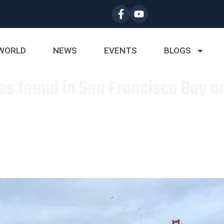
WORLD
NEWS
EVENTS
BLOGS
es found in San Francisco Bay ar