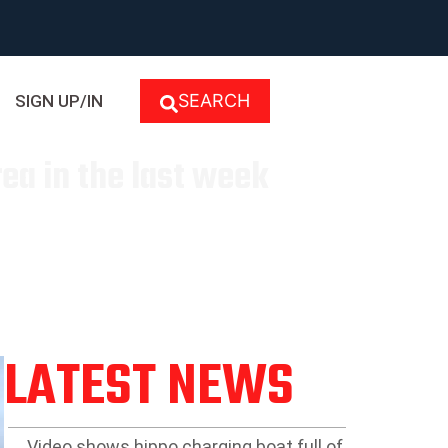
SEARCH
SIGN UP/IN
ea in the last week
LATEST NEWS
Video shows hippo charging boat full of