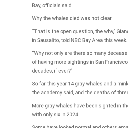
Bay, officials said.
Why the whales died was not clear.
“That is the open question, the why,” Gia
in Sausalito, told NBC Bay Area this week.
“Why not only are there so many deceased 
of having more sightings in San Francisco
decades, if ever?”
So far this year 14 gray whales and a min
the academy said, and the deaths of thre
More gray whales have been sighted in the
with only six in 2024.
Some have looked normal and others emaci