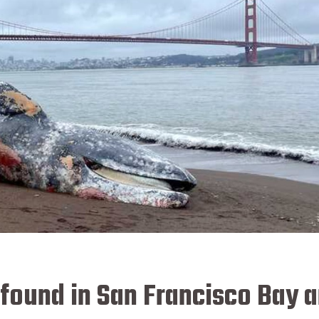
found in San Francisco Bay a