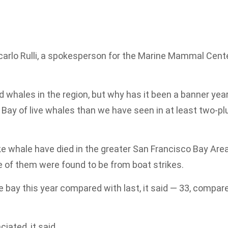
ncarlo Rulli, a spokesperson for the Marine Mammal Cent
whales in the region, but why has it been a banner yea
 Bay of live whales than we have seen in at least two-pl
ke whale have died in the greater San Francisco Bay Area
e of them were found to be from boat strikes.
 bay this year compared with last, it said — 33, compar
ated, it said.