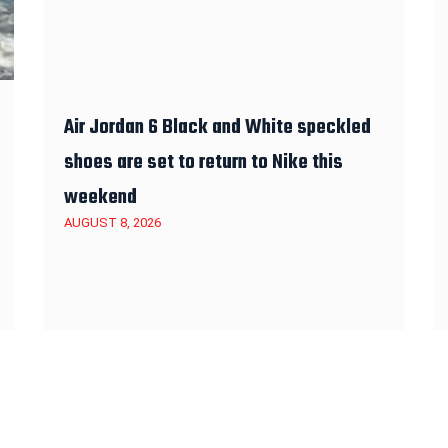
Air Jordan 6 Black and White speckled
shoes are set to return to Nike this
weekend
AUGUST 8, 2026