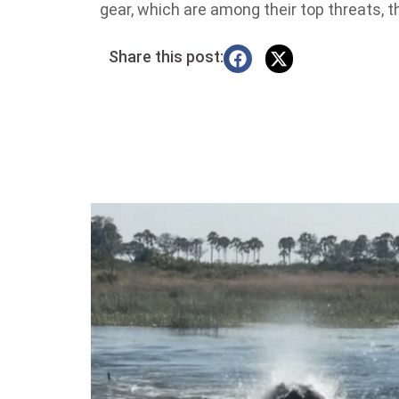
gear, which are among their top threats, t
Share this post: