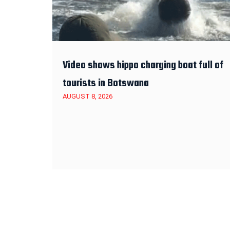
Video shows hippo charging boat full of
tourists in Botswana
AUGUST 8, 2026