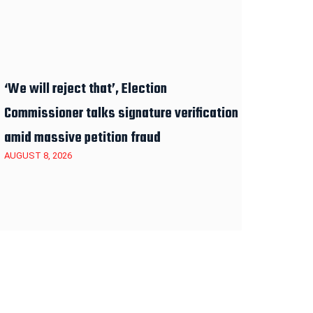
‘We will reject that’, Election
Commissioner talks signature verification
amid massive petition fraud
AUGUST 8, 2026