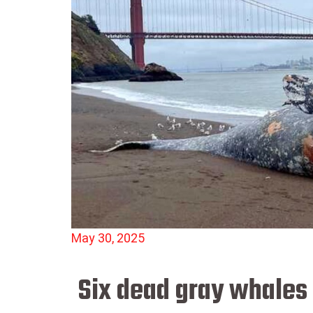
May 30, 2025
Six dead gray whales 