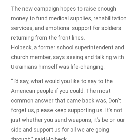
The new campaign hopes to raise enough
money to fund medical supplies, rehabilitation
services, and emotional support for soldiers
returning from the front lines.
Holbeck, a former school superintendent and
church member, says seeing and talking with
Ukrainians himself was life-changing.
“I’d say, what would you like to say to the
American people if you could. The most
common answer that came back was, Don’t
forget us, please keep supporting us. It’s not
just whether you send weapons, it’s be on our
side and support us for all we are going
through,” said Holbeck.