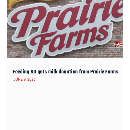
Feeding SD gets milk donation from Prairie Farms
JUNE 9, 2026