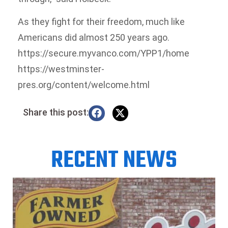
As they fight for their freedom, much like
Americans did almost 250 years ago.
https://secure.myvanco.com/YPP1/home
https://westminster-
pres.org/content/welcome.html
Share this post:
RECENT NEWS