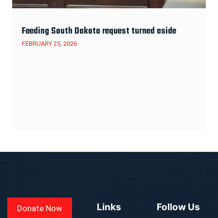
Feeding South Dakota request turned aside
FEBRUARY 25, 2026
Links
Follow Us
Donate Now