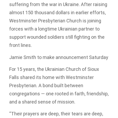
suffering from the war in Ukraine. After raising
almost 150 thousand dollars in earlier efforts,
Westminster Presbyterian Church is joining
forces with a longtime Ukrainian partner to
support wounded soldiers still fighting on the
front lines.
Jamie Smith to make announcement Saturday
For 15 years, the Ukrainian Church of Sioux
Falls shared its home with Westminster
Presbyterian. A bond built between
congregations — one rooted in faith, friendship,
and a shared sense of mission.
“Their prayers are deep, their tears are deep,