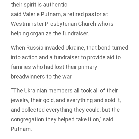
their spirit is authentic
said Valerie Putnam, a retired pastor at
Westminster Presbyterian Church who is
helping organize the fundraiser.
When Russia invaded Ukraine, that bond turned
into action and a fundraiser to provide aid to
families who had lost their primary
breadwinners to the war.
“The Ukrainian members all took all of their
jewelry, their gold, and everything and sold it,
and collected everything they could, but the
congregation they helped take it on,” said
Putnam.