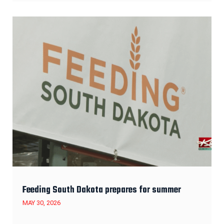
Feeding South Dakota prepares for summer
MAY 30, 2026