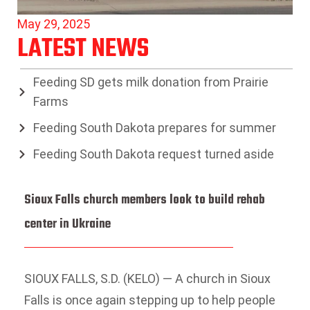
May 29, 2025
LATEST NEWS
Feeding SD gets milk donation from Prairie
Farms
Feeding South Dakota prepares for summer
Feeding South Dakota request turned aside
Sioux Falls church members look to build rehab
center in Ukraine
SIOUX FALLS, S.D. (KELO) — A church in Sioux
Falls is once again stepping up to help people