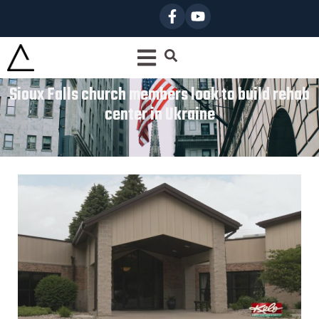
Sioux Falls church members look to build rehab
center in Ukraine