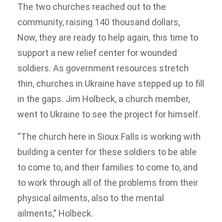
The two churches reached out to the
community, raising 140 thousand dollars,
Now, they are ready to help again, this time to
support a new relief center for wounded
soldiers. As government resources stretch
thin, churches in Ukraine have stepped up to fill
in the gaps. Jim Holbeck, a church member,
went to Ukraine to see the project for himself.
“The church here in Sioux Falls is working with
building a center for these soldiers to be able
to come to, and their families to come to, and
to work through all of the problems from their
physical ailments, also to the mental
ailments,” Holbeck.