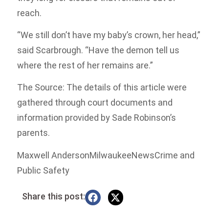
reach.
“We still don’t have my baby’s crown, her head,”
said Scarbrough. “Have the demon tell us
where the rest of her remains are.”
The Source: The details of this article were
gathered through court documents and
information provided by Sade Robinson’s
parents.
Maxwell AndersonMilwaukeeNewsCrime and
Public Safety
Share this post: