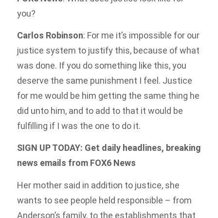
you?
Carlos Robinson
: For me it’s impossible for our
justice system to justify this, because of what
was done. If you do something like this, you
deserve the same punishment I feel. Justice
for me would be him getting the same thing he
did unto him, and to add to that it would be
fulfilling if I was the one to do it.
SIGN UP TODAY: Get daily headlines, breaking
news emails from FOX6 News
Her mother said in addition to justice, she
wants to see people held responsible – from
Anderson’s family, to the establishments that