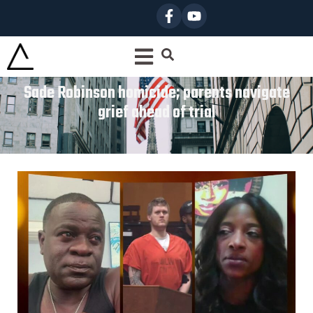
Sade Robinson homicide; parents navigate
grief ahead of trial