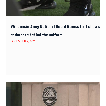
Wisconsin Army National Guard fitness test shows
endurance behind the uniform
DECEMBER 2, 2025