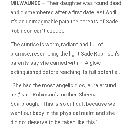
MILWAUKEE
–
Their daughter was found dead
and dismembered after a first date last April.
It’s an unimaginable pain the parents of Sade
Robinson can’t escape.
The sunrise is warm, radiant and full of
promise, resembling the light Sade Robinson’s
parents say she carried within. A glow
extinguished before reaching its full potential.
“She had the most angelic glow, aura around
her,” said Robinson’s mother, Sheena
Scarbrough. “This is so difficult because we
want our baby in the physical realm and she
did not deserve to be taken like this.”