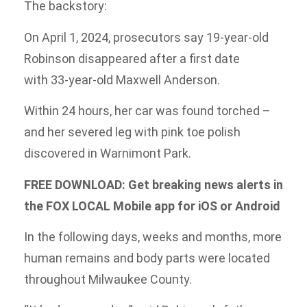
The backstory:
On April 1, 2024, prosecutors say 19-year-old
Robinson disappeared after a first date
with 33-year-old Maxwell Anderson.
Within 24 hours, her car was found torched –
and her severed leg with pink toe polish
discovered in Warnimont Park.
FREE DOWNLOAD: Get breaking news alerts in
the FOX LOCAL Mobile app for iOS or Android
In the following days, weeks and months, more
human remains and body parts were located
throughout Milwaukee County.