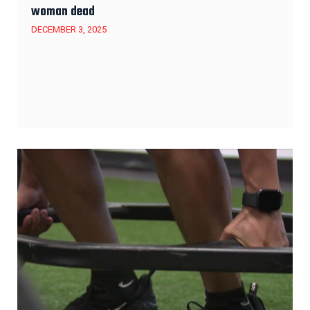
woman dead
DECEMBER 3, 2025