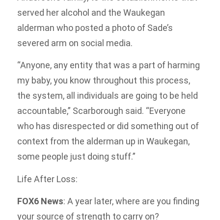
served her alcohol and the Waukegan
alderman who posted a photo of Sade’s
severed arm on social media.
“Anyone, any entity that was a part of harming
my baby, you know throughout this process,
the system, all individuals are going to be held
accountable,” Scarborough said. “Everyone
who has disrespected or did something out of
context from the alderman up in Waukegan,
some people just doing stuff.”
Life After Loss:
FOX6 News
: A year later, where are you finding
your source of strength to carry on?