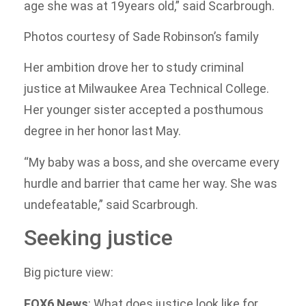
age she was at 19years old,” said Scarbrough.
Photos courtesy of Sade Robinson’s family
Her ambition drove her to study criminal
justice at Milwaukee Area Technical College.
Her younger sister accepted a posthumous
degree in her honor last May.
“My baby was a boss, and she overcame every
hurdle and barrier that came her way. She was
undefeatable,” said Scarbrough.
Seeking justice
Big picture view:
FOX6 News
: What does justice look like for