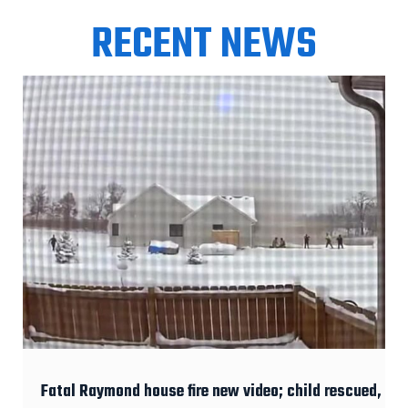
RECENT NEWS
Fatal Raymond house fire new video; child rescued,