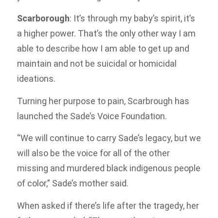
Scarborough
: It’s through my baby’s spirit, it’s
a higher power. That’s the only other way I am
able to describe how I am able to get up and
maintain and not be suicidal or homicidal
ideations.
Turning her purpose to pain, Scarbrough has
launched the Sade’s Voice Foundation.
“We will continue to carry Sade’s legacy, but we
will also be the voice for all of the other
missing and murdered black indigenous people
of color,” Sade’s mother said.
When asked if there’s life after the tragedy, her