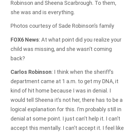
Robinson and Sheena Scarbrough. To them,
she was and is everything.
Photos courtesy of Sade Robinson’s family
FOX6 News
: At what point did you realize your
child was missing, and she wasn’t coming
back?
Carlos Robinson
: I think when the sheriff’s
department came at 1 a.m. to get my DNA, it
kind of hit home because I was in denial. I
would tell Sheena it’s not her, there has to be a
logical explanation for this. I’m probably still in
denial at some point. I just can’t help it. I can’t
accept this mentally. I can’t accept it. I feel like