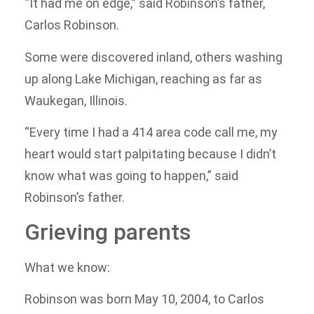
“It had me on edge,” said Robinson’s father,
Carlos Robinson.
Some were discovered inland, others washing
up along Lake Michigan, reaching as far as
Waukegan, Illinois.
“Every time I had a 414 area code call me, my
heart would start palpitating because I didn’t
know what was going to happen,” said
Robinson’s father.
Grieving parents
What we know:
Robinson was born May 10, 2004, to Carlos