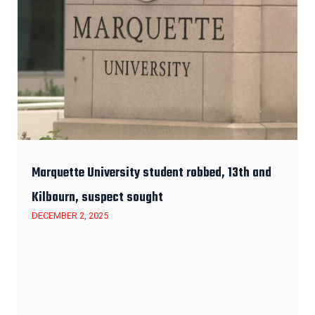
Marquette University student robbed, 13th and
Kilbourn, suspect sought
DECEMBER 2, 2025