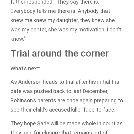
father responded, “They say there is.
Everybody tells me there is. Anybody that
knew me knew my daughter, they knew she
was my center, she was my motivation. I don’t
know.”
Trial around the corner
What’s next:
As Anderson heads to trial after his initial trial
date was pushed back to last December,
Robinson’s parents are once again preparing to
see their child’s accused killer face-to-face.
They hope Sade will be made whole in court as
they long for closure that remains out of