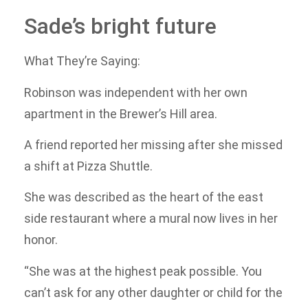
Sade’s bright future
What They’re Saying:
Robinson was independent with her own
apartment in the Brewer’s Hill area.
A friend reported her missing after she missed
a shift at Pizza Shuttle.
She was described as the heart of the east
side restaurant where a mural now lives in her
honor.
“She was at the highest peak possible. You
can’t ask for any other daughter or child for the