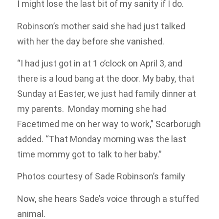
I might lose the last bit of my sanity if I do.
Robinson’s mother said she had just talked
with her the day before she vanished.
“I had just got in at 1 o’clock on April 3, and
there is a loud bang at the door. My baby, that
Sunday at Easter, we just had family dinner at
my parents. Monday morning she had
Facetimed me on her way to work,” Scarborugh
added. “That Monday morning was the last
time mommy got to talk to her baby.”
Photos courtesy of Sade Robinson’s family
Now, she hears Sade’s voice through a stuffed
animal.