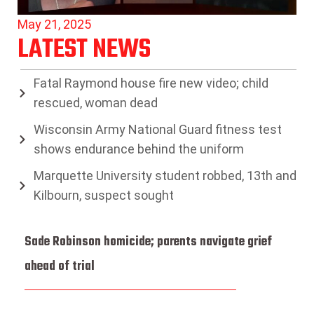
May 21, 2025
LATEST NEWS
Fatal Raymond house fire new video; child
rescued, woman dead
Wisconsin Army National Guard fitness test
shows endurance behind the uniform
Marquette University student robbed, 13th and
Kilbourn, suspect sought
Sade Robinson homicide; parents navigate grief
ahead of trial