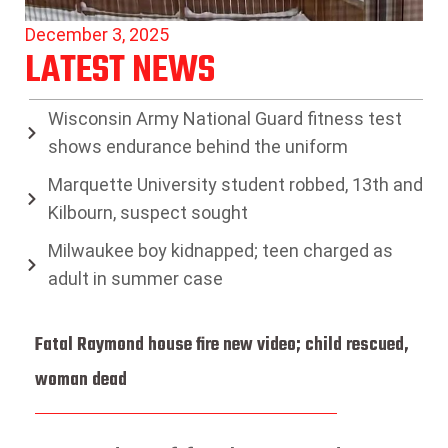
December 3, 2025
LATEST NEWS
Wisconsin Army National Guard fitness test
shows endurance behind the uniform
Marquette University student robbed, 13th and
Kilbourn, suspect sought
Milwaukee boy kidnapped; teen charged as
adult in summer case
Fatal Raymond house fire new video; child rescued,
woman dead