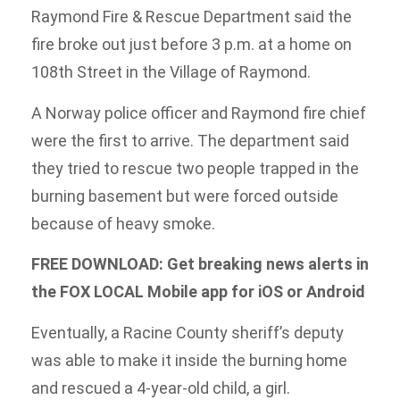
Raymond Fire & Rescue Department said the
fire broke out just before 3 p.m. at a home on
108th Street in the Village of Raymond.
A Norway police officer and Raymond fire chief
were the first to arrive. The department said
they tried to rescue two people trapped in the
burning basement but were forced outside
because of heavy smoke.
FREE DOWNLOAD: Get breaking news alerts in
the FOX LOCAL Mobile app for iOS or Android
Eventually, a Racine County sheriff’s deputy
was able to make it inside the burning home
and rescued a 4-year-old child, a girl.