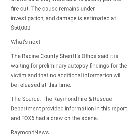
fire out. The cause remains under
investigation, and damage is estimated at
$50,000.
What’s next:
The Racine County Sheriff’s Office said it is
waiting for preliminary autopsy findings for the
victim and that no additional information will
be released at this time.
The Source: The Raymond Fire & Rescue
Department provided information in this report
and FOX6 had a crew on the scene.
RaymondNews