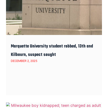
Marquette University student robbed, 13th and
Kilbourn, suspect sought
DECEMBER 2, 2025