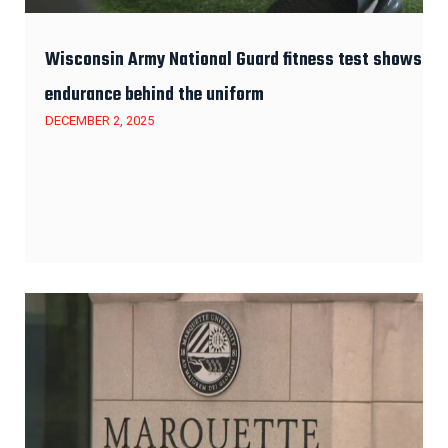
Wisconsin Army National Guard fitness test shows
endurance behind the uniform
DECEMBER 2, 2025