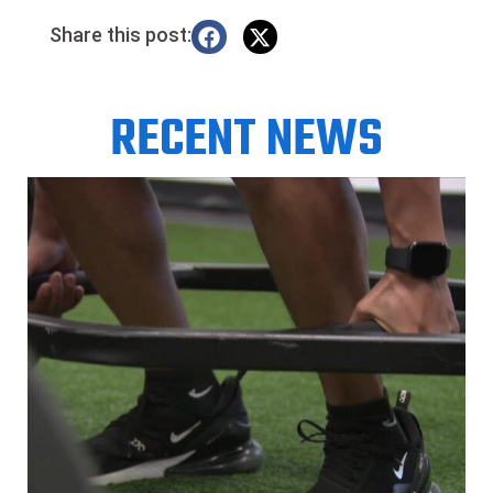
Share this post:
RECENT NEWS