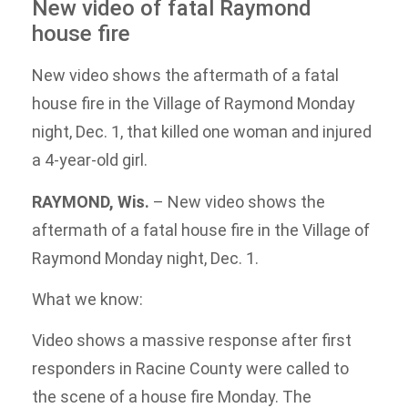
New video of fatal Raymond
house fire
New video shows the aftermath of a fatal
house fire in the Village of Raymond Monday
night, Dec. 1, that killed one woman and injured
a 4-year-old girl.
RAYMOND, Wis.
–
New video shows the
aftermath of a fatal house fire in the Village of
Raymond Monday night, Dec. 1.
What we know:
Video shows a massive response after first
responders in Racine County were called to
the scene of a house fire Monday. The