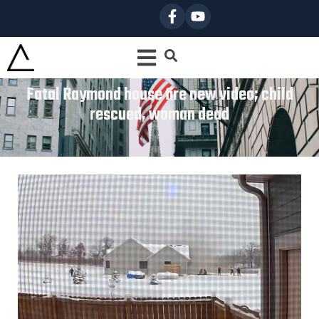
Fatal Raymond house fire new video; child
rescued, woman dead