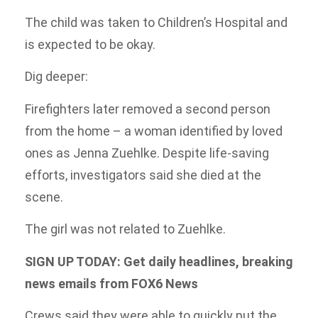
The child was taken to Children’s Hospital and
is expected to be okay.
Dig deeper:
Firefighters later removed a second person
from the home – a woman identified by loved
ones as Jenna Zuehlke. Despite life-saving
efforts, investigators said she died at the
scene.
The girl was not related to Zuehlke.
SIGN UP TODAY: Get daily headlines, breaking
news emails from FOX6 News
Crews said they were able to quickly put the