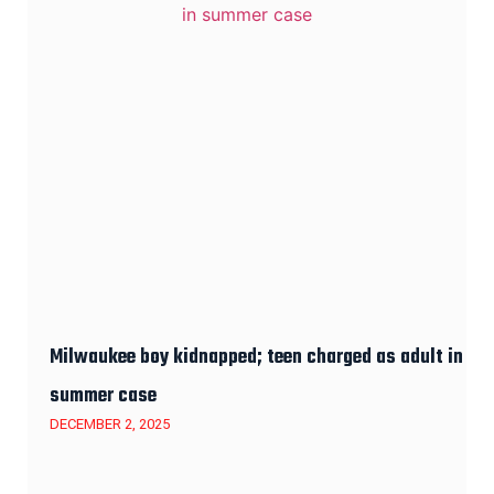
Milwaukee boy kidnapped; teen charged as adult in
summer case
DECEMBER 2, 2025