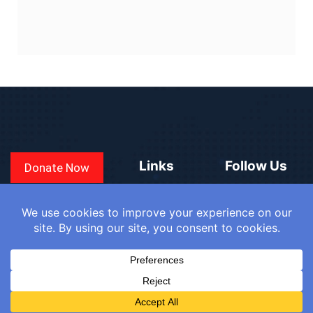
Links
Follow Us
Donate Now
CONVEN
COUNTRIES
BLOGS
FAQ
© 2025
WE
SIGN IN