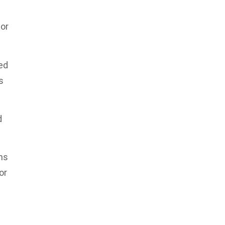
sor
ed
s
d
ns
or