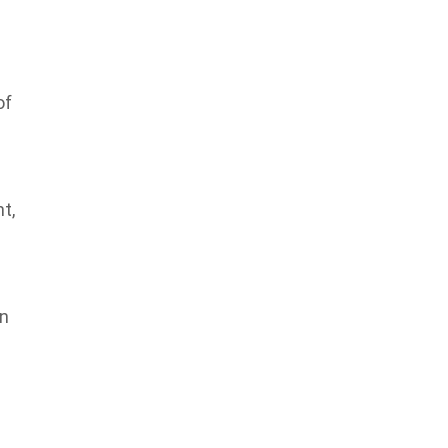
of
t,
in