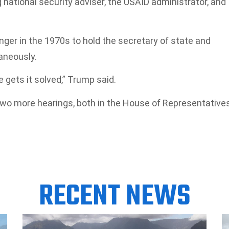
g national security adviser, the USAID administrator, and
inger in the 1970s to hold the secretary of state and
aneously.
e gets it solved,” Trump said.
two more hearings, both in the House of Representatives
RECENT NEWS