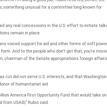
e, something unusual for a committee long known for
d any real concessions in the U.S. effort to initiate talk
tions remain in place.
ans voiced support for aid and other forms of soft power
r form. And to the people who don’t get that, you’re miss
m, chairman of the Senate appropriations foreign affairs
s cut did not serve U.S. interests, and that Washington
onor of humanitarian aid.
llion America First Opportunity Fund that would take on
ed from USAID,” Rubio said.