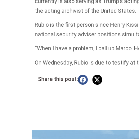
currently is also serving as Trump’s actin
the acting archivist of the United States.
Rubio is the first person since Henry Kiss
national security adviser positions simult
“When I have a problem, I call up Marco. H
On Wednesday, Rubio is due to testify at 
Share this post: