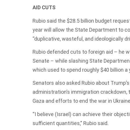
AID CUTS
Rubio said the $28.5 billion budget reque
year will allow the State Department to co
“duplicative, wasteful, and ideologically d
Rubio defended cuts to foreign aid – he w
Senate – while slashing State Department
which used to spend roughly $40 billion a 
Senators also asked Rubio about Trump’s p
administration’s immigration crackdown, t
Gaza and efforts to end the war in Ukraine
“I believe (Israel) can achieve their object
sufficient quantities,” Rubio said.