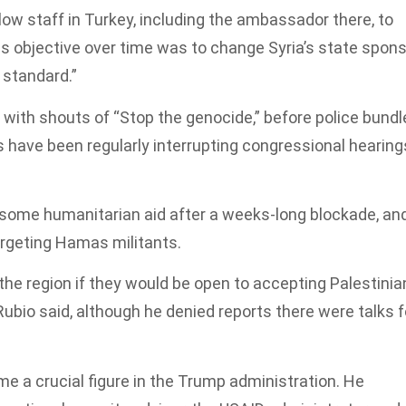
ow staff in Turkey, including the ambassador there, to
 his objective over time was to change Syria’s state spon
 standard.”
 with shouts of “Stop the genocide,” before police bundl
 have been regularly interrupting congressional hearing
n some humanitarian aid after a weeks-long blockade, an
argeting Hamas militants.
he region if they would be open to accepting Palestinia
ubio said, although he denied reports there were talks f
e a crucial figure in the Trump administration. He