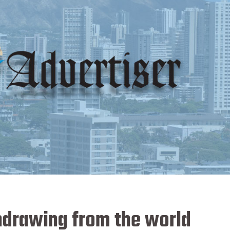
thdrawing from the world