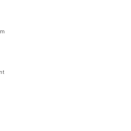
om
nt