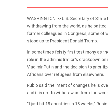
WASHINGTON >> U.S. Secretary of State M
withdrawing from the world, as he batted 
former colleagues in Congress, some of 
stood up to President Donald Trump.
In sometimes feisty first testimony as th
role in the administration’s crackdown o
Vladimir Putin and the decision to priorit
Africans over refugees from elsewhere.
Rubio said the intent of changes he is ov
and it is not to withdraw us from the world,
“I just hit 18 countries in 18 weeks,” Rub