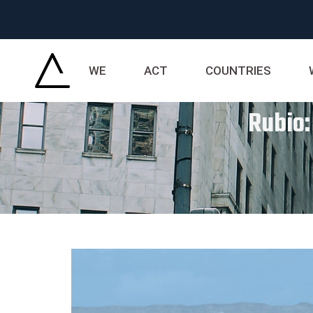
WE
ACT
COUNTRIES
Rubio: