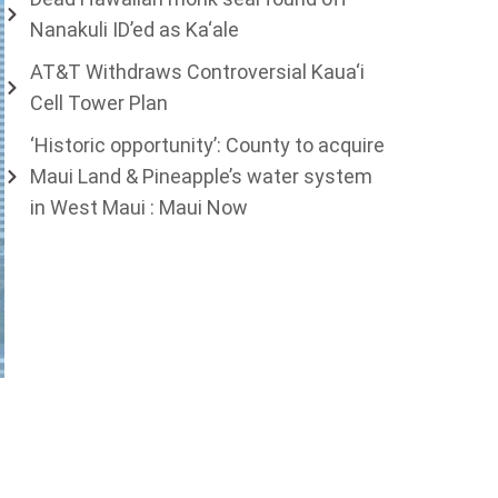
Nanakuli ID’ed as Ka‘ale
AT&T Withdraws Controversial Kaua‘i
Cell Tower Plan
‘Historic opportunity’: County to acquire
Maui Land & Pineapple’s water system
in West Maui : Maui Now