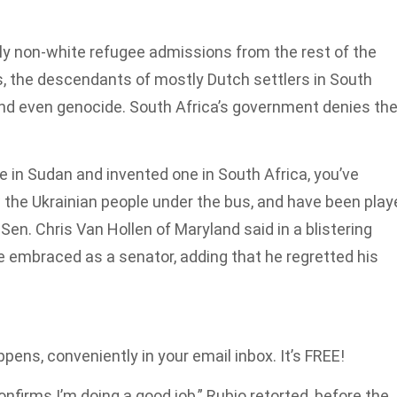
y non-white refugee admissions from the rest of the
s, the descendants of mostly Dutch settlers in South
and even genocide. South Africa’s government denies th
 in Sudan and invented one in South Africa, you’ve
the Ukrainian people under the bus, and have been play
 Sen. Chris Van Hollen of Maryland said in a blistering
he embraced as a senator, adding that he regretted his
pens, conveniently in your email inbox. It’s FREE!
 confirms I’m doing a good job,” Rubio retorted, before the