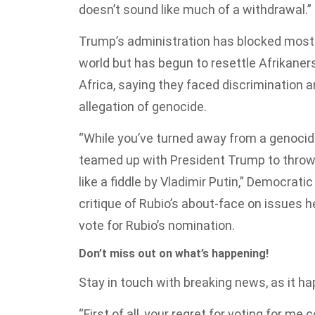
doesn’t sound like much of a withdrawal.”
Trump’s administration has blocked mostl
world but has begun to resettle Afrikaner
Africa, saying they faced discrimination 
allegation of genocide.
“While you’ve turned away from a genocide
teamed up with President Trump to throw 
like a fiddle by Vladimir Putin,” Democratic
critique of Rubio’s about-face on issues 
vote for Rubio’s nomination.
Don’t miss out on what’s happening!
Stay in touch with breaking news, as it hap
“First of all, your regret for voting for me