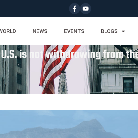
WORLD
NEWS
EVENTS
BLOGS
 U.S. is not withdrawing from th