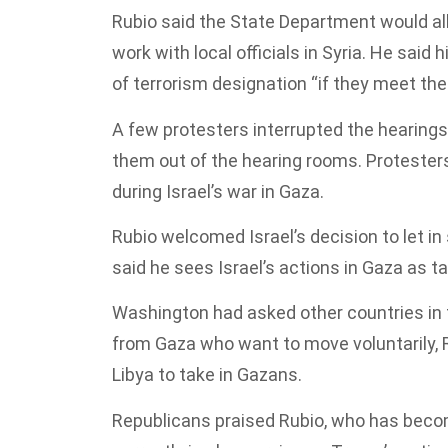
Rubio said the State Department would all
work with local officials in Syria. He said
of terrorism designation “if they meet the
A few protesters interrupted the hearings
them out of the hearing rooms. Protesters
during Israel’s war in Gaza.
Rubio welcomed Israel’s decision to let i
said he sees Israel’s actions in Gaza as t
Washington had asked other countries in t
from Gaza who want to move voluntarily, R
Libya to take in Gazans.
Republicans praised Rubio, who has becom