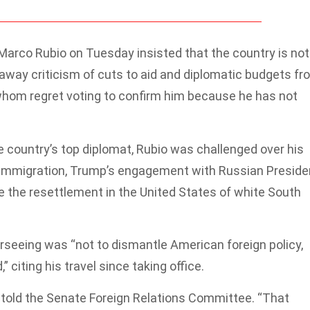
arco Rubio on Tuesday insisted that the country is not
away criticism of cuts to aid and diplomatic budgets fr
whom regret voting to confirm him because he has not
e country’s top diplomat, Rubio was challenged over his
n immigration, Trump’s engagement with Russian Preside
ize the resettlement in the United States of white South
erseeing was “not to dismantle American foreign policy,
” citing his travel since taking office.
io told the Senate Foreign Relations Committee. “That