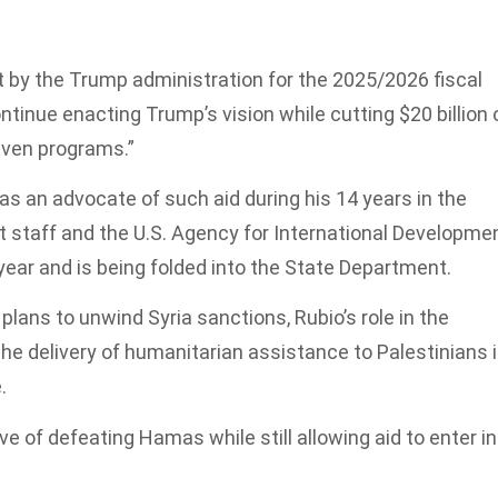
st by the Trump administration for the 2025/2026 fiscal
ntinue enacting Trump’s vision while cutting $20 billion 
riven programs.”
as an advocate of such aid during his 14 years in the
 staff and the U.S. Agency for International Developmen
year and is being folded into the State Department.
lans to unwind Syria sanctions, Rubio’s role in the
he delivery of humanitarian assistance to Palestinians 
.
ive of defeating Hamas while still allowing aid to enter in