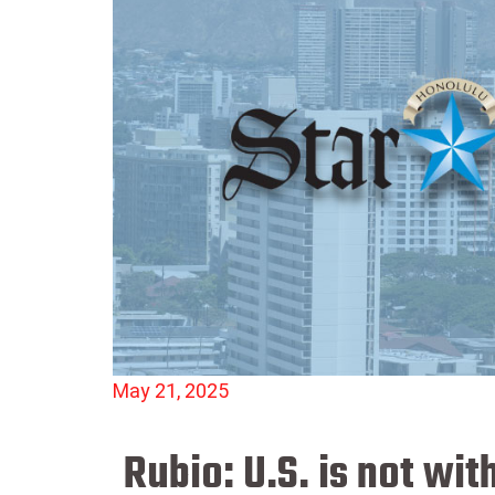
May 21, 2025
Rubio: U.S. is not wi