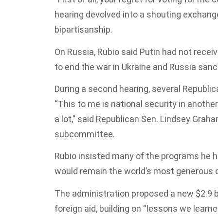
hearing devolved into a shouting exchang
bipartisanship.
On Russia, Rubio said Putin had not receive
to end the war in Ukraine and Russia sanc
During a second hearing, several Republic
“This to me is national security in anothe
a lot,” said Republican Sen. Lindsey Graha
subcommittee.
Rubio insisted many of the programs he ha
would remain the world’s most generous d
The administration proposed a new $2.9 bi
foreign aid, building on “lessons we learn