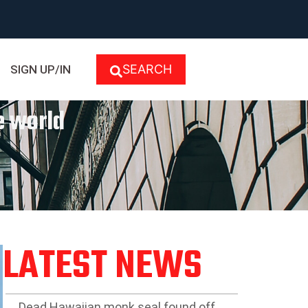
SEARCH
SIGN UP/IN
e world
LATEST NEWS
Dead Hawaiian monk seal found off