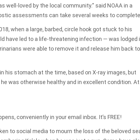
as well-loved by the local community.” said NOAA in a
nostic assessments can take several weeks to complete
2018, when a large, barbed, circle hook got stuck to his
d have led to a life-threatening infection — was lodged 
rinarians were able to remove it and release him back to
in his stomach at the time, based on X-ray images, but
he was otherwise healthy and in excellent condition. At
pens, conveniently in your email inbox. It’s FREE!
en to social media to mourn the loss of the beloved se