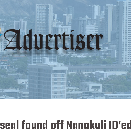
eal found off Nanakuli ID’ed