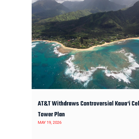
AT&T Withdraws Controversial Kaua‘i Cel
Tower Plan
MAY 19, 2026