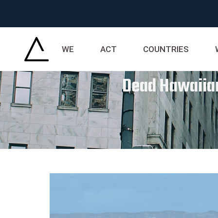
WE
ACT
COUNTRIES
Dead Hawaiian