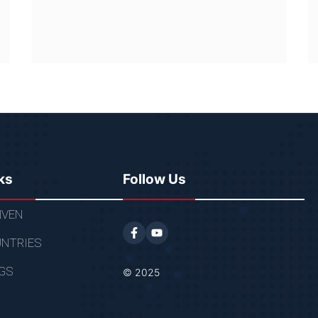
ks
Follow Us
VEN
NTRIES
GS
© 2025