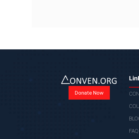
Lin
Donate Now
CON
COU
BLO
FAQ