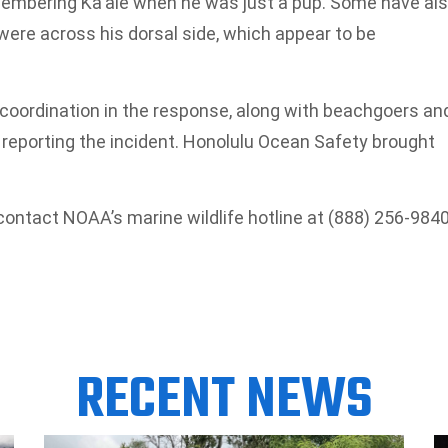
membering Ka‘ale when he was just a pup. Some have al
ere across his dorsal side, which appear to be
 coordination in the response, along with beachgoers an
n reporting the incident. Honolulu Ocean Safety brought
contact NOAA’s marine wildlife hotline at (888) 256-9840
RECENT NEWS