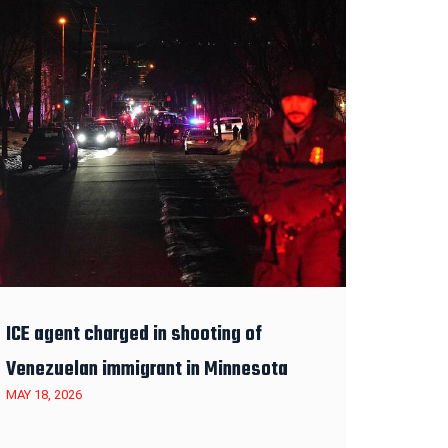
ICE agent charged in shooting of
Venezuelan immigrant in Minnesota
MAY 18, 2026