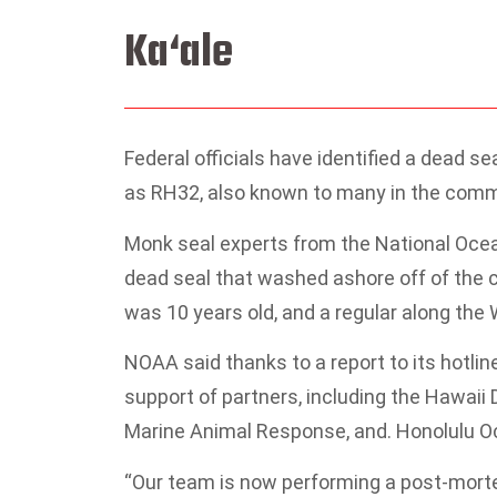
Ka‘ale
Federal officials have identified a dead s
as RH32, also known to many in the commu
Monk seal experts from the National Oce
dead seal that washed ashore off of the 
was 10 years old, and a regular along the
NOAA said thanks to a report to its hotline
support of partners, including the Hawai
Marine Animal Response, and. Honolulu O
“Our team is now performing a post-morte