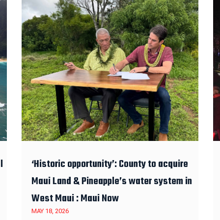
l
‘Historic opportunity’: County to acquire
Maui Land & Pineapple’s water system in
West Maui : Maui Now
MAY 18, 2026