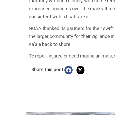
that they watched closely, with some re
expressed concerns over the marks that w
consistent with a boat strike.
NOAA thanked its partners for their swift
the larger community for their vigilance i
Ka‘ale back to shore.
To report injured or dead marine animals, 
Share this post: