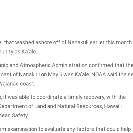
eal that washed ashore off of Nanakuli earlier this month
nity as Ka‘ale.
anic and Atmospheric Administration confirmed that th
coast of Nanakuli on May 6 was Ka‘ale. NOAA said the se
 Waianae coast.
, it was able to coordinate a timely recovery, with the
i Department of Land and Natural Resources, Hawai‘i
cean Safety.
m examination to evaluate any factors that could help