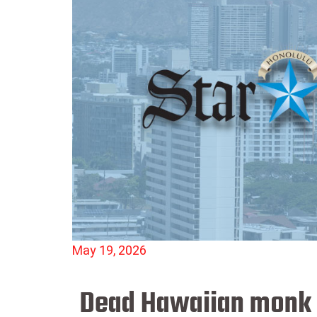
May 19, 2026
Dead Hawaiian monk s