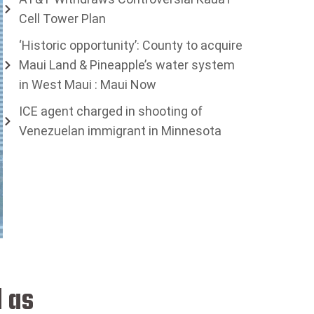
Cell Tower Plan
‘Historic opportunity’: County to acquire
Maui Land & Pineapple’s water system
in West Maui : Maui Now
ICE agent charged in shooting of
Venezuelan immigrant in Minnesota
 as