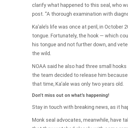
clarify what happened to this seal, who w
post. “A thorough examination with diag
Ka‘ale’s life was once at peril, in October 
tongue. Fortunately, the hook — which coul
his tongue and not further down, and vete
the wild.
NOAA said he also had three small hooks 
the team decided to release him because 
that time, Ka‘ale was only two years old.
Don’t miss out on what’s happening!
Stay in touch with breaking news, as it hap
Monk seal advocates, meanwhile, have tak