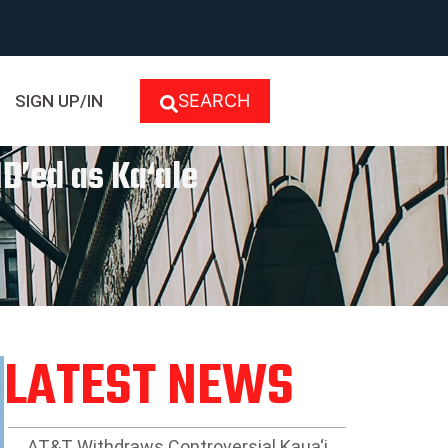
SEARCH
SIGN UP/IN
D’ed as Ka‘ale
LATEST NEWS
AT&T Withdraws Controversial Kaua‘i