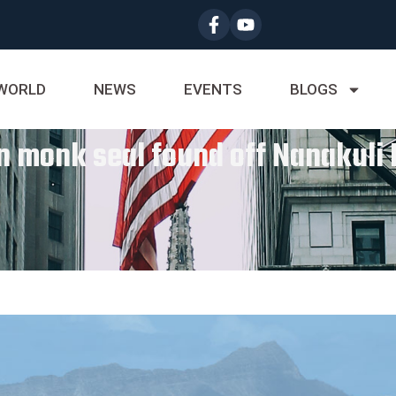
WORLD
NEWS
EVENTS
BLOGS
 monk seal found off Nanakuli I