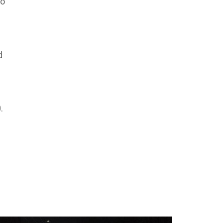
so
d
.