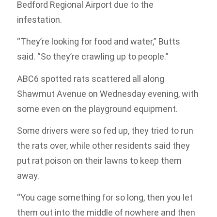
Bedford Regional Airport due to the
infestation.
“They’re looking for food and water,” Butts
said. “So they’re crawling up to people.”
ABC6 spotted rats scattered all along
Shawmut Avenue on Wednesday evening, with
some even on the playground equipment.
Some drivers were so fed up, they tried to run
the rats over, while other residents said they
put rat poison on their lawns to keep them
away.
“You cage something for so long, then you let
them out into the middle of nowhere and then