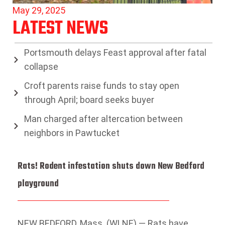
May 29, 2025
LATEST NEWS
Portsmouth delays Feast approval after fatal
collapse
Croft parents raise funds to stay open
through April; board seeks buyer
Man charged after altercation between
neighbors in Pawtucket
Rats! Rodent infestation shuts down New Bedford
playground
NEW BEDFORD, Mass. (WLNE) — Rats have