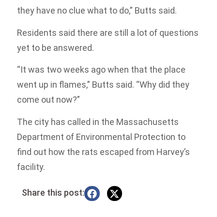
they have no clue what to do,” Butts said.
Residents said there are still a lot of questions
yet to be answered.
“It was two weeks ago when that the place
went up in flames,” Butts said. “Why did they
come out now?”
The city has called in the Massachusetts
Department of Environmental Protection to
find out how the rats escaped from Harvey’s
facility.
Share this post: