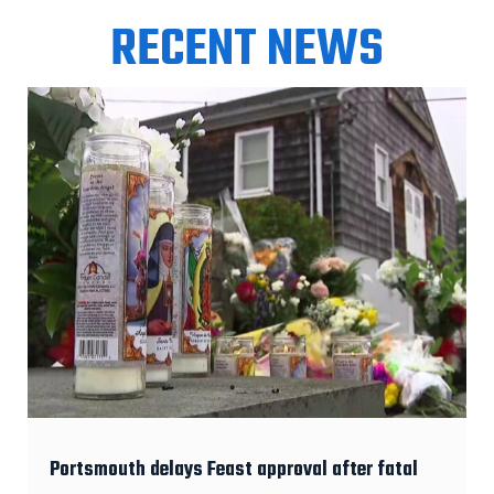
RECENT NEWS
Portsmouth delays Feast approval after fatal