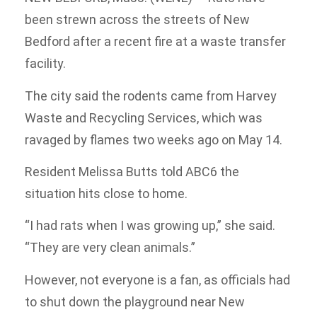
been strewn across the streets of New
Bedford after a recent fire at a waste transfer
facility.
The city said the rodents came from Harvey
Waste and Recycling Services, which was
ravaged by flames two weeks ago on May 14.
Resident Melissa Butts told ABC6 the
situation hits close to home.
“I had rats when I was growing up,” she said.
“They are very clean animals.”
However, not everyone is a fan, as officials had
to shut down the playground near New