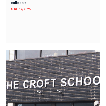
collapse
APRIL 14, 2026