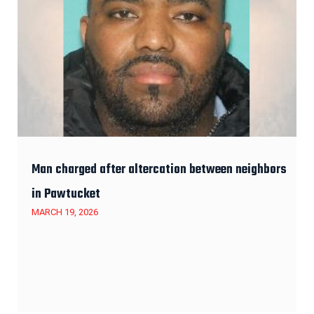
Man charged after altercation between neighbors
in Pawtucket
MARCH 19, 2026