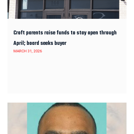
Croft parents raise funds to stay open through
April; board seeks buyer
MARCH 31, 2026