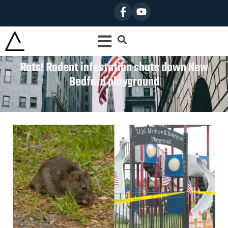
Rats! Rodent infestation shuts down New
Bedford playground