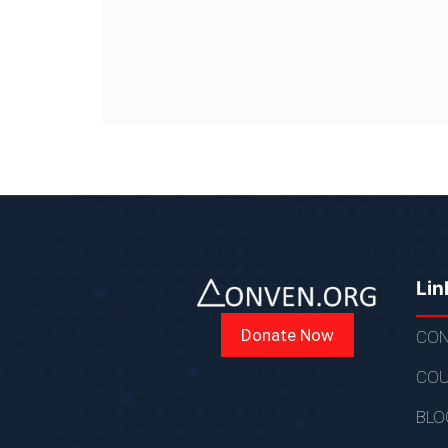
Lin
Donate Now
CON
COU
BLO