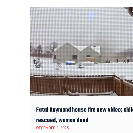
Fatal Raymond house fire new video; chil
rescued, woman dead
DECEMBER 3, 2025