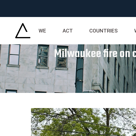
WE
ACT
COUNTRIES
Milwaukee fire on c