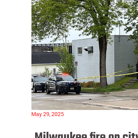
May 29, 2025
Milwaukee fire on cit