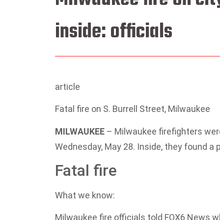
inside: officials
article
Fatal fire on S. Burrell Street, Milwaukee
MILWAUKEE
–
Milwaukee firefighters were
Wednesday, May 28. Inside, they found a
Fatal fire
What we know:
Milwaukee fire officials told FOX6 News 