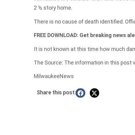
2 ½ story home.
There is no cause of death identified. Offi
FREE DOWNLOAD: Get breaking news alert
It is not known at this time how much dam
The Source: The information in this post
MilwaukeeNews
Share this post: