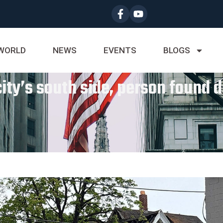
WORLD
NEWS
EVENTS
BLOGS
ity’s south side, person found de