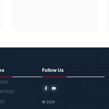
ks
Follow Us
VEN
NTRIES
GS
© 2025