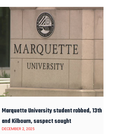
Marquette University student robbed, 13th
and Kilbourn, suspect sought
DECEMBER 2, 2025