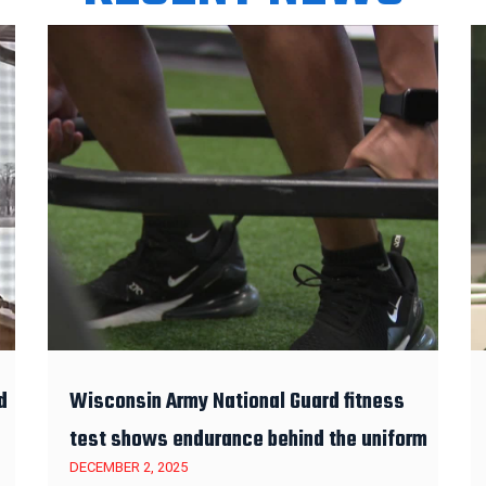
d
Wisconsin Army National Guard fitness
test shows endurance behind the uniform
DECEMBER 2, 2025