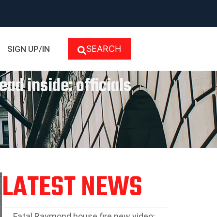
SEARCH
SIGN UP/IN
ad inside: officials
LATEST NEWS
Fatal Raymond house fire new video;