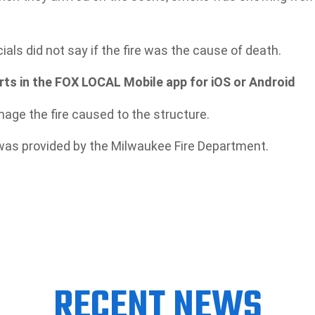
cials did not say if the fire was the cause of death.
s in the FOX LOCAL Mobile app for iOS or Android
age the fire caused to the structure.
 was provided by the Milwaukee Fire Department.
RECENT NEWS