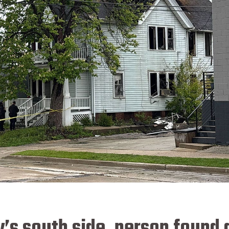
y’s south side, person found