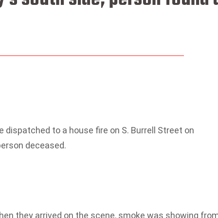
 dispatched to a house fire on S. Burrell Street on
 person deceased.
when they arrived on the scene, smoke was showing fro