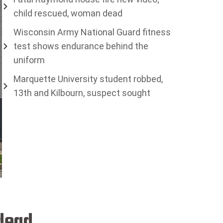
child rescued, woman dead
Wisconsin Army National Guard fitness
test shows endurance behind the
uniform
Marquette University student robbed,
13th and Kilbourn, suspect sought
 dead