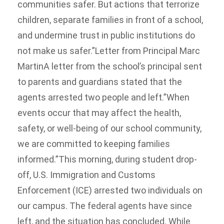
communities safer. But actions that terrorize
children, separate families in front of a school,
and undermine trust in public institutions do
not make us safer.”Letter from Principal Marc
MartinA letter from the school’s principal sent
to parents and guardians stated that the
agents arrested two people and left.”When
events occur that may affect the health,
safety, or well-being of our school community,
we are committed to keeping families
informed.”This morning, during student drop-
off, U.S. Immigration and Customs
Enforcement (ICE) arrested two individuals on
our campus. The federal agents have since
left, and the situation has concluded. While