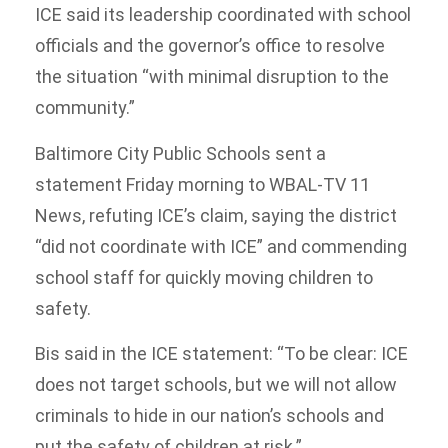
ICE said its leadership coordinated with school
officials and the governor’s office to resolve
the situation “with minimal disruption to the
community.”
Baltimore City Public Schools sent a
statement Friday morning to WBAL-TV 11
News, refuting ICE’s claim, saying the district
“did not coordinate with ICE” and commending
school staff for quickly moving children to
safety.
Bis said in the ICE statement: “To be clear: ICE
does not target schools, but we will not allow
criminals to hide in our nation’s schools and
put the safety of children at risk.”