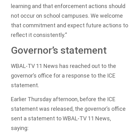
learning and that enforcement actions should
not occur on school campuses. We welcome
that commitment and expect future actions to
reflect it consistently.”
Governor’s statement
WBAL-TV 11 News has reached out to the
governor’s office for a response to the ICE
statement.
Earlier Thursday afternoon, before the ICE
statement was released, the governor’s office
sent a statement to WBAL-TV 11 News,
saying: