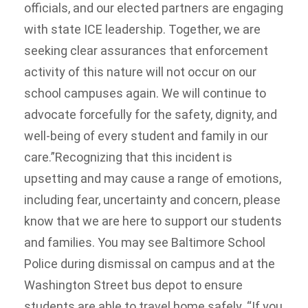
officials, and our elected partners are engaging
with state ICE leadership. Together, we are
seeking clear assurances that enforcement
activity of this nature will not occur on our
school campuses again. We will continue to
advocate forcefully for the safety, dignity, and
well-being of every student and family in our
care.”Recognizing that this incident is
upsetting and may cause a range of emotions,
including fear, uncertainty and concern, please
know that we are here to support our students
and families. You may see Baltimore School
Police during dismissal on campus and at the
Washington Street bus depot to ensure
students are able to travel home safely. “If you