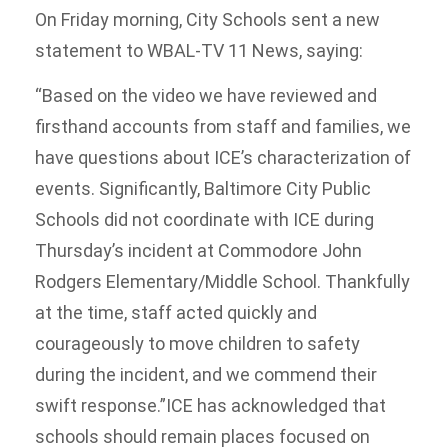
On Friday morning, City Schools sent a new
statement to WBAL-TV 11 News, saying:
“Based on the video we have reviewed and
firsthand accounts from staff and families, we
have questions about ICE’s characterization of
events. Significantly, Baltimore City Public
Schools did not coordinate with ICE during
Thursday’s incident at Commodore John
Rodgers Elementary/Middle School. Thankfully
at the time, staff acted quickly and
courageously to move children to safety
during the incident, and we commend their
swift response.”ICE has acknowledged that
schools should remain places focused on