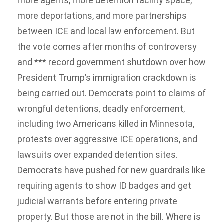
more agents, more detention facility space,
more deportations, and more partnerships
between ICE and local law enforcement. But
the vote comes after months of controversy
and *** record government shutdown over how
President Trump’s immigration crackdown is
being carried out. Democrats point to claims of
wrongful detentions, deadly enforcement,
including two Americans killed in Minnesota,
protests over aggressive ICE operations, and
lawsuits over expanded detention sites.
Democrats have pushed for new guardrails like
requiring agents to show ID badges and get
judicial warrants before entering private
property. But those are not in the bill. Where is