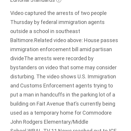
Video captured the arrests of two people
Thursday by federal immigration agents
outside a school in southeast
Baltimore.Related video above: House passes
immigration enforcement bill amid partisan
divideThe arrests were recorded by
bystanders on video that some may consider
disturbing. The video shows U.S. Immigration
and Customs Enforcement agents trying to
put a man in handcuffs in the parking lot of a
building on Fait Avenue that’s currently being
used as a temporary home for Commodore
John Rodgers Elementary/Middle
School.WBAL-TV 11 News reached out to ICE