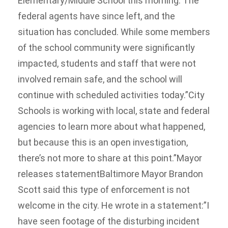
Elementary/Middle School this morning. The
federal agents have since left, and the
situation has concluded. While some members
of the school community were significantly
impacted, students and staff that were not
involved remain safe, and the school will
continue with scheduled activities today.”City
Schools is working with local, state and federal
agencies to learn more about what happened,
but because this is an open investigation,
there’s not more to share at this point.”Mayor
releases statementBaltimore Mayor Brandon
Scott said this type of enforcement is not
welcome in the city. He wrote in a statement:”I
have seen footage of the disturbing incident