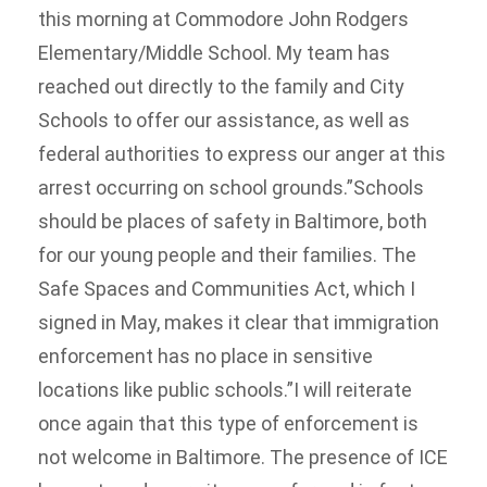
this morning at Commodore John Rodgers
Elementary/Middle School. My team has
reached out directly to the family and City
Schools to offer our assistance, as well as
federal authorities to express our anger at this
arrest occurring on school grounds.”Schools
should be places of safety in Baltimore, both
for our young people and their families. The
Safe Spaces and Communities Act, which I
signed in May, makes it clear that immigration
enforcement has no place in sensitive
locations like public schools.”I will reiterate
once again that this type of enforcement is
not welcome in Baltimore. The presence of ICE