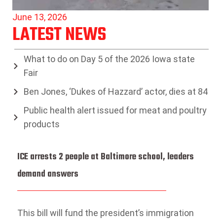
June 13, 2026
LATEST NEWS
What to do on Day 5 of the 2026 Iowa state
Fair
Ben Jones, ‘Dukes of Hazzard’ actor, dies at 84
Public health alert issued for meat and poultry
products
ICE arrests 2 people at Baltimore school, leaders
demand answers
This bill will fund the president’s immigration