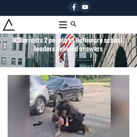
ICE arrests 2 people at Baltimore school,
leaders demand answers