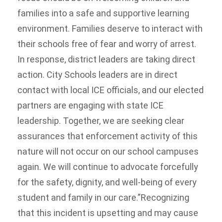
families into a safe and supportive learning
environment. Families deserve to interact with
their schools free of fear and worry of arrest.
In response, district leaders are taking direct
action. City Schools leaders are in direct
contact with local ICE officials, and our elected
partners are engaging with state ICE
leadership. Together, we are seeking clear
assurances that enforcement activity of this
nature will not occur on our school campuses
again. We will continue to advocate forcefully
for the safety, dignity, and well-being of every
student and family in our care.”Recognizing
that this incident is upsetting and may cause