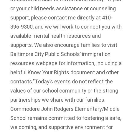
or your child needs assistance or counseling
support, please contact me directly at 410-
396-9300, and we will work to connect you with
available mental health resources and
supports. We also encourage families to visit
Baltimore City Public Schools’ immigration
resources webpage for information, including a
helpful Know Your Rights document and other
contacts.”Today’s events do not reflect the
values of our school community or the strong
partnerships we share with our families.
Commodore John Rodgers Elementary/Middle
School remains committed to fostering a safe,
welcoming, and supportive environment for