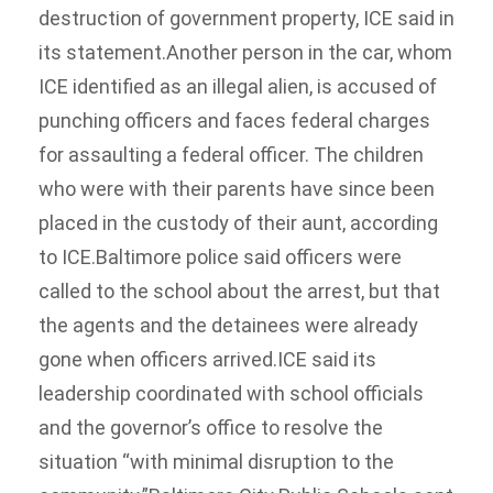
destruction of government property, ICE said in
its statement.Another person in the car, whom
ICE identified as an illegal alien, is accused of
punching officers and faces federal charges
for assaulting a federal officer. The children
who were with their parents have since been
placed in the custody of their aunt, according
to ICE.Baltimore police said officers were
called to the school about the arrest, but that
the agents and the detainees were already
gone when officers arrived.ICE said its
leadership coordinated with school officials
and the governor’s office to resolve the
situation “with minimal disruption to the