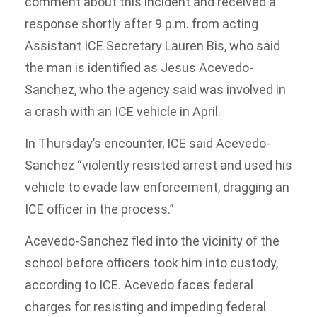
comment about this incident and received a
response shortly after 9 p.m. from acting
Assistant ICE Secretary Lauren Bis, who said
the man is identified as Jesus Acevedo-
Sanchez, who the agency said was involved in
a crash with an ICE vehicle in April.
In Thursday’s encounter, ICE said Acevedo-
Sanchez “violently resisted arrest and used his
vehicle to evade law enforcement, dragging an
ICE officer in the process.”
Acevedo-Sanchez fled into the vicinity of the
school before officers took him into custody,
according to ICE. Acevedo faces federal
charges for resisting and impeding federal