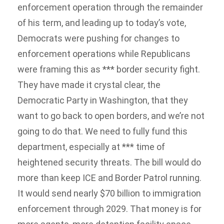
enforcement operation through the remainder
of his term, and leading up to today’s vote,
Democrats were pushing for changes to
enforcement operations while Republicans
were framing this as *** border security fight.
They have made it crystal clear, the
Democratic Party in Washington, that they
want to go back to open borders, and we’re not
going to do that. We need to fully fund this
department, especially at *** time of
heightened security threats. The bill would do
more than keep ICE and Border Patrol running.
It would send nearly $70 billion to immigration
enforcement through 2029. That money is for