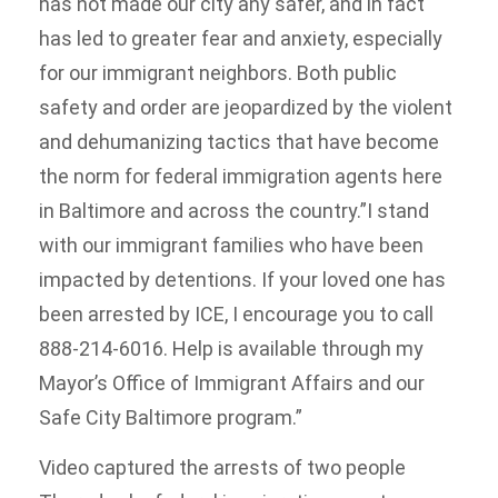
has not made our city any safer, and in fact
has led to greater fear and anxiety, especially
for our immigrant neighbors. Both public
safety and order are jeopardized by the violent
and dehumanizing tactics that have become
the norm for federal immigration agents here
in Baltimore and across the country.”I stand
with our immigrant families who have been
impacted by detentions. If your loved one has
been arrested by ICE, I encourage you to call
888-214-6016. Help is available through my
Mayor’s Office of Immigrant Affairs and our
Safe City Baltimore program.”
Video captured the arrests of two people