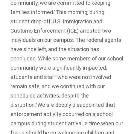
community, we are committed to keeping
families informed.”This morning, during
student drop-off, U.S. Immigration and
Customs Enforcement (ICE) arrested two
individuals on our campus. The federal agents
have since left, and the situation has
concluded. While some members of our school
community were significantly impacted,
students and staff who were not involved
remain safe, and we continued with our
scheduled activities, despite the
disruption.”We are deeply disappointed that
enforcement activity occurred on a school
campus during student arrival, a time when our
focus should be on welcoming children and