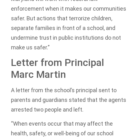
enforcement when it makes our communities
safer. But actions that terrorize children,
separate families in front of a school, and
undermine trust in public institutions do not
make us safer.”
Letter from Principal
Marc Martin
A letter from the school’s principal sent to
parents and guardians stated that the agents
arrested two people and left.
“When events occur that may affect the
health, safety, or well-being of our school