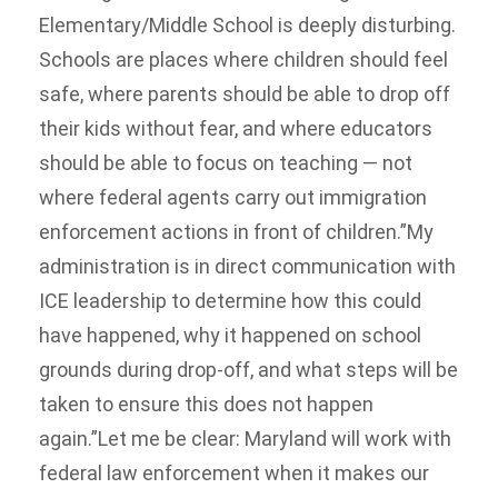
Elementary/Middle School is deeply disturbing.
Schools are places where children should feel
safe, where parents should be able to drop off
their kids without fear, and where educators
should be able to focus on teaching — not
where federal agents carry out immigration
enforcement actions in front of children.”My
administration is in direct communication with
ICE leadership to determine how this could
have happened, why it happened on school
grounds during drop-off, and what steps will be
taken to ensure this does not happen
again.”Let me be clear: Maryland will work with
federal law enforcement when it makes our