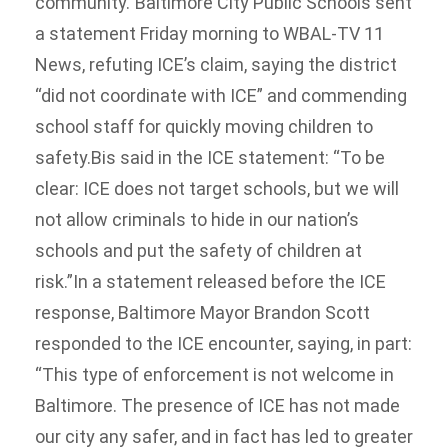
community.”Baltimore City Public Schools sent
a statement Friday morning to WBAL-TV 11
News, refuting ICE’s claim, saying the district
“did not coordinate with ICE” and commending
school staff for quickly moving children to
safety.Bis said in the ICE statement: “To be
clear: ICE does not target schools, but we will
not allow criminals to hide in our nation’s
schools and put the safety of children at
risk.”In a statement released before the ICE
response, Baltimore Mayor Brandon Scott
responded to the ICE encounter, saying, in part:
“This type of enforcement is not welcome in
Baltimore. The presence of ICE has not made
our city any safer, and in fact has led to greater