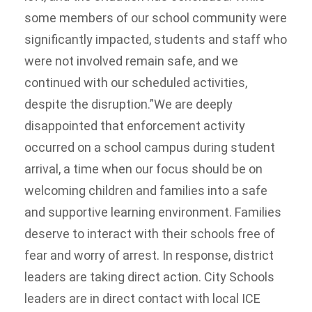
some members of our school community were
significantly impacted, students and staff who
were not involved remain safe, and we
continued with our scheduled activities,
despite the disruption.”We are deeply
disappointed that enforcement activity
occurred on a school campus during student
arrival, a time when our focus should be on
welcoming children and families into a safe
and supportive learning environment. Families
deserve to interact with their schools free of
fear and worry of arrest. In response, district
leaders are taking direct action. City Schools
leaders are in direct contact with local ICE