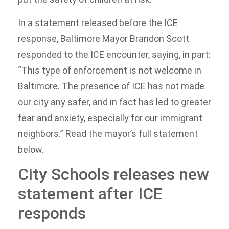
In a statement released before the ICE
response, Baltimore Mayor Brandon Scott
responded to the ICE encounter, saying, in part:
“This type of enforcement is not welcome in
Baltimore. The presence of ICE has not made
our city any safer, and in fact has led to greater
fear and anxiety, especially for our immigrant
neighbors.” Read the mayor’s full statement
below.
City Schools releases new
statement after ICE
responds