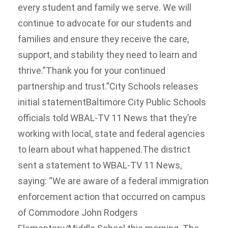
every student and family we serve. We will
continue to advocate for our students and
families and ensure they receive the care,
support, and stability they need to learn and
thrive.”Thank you for your continued
partnership and trust.”City Schools releases
initial statementBaltimore City Public Schools
officials told WBAL-TV 11 News that they’re
working with local, state and federal agencies
to learn about what happened.The district
sent a statement to WBAL-TV 11 News,
saying: “We are aware of a federal immigration
enforcement action that occurred on campus
of Commodore John Rodgers