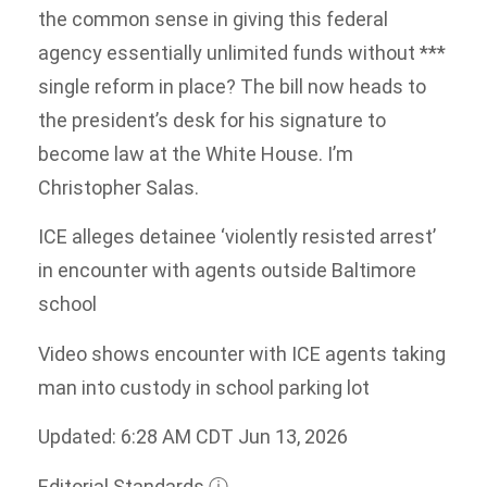
the common sense in giving this federal
agency essentially unlimited funds without ***
single reform in place? The bill now heads to
the president’s desk for his signature to
become law at the White House. I’m
Christopher Salas.
ICE alleges detainee ‘violently resisted arrest’
in encounter with agents outside Baltimore
school
Video shows encounter with ICE agents taking
man into custody in school parking lot
Updated: 6:28 AM CDT Jun 13, 2026
Editorial Standards
ⓘ