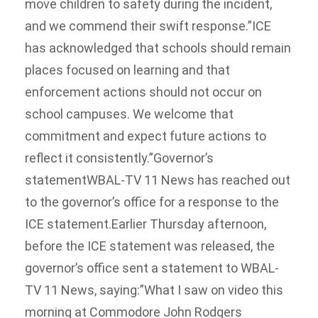
move children to safety during the incident,
and we commend their swift response.”ICE
has acknowledged that schools should remain
places focused on learning and that
enforcement actions should not occur on
school campuses. We welcome that
commitment and expect future actions to
reflect it consistently.”Governor’s
statementWBAL-TV 11 News has reached out
to the governor’s office for a response to the
ICE statement.Earlier Thursday afternoon,
before the ICE statement was released, the
governor’s office sent a statement to WBAL-
TV 11 News, saying:”What I saw on video this
morning at Commodore John Rodgers