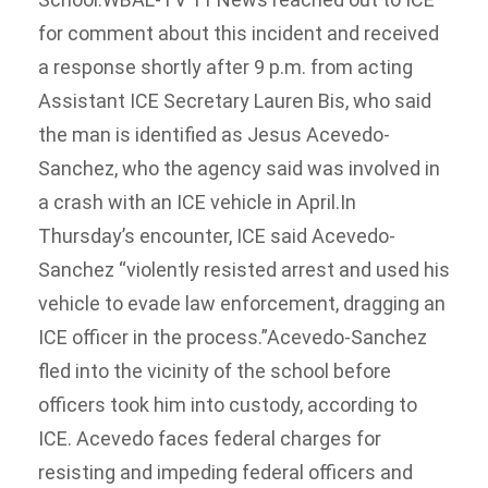
for comment about this incident and received
a response shortly after 9 p.m. from acting
Assistant ICE Secretary Lauren Bis, who said
the man is identified as Jesus Acevedo-
Sanchez, who the agency said was involved in
a crash with an ICE vehicle in April.In
Thursday’s encounter, ICE said Acevedo-
Sanchez “violently resisted arrest and used his
vehicle to evade law enforcement, dragging an
ICE officer in the process.”Acevedo-Sanchez
fled into the vicinity of the school before
officers took him into custody, according to
ICE. Acevedo faces federal charges for
resisting and impeding federal officers and