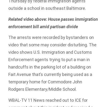
Thursday by federal immigration agents
outside a school in southeast Baltimore.
Related video above: House passes immigration
enforcement bill amid partisan divide
The arrests were recorded by bystanders on
video that some may consider disturbing. The
video shows U.S. Immigration and Customs
Enforcement agents trying to put a man in
handcuffs in the parking lot of a building on
Fait Avenue that’s currently being used as a
temporary home for Commodore John
Rodgers Elementary/Middle School.
WBAL-TV 11 News reached out to ICE for