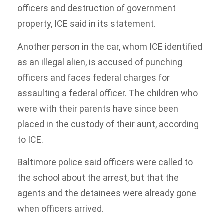
officers and destruction of government
property, ICE said in its statement.
Another person in the car, whom ICE identified
as an illegal alien, is accused of punching
officers and faces federal charges for
assaulting a federal officer. The children who
were with their parents have since been
placed in the custody of their aunt, according
to ICE.
Baltimore police said officers were called to
the school about the arrest, but that the
agents and the detainees were already gone
when officers arrived.