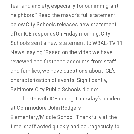
fear and anxiety, especially for our immigrant
neighbors.” Read the mayor’s full statement
below.City Schools releases new statement
after ICE respondsOn Friday morning, City
Schools sent a new statement to WBAL-TV 11
News, saying:”Based on the video we have
reviewed and firsthand accounts from staff
and families, we have questions about ICE’s
characterization of events. Significantly,
Baltimore City Public Schools did not
coordinate with ICE during Thursday’s incident
at Commodore John Rodgers
Elementary/Middle School. Thankfully at the
time, staff acted quickly and courageously to