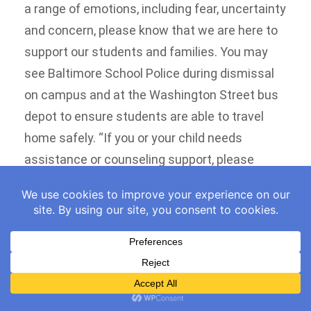
a range of emotions, including fear, uncertainty
and concern, please know that we are here to
support our students and families. You may
see Baltimore School Police during dismissal
on campus and at the Washington Street bus
depot to ensure students are able to travel
home safely. “If you or your child needs
assistance or counseling support, please
contact me directly at 410-396-9300, and we
will work to connect you with available mental
health resources and supports. We also
encourage families to visit Baltimore City
Public Schools’ immigration resources
webpage for information, including a helpful
Know Your Rights document and other