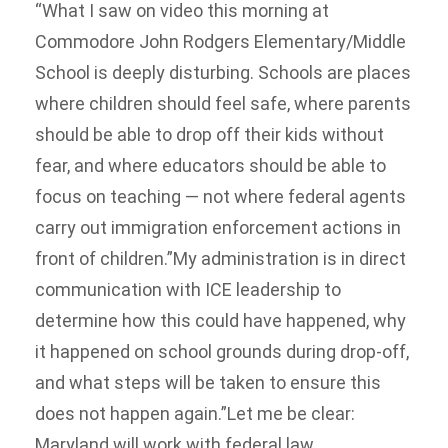
“What I saw on video this morning at
Commodore John Rodgers Elementary/Middle
School is deeply disturbing. Schools are places
where children should feel safe, where parents
should be able to drop off their kids without
fear, and where educators should be able to
focus on teaching — not where federal agents
carry out immigration enforcement actions in
front of children.”My administration is in direct
communication with ICE leadership to
determine how this could have happened, why
it happened on school grounds during drop-off,
and what steps will be taken to ensure this
does not happen again.”Let me be clear:
Maryland will work with federal law