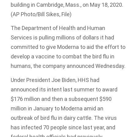
building in Cambridge, Mass., on May 18, 2020.
(AP Photo/Bill Sikes, File)
The Department of Health and Human
Services is pulling millions of dollars it had
committed to give Moderna to aid the effort to
develop a vaccine to combat the bird flu in
humans, the company announced Wednesday.
Under President Joe Biden, HHS had
announced its intent last summer to award
$176 million and then a subsequent $590
million in January to Moderna amid an
outbreak of bird flu in dairy cattle. The virus
has infected 70 people since last year, and
federal health officials had previously