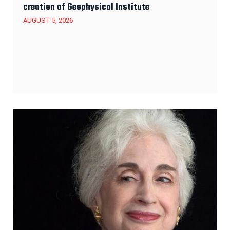
creation of Geophysical Institute
AUGUST 5, 2026