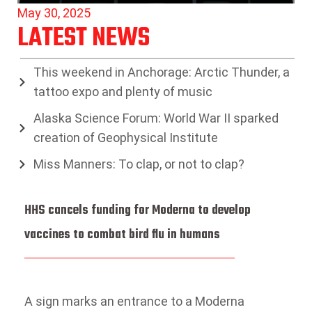
May 30, 2025
LATEST NEWS
This weekend in Anchorage: Arctic Thunder, a
tattoo expo and plenty of music
Alaska Science Forum: World War II sparked
creation of Geophysical Institute
Miss Manners: To clap, or not to clap?
HHS cancels funding for Moderna to develop
vaccines to combat bird flu in humans
A sign marks an entrance to a Moderna