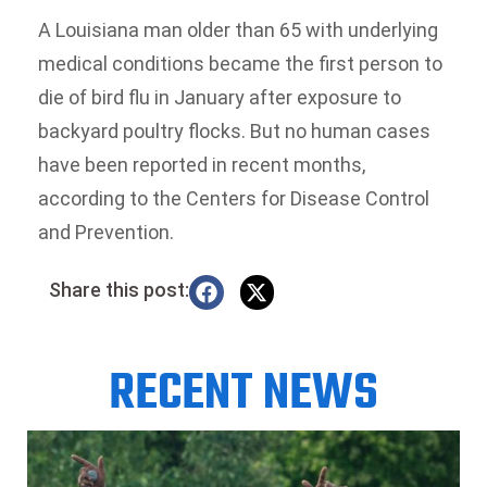
A Louisiana man older than 65 with underlying
medical conditions became the first person to
die of bird flu in January after exposure to
backyard poultry flocks. But no human cases
have been reported in recent months,
according to the Centers for Disease Control
and Prevention.
Share this post:
RECENT NEWS