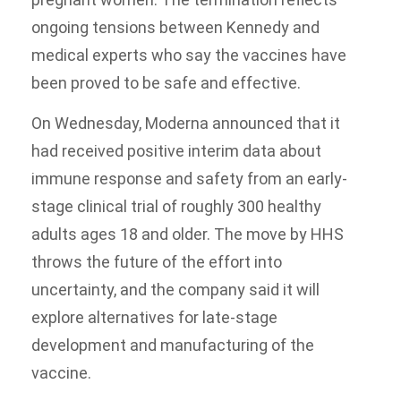
ongoing tensions between Kennedy and
medical experts who say the vaccines have
been proved to be safe and effective.
On Wednesday, Moderna announced that it
had received positive interim data about
immune response and safety from an early-
stage clinical trial of roughly 300 healthy
adults ages 18 and older. The move by HHS
throws the future of the effort into
uncertainty, and the company said it will
explore alternatives for late-stage
development and manufacturing of the
vaccine.