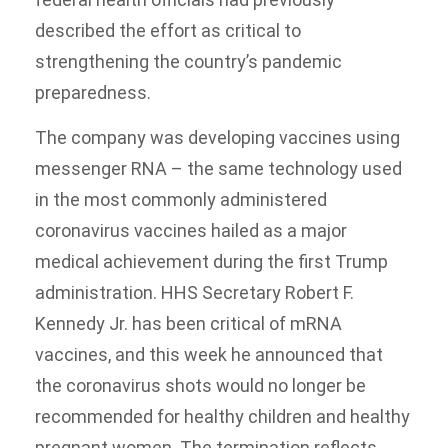
described the effort as critical to
strengthening the country’s pandemic
preparedness.
The company was developing vaccines using
messenger RNA – the same technology used
in the most commonly administered
coronavirus vaccines hailed as a major
medical achievement during the first Trump
administration. HHS Secretary Robert F.
Kennedy Jr. has been critical of mRNA
vaccines, and this week he announced that
the coronavirus shots would no longer be
recommended for healthy children and healthy
pregnant women. The termination reflects