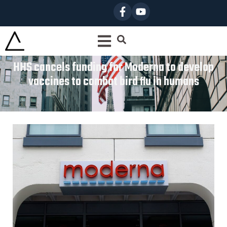
HHS cancels funding for Moderna to develop
vaccines to combat bird flu in humans