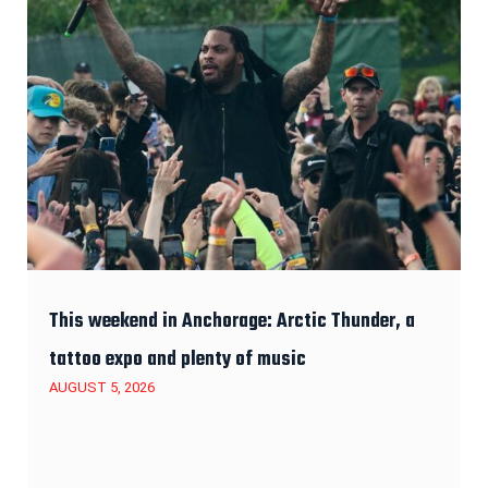
This weekend in Anchorage: Arctic Thunder, a
tattoo expo and plenty of music
AUGUST 5, 2026