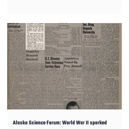
Alaska Science Forum: World War II sparked