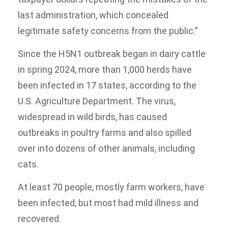
last administration, which concealed
legitimate safety concerns from the public.”
Since the H5N1 outbreak began in dairy cattle
in spring 2024, more than 1,000 herds have
been infected in 17 states, according to the
U.S. Agriculture Department. The virus,
widespread in wild birds, has caused
outbreaks in poultry farms and also spilled
over into dozens of other animals, including
cats.
At least 70 people, mostly farm workers, have
been infected, but most had mild illness and
recovered.