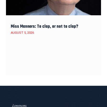
Miss Manners: To clap, or not to clap?
AUGUST 5, 2026