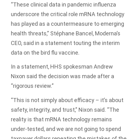
“These clinical data in pandemic influenza
underscore the critical role mRNA technology
has played as a countermeasure to emerging
health threats,” Stéphane Bancel, Moderna’s
CEO, said in a statement touting the interim
data on the bird flu vaccine.
In a statement, HHS spokesman Andrew
Nixon said the decision was made after a
“rigorous review.”
“This is not simply about efficacy – it’s about
safety, integrity, and trust,” Nixon said. “The
reality is that mRNA technology remains
under-tested, and we are not going to spend
taxpayer dollars repeating the mistakes of the