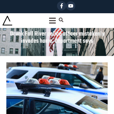
Drunk Fall River police officer mistakenly
invades home, department says