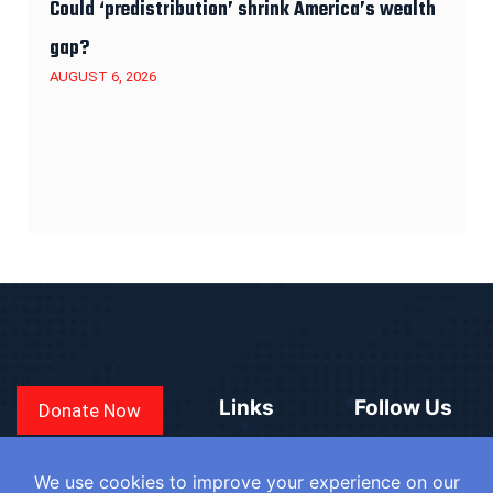
Could ‘predistribution’ shrink America’s wealth
gap?
AUGUST 6, 2026
Links
Follow Us
Donate Now
CONVEN