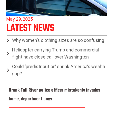
May 29, 2025
LATEST NEWS
Why women’s clothing sizes are so confusing
Helicopter carrying Trump and commercial
flight have close call over Washington
Could ‘predistribution’ shrink America’s wealth
gap?
Drunk Fall River police officer mistakenly invades
home, department says