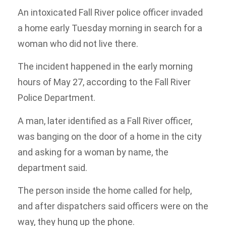
An intoxicated Fall River police officer invaded
a home early Tuesday morning in search for a
woman who did not live there.
The incident happened in the early morning
hours of May 27, according to the Fall River
Police Department.
A man, later identified as a Fall River officer,
was banging on the door of a home in the city
and asking for a woman by name, the
department said.
The person inside the home called for help,
and after dispatchers said officers were on the
way, they hung up the phone.