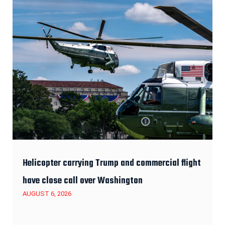
Helicopter carrying Trump and commercial flight
have close call over Washington
AUGUST 6, 2026