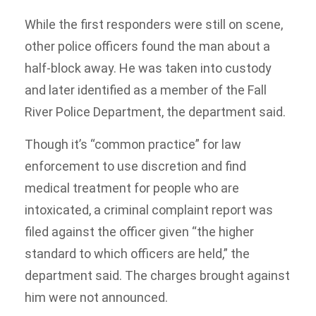
While the first responders were still on scene,
other police officers found the man about a
half-block away. He was taken into custody
and later identified as a member of the Fall
River Police Department, the department said.
Though it’s “common practice” for law
enforcement to use discretion and find
medical treatment for people who are
intoxicated, a criminal complaint report was
filed against the officer given “the higher
standard to which officers are held,” the
department said. The charges brought against
him were not announced.