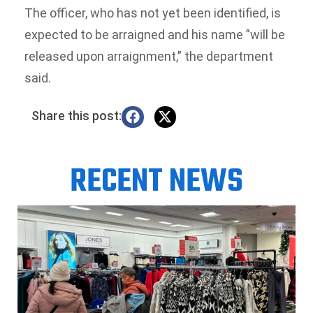
The officer, who has not yet been identified, is
expected to be arraigned and his name ”will be
released upon arraignment,” the department
said.
Share this post:
RECENT NEWS