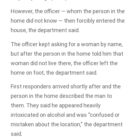
However, the officer — whom the person in the
home did not know — then forcibly entered the
house, the department said.
The officer kept asking for a woman by name,
but after the person in the home told him that
woman did not live there, the officer left the
home on foot, the department said.
First responders arrived shortly after and the
person in the home described the man to
them. They said he appeared heavily
intoxicated on alcohol and was “confused or
mistaken about the location,” the department
said.