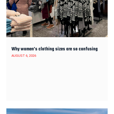
Why women’s clothing sizes are so confusing
AUGUST 6, 2026