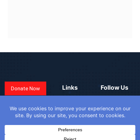
Links
Follow Us
Donate Now
CONVEN
COUNTRIES
BLOGS
FAQ
© 2025
WE
SIGN IN