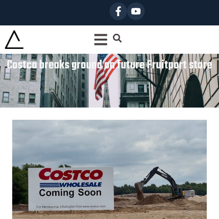
Costco breaks ground on future Fruitport store