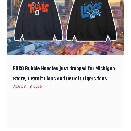
FOCO Bubble Hoodies just dropped for Michigan
State, Detroit Lions and Detroit Tigers fans
AUGUST 8, 2026