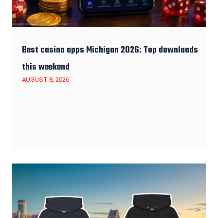
Best casino apps Michigan 2026: Top downloads
this weekend
AUGUST 8, 2026