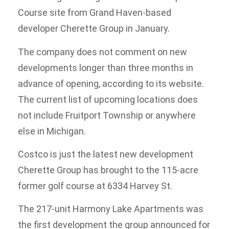
Course site from Grand Haven-based
developer Cherette Group in January.
The company does not comment on new
developments longer than three months in
advance of opening, according to its website.
The current list of upcoming locations does
not include Fruitport Township or anywhere
else in Michigan.
Costco is just the latest new development
Cherette Group has brought to the 115-acre
former golf course at 6334 Harvey St.
The 217-unit Harmony Lake Apartments was
the first development the group announced for