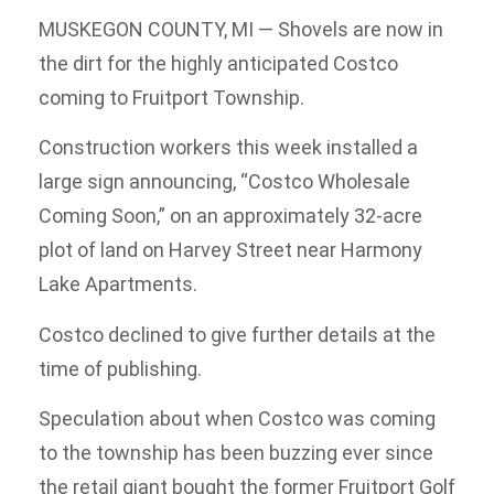
MUSKEGON COUNTY, MI — Shovels are now in
the dirt for the highly anticipated Costco
coming to Fruitport Township.
Construction workers this week installed a
large sign announcing, “Costco Wholesale
Coming Soon,” on an approximately 32-acre
plot of land on Harvey Street near Harmony
Lake Apartments.
Costco declined to give further details at the
time of publishing.
Speculation about when Costco was coming
to the township has been buzzing ever since
the retail giant bought the former Fruitport Golf