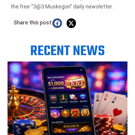
the free “3@3 Muskegon” daily newsletter.
Share this post:
RECENT NEWS