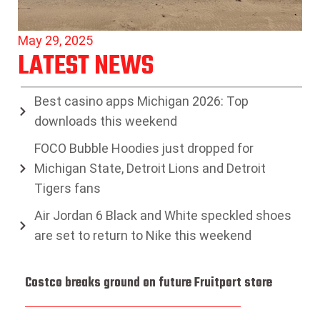
May 29, 2025
LATEST NEWS
Best casino apps Michigan 2026: Top
downloads this weekend
FOCO Bubble Hoodies just dropped for
Michigan State, Detroit Lions and Detroit
Tigers fans
Air Jordan 6 Black and White speckled shoes
are set to return to Nike this weekend
Costco breaks ground on future Fruitport store