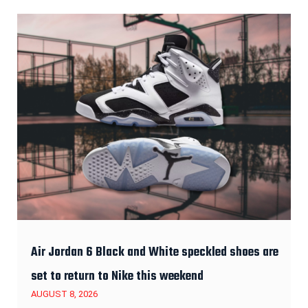
Air Jordan 6 Black and White speckled shoes are
set to return to Nike this weekend
AUGUST 8, 2026