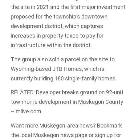
the site in 2021 and the first major investment
proposed for the township’s downtown
development district, which captures
increases in property taxes to pay for
infrastructure within the district.
The group also sold a parcel on the site to
Wyoming-based JTB Homes, which is
currently building 180 single-family homes.
RELATED: Developer breaks ground on 92-unit
townhome development in Muskegon County
– mlive.com
Want more Muskegon-area news? Bookmark
the local Muskegon news page or sign up for