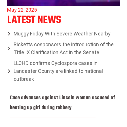
May 22, 2025
LATEST NEWS
Muggy Friday With Severe Weather Nearby
Ricketts cosponsors the introduction of the
Title IX Clarification Act in the Senate
LLCHD confirms Cyclospora cases in
Lancaster County are linked to national
outbreak
Case advances against Lincoln woman accused of
beating up girl during robbery