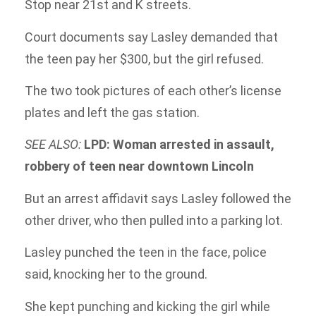
Stop near 21st and K streets.
Court documents say Lasley demanded that
the teen pay her $300, but the girl refused.
The two took pictures of each other’s license
plates and left the gas station.
SEE ALSO:
LPD: Woman arrested in assault,
robbery of teen near downtown Lincoln
But an arrest affidavit says Lasley followed the
other driver, who then pulled into a parking lot.
Lasley punched the teen in the face, police
said, knocking her to the ground.
She kept punching and kicking the girl while