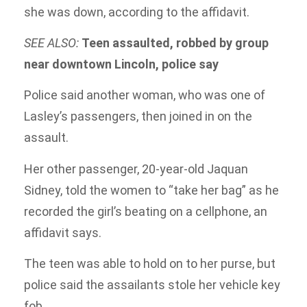
she was down, according to the affidavit.
SEE ALSO:
Teen assaulted, robbed by group
near downtown Lincoln, police say
Police said another woman, who was one of
Lasley’s passengers, then joined in on the
assault.
Her other passenger, 20-year-old Jaquan
Sidney, told the women to “take her bag” as he
recorded the girl’s beating on a cellphone, an
affidavit says.
The teen was able to hold on to her purse, but
police said the assailants stole her vehicle key
fob.