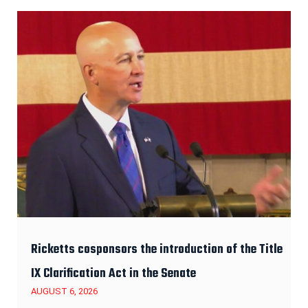
Ricketts cosponsors the introduction of the Title
IX Clarification Act in the Senate
AUGUST 6, 2026