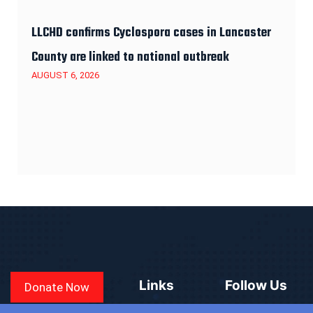
LLCHD confirms Cyclospora cases in Lancaster
County are linked to national outbreak
AUGUST 6, 2026
Links
Follow Us
Donate Now