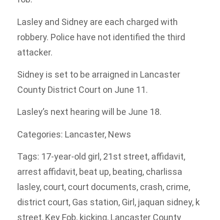
Lasley and Sidney are each charged with
robbery. Police have not identified the third
attacker.
Sidney is set to be arraigned in Lancaster
County District Court on June 11.
Lasley’s next hearing will be June 18.
Categories
:
Lancaster
,
News
Tags
:
17-year-old girl
,
21st street
,
affidavit
,
arrest affidavit
,
beat up
,
beating
,
charlissa
lasley
,
court
,
court documents
,
crash
,
crime
,
district court
,
Gas station
,
Girl
,
jaquan sidney
,
k
street
,
Key Fob
,
kicking
,
Lancaster County