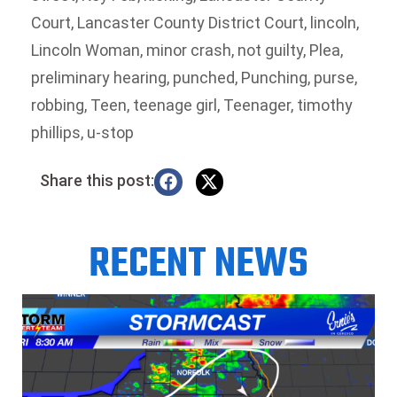
Court
,
Lancaster County District Court
,
lincoln
,
Lincoln Woman
,
minor crash
,
not guilty
,
Plea
,
preliminary hearing
,
punched
,
Punching
,
purse
,
robbing
,
Teen
,
teenage girl
,
Teenager
,
timothy
phillips
,
u-stop
Share this post:
RECENT NEWS