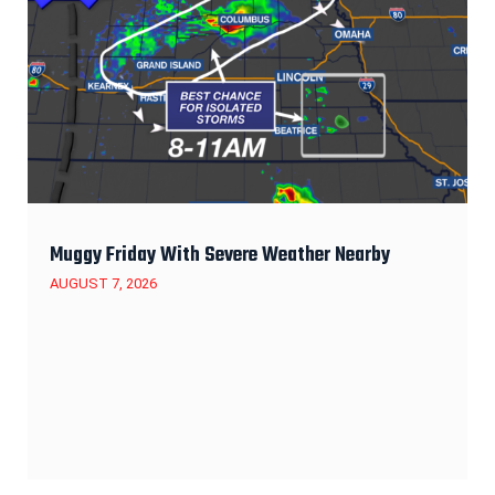
Muggy Friday With Severe Weather Nearby
AUGUST 7, 2026