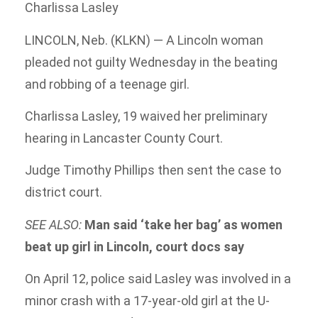
Charlissa Lasley
LINCOLN, Neb. (KLKN) — A Lincoln woman
pleaded not guilty Wednesday in the beating
and robbing of a teenage girl.
Charlissa Lasley, 19 waived her preliminary
hearing in Lancaster County Court.
Judge Timothy Phillips then sent the case to
district court.
SEE ALSO:
Man said ‘take her bag’ as women
beat up girl in Lincoln, court docs say
On April 12, police said Lasley was involved in a
minor crash with a 17-year-old girl at the U-