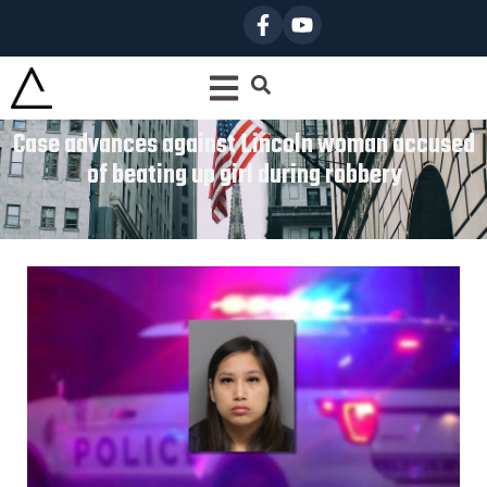
Case advances against Lincoln woman accused
of beating up girl during robbery