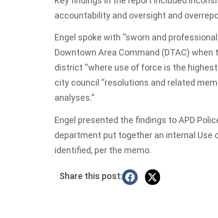
Key findings in the report included inconsi
accountability and oversight and overrepor
Engel spoke with “sworn and professional 
Downtown Area Command (DTAC) when they
district “where use of force is the highes
city council “resolutions and related me
analyses.”
Engel presented the findings to APD Poli
department put together an internal Use o
identified, per the memo.
Share this post: