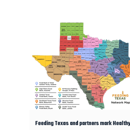
Feeding Texas and partners mark Health