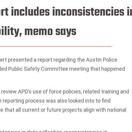
rt includes inconsistencies i
bility, memo says
t presented a report regarding the Austin Police
alled Public Safety Committee meeting that happened
 review APD’s use of force policies, related training and
e reporting process was also looked into to find
that all current or future projects align with national