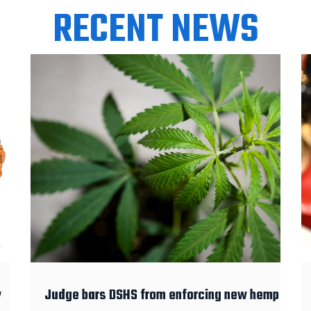
RECENT NEWS
y
Judge bars DSHS from enforcing new hemp