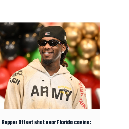
Rapper Offset shot near Florida casino: