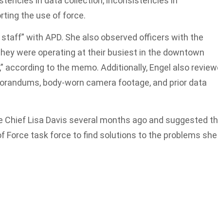
stencies in data collection, inconsistencies in
ting the use of force.
staff” with APD. She also observed officers with the
 were operating at their busiest in the downtown
t,” according to the memo. Additionally, Engel also revie
morandums, body-worn camera footage, and prior data
ce Chief Lisa Davis several months ago and suggested t
f Force task force to find solutions to the problems she