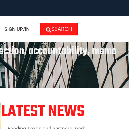
SEARCH
SIGN UP/IN
lection, accountability, memo
LATEST NEWS
Feeding Texas and partners mark