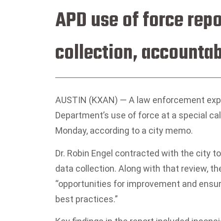
APD use of force repo
collection, accounta
AUSTIN (KXAN) — A law enforcement exper
Department’s use of force at a special c
Monday, according to a city memo.
Dr. Robin Engel contracted with the city to
data collection. Along with that review, th
“opportunities for improvement and ensure 
best practices.”