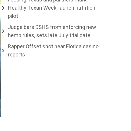
Healthy Texan Week, launch nutrition
pilot
Judge bars DSHS from enforcing new
hemp rules, sets late July trial date
Rapper Offset shot near Florida casino:
reports