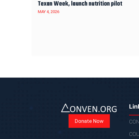
Texan Week, launch nutrition pilot
MAY 4, 2026
Lin
Donate Now
CON
COU