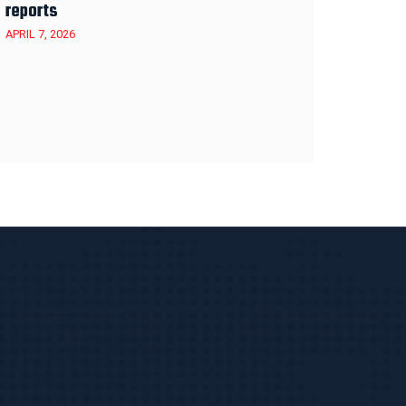
reports
APRIL 7, 2026