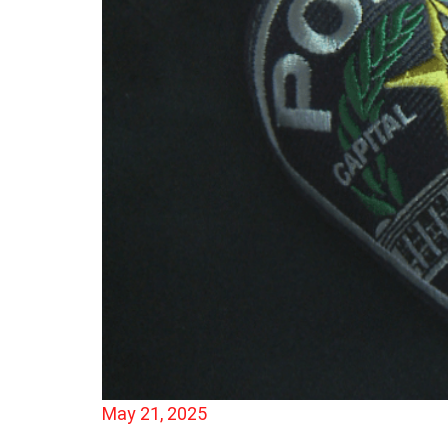
May 21, 2025