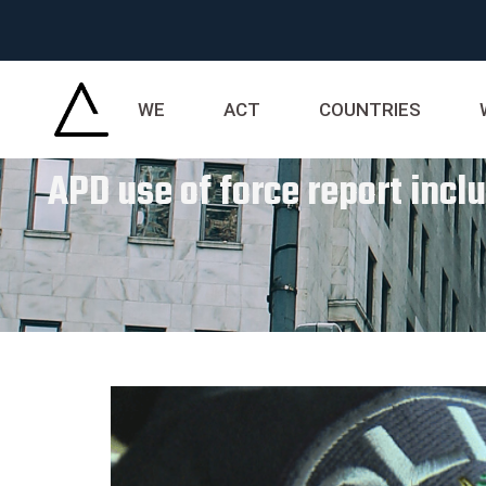
WE
ACT
COUNTRIES
APD use of force report incl