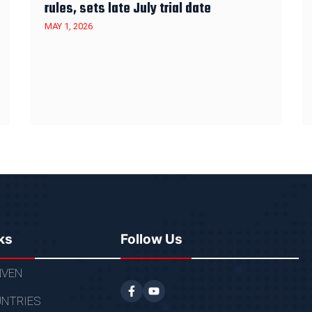
rules, sets late July trial date
MAY 1, 2026
ks
Follow Us
VEN
NTRIES