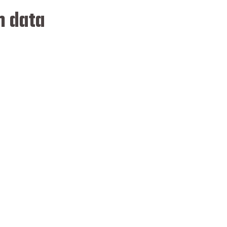
n data