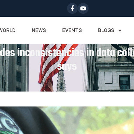
WORLD
NEWS
EVENTS
BLOGS
udes inconsistencies in data col
says