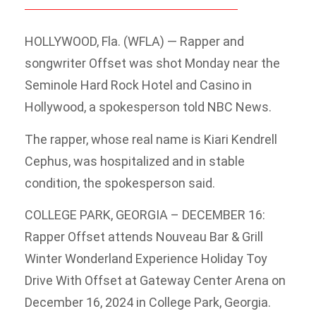
HOLLYWOOD, Fla. (WFLA) — Rapper and
songwriter Offset was shot Monday near the
Seminole Hard Rock Hotel and Casino in
Hollywood, a spokesperson told NBC News.
The rapper, whose real name is Kiari Kendrell
Cephus, was hospitalized and in stable
condition, the spokesperson said.
COLLEGE PARK, GEORGIA – DECEMBER 16:
Rapper Offset attends Nouveau Bar & Grill
Winter Wonderland Experience Holiday Toy
Drive With Offset at Gateway Center Arena on
December 16, 2024 in College Park, Georgia.