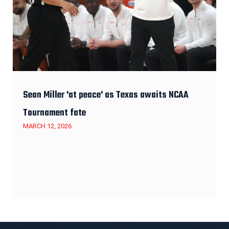
Sean Miller 'at peace' as Texas awaits NCAA
Tournament fate
MARCH 12, 2026