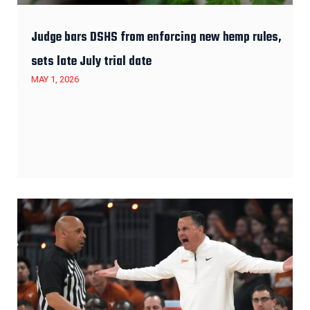
Judge bars DSHS from enforcing new hemp rules,
sets late July trial date
MAY 1, 2026