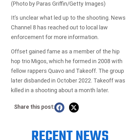
(Photo by Paras Griffin/Getty Images)
It’s unclear what led up to the shooting. News
Channel 8 has reached out to local law
enforcement for more information.
Offset gained fame as a member of the hip
hop trio Migos, which he formed in 2008 with
fellow rappers Quavo and Takeoff. The group
later disbanded in October 2022. Takeoff was
killed in a shooting about a month later.
Share this post:
RECENT NEWS