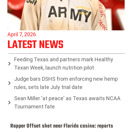
April 7, 2026
LATEST NEWS
Feeding Texas and partners mark Healthy
Texan Week, launch nutrition pilot
Judge bars DSHS from enforcing new hemp
rules, sets late July trial date
Sean Miller 'at peace' as Texas awaits NCAA
Tournament fate
Rapper Offset shot near Florida casino: reports