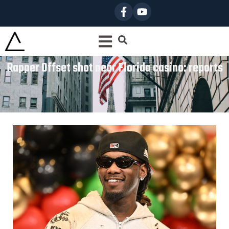
Rapper Offset shot near Florida casino: reports