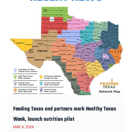
Feeding Texas and partners mark Healthy Texan
Week, launch nutrition pilot
MAY 4, 2026