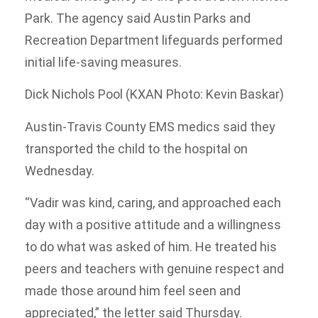
Park. The agency said Austin Parks and
Recreation Department lifeguards performed
initial life-saving measures.
Dick Nichols Pool (KXAN Photo: Kevin Baskar)
Austin-Travis County EMS medics said they
transported the child to the hospital on
Wednesday.
“Vadir was kind, caring, and approached each
day with a positive attitude and a willingness
to do what was asked of him. He treated his
peers and teachers with genuine respect and
made those around him feel seen and
appreciated,” the letter said Thursday.