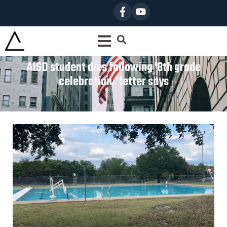
AISD student dies following '8th grade
celebration,' letter says