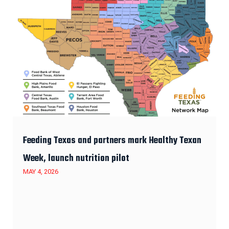
Feeding Texas and partners mark Healthy Texan
Week, launch nutrition pilot
MAY 4, 2026