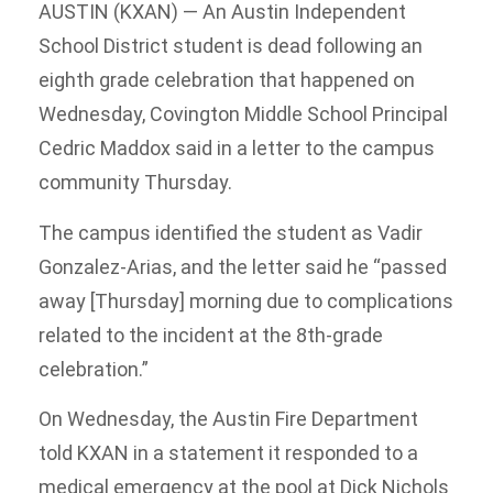
AUSTIN (KXAN) — An Austin Independent
School District student is dead following an
eighth grade celebration that happened on
Wednesday, Covington Middle School Principal
Cedric Maddox said in a letter to the campus
community Thursday.
The campus identified the student as Vadir
Gonzalez-Arias, and the letter said he “passed
away [Thursday] morning due to complications
related to the incident at the 8th-grade
celebration.”
On Wednesday, the Austin Fire Department
told KXAN in a statement it responded to a
medical emergency at the pool at Dick Nichols