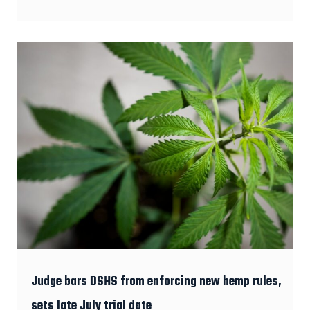
Judge bars DSHS from enforcing new hemp rules,
sets late July trial date