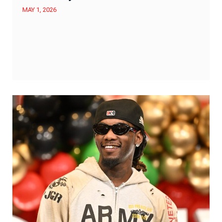
MAY 1, 2026