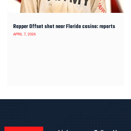
Rapper Offset shot near Florida casino: reports
APRIL 7, 2026