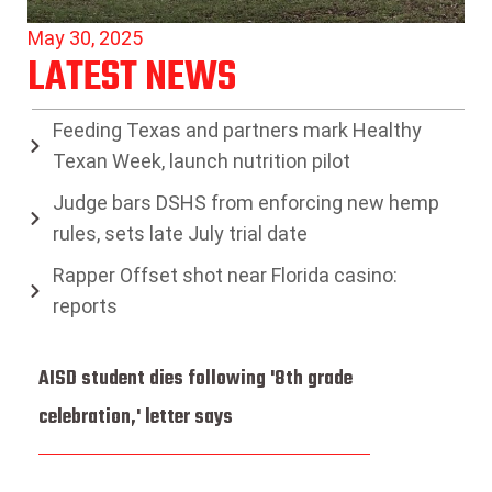
May 30, 2025
LATEST NEWS
Feeding Texas and partners mark Healthy
Texan Week, launch nutrition pilot
Judge bars DSHS from enforcing new hemp
rules, sets late July trial date
Rapper Offset shot near Florida casino:
reports
AISD student dies following '8th grade
celebration,' letter says