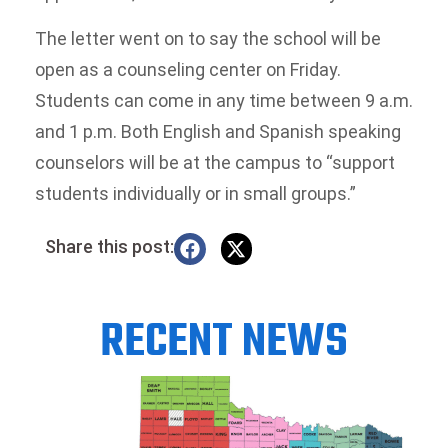
The letter went on to say the school will be
open as a counseling center on Friday.
Students can come in any time between 9 a.m.
and 1 p.m. Both English and Spanish speaking
counselors will be at the campus to “support
students individually or in small groups.”
Share this post:
RECENT NEWS