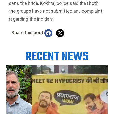
sans the bride. Kokhraj police said that both
the groups have not submitted any complaint
regarding the incident.
Share this post:
RECENT NEWS