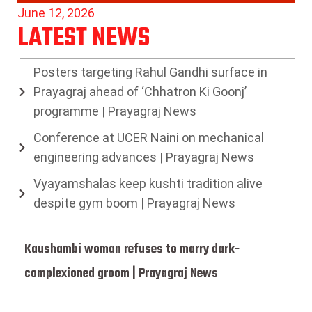
June 12, 2026
LATEST NEWS
Posters targeting Rahul Gandhi surface in
Prayagraj ahead of ‘Chhatron Ki Goonj’
programme | Prayagraj News
Conference at UCER Naini on mechanical
engineering advances | Prayagraj News
Vyayamshalas keep kushti tradition alive
despite gym boom | Prayagraj News
Kaushambi woman refuses to marry dark-
complexioned groom | Prayagraj News