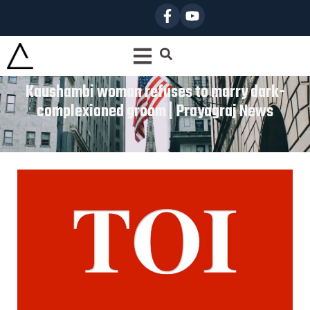
Kaushambi woman refuses to marry dark-
complexioned groom | Prayagraj News