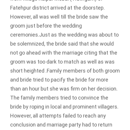
Fatehpur district arrived at the doorstep.
However, all was well till the bride saw the
groom just before the wedding
ceremonies.
Just as the wedding was about to
be solemnized, the bride said that she would
not go ahead with the marriage citing that the
groom was too dark to match as well as was
short heighted .
Family members of both groom
and bride tried to pacify the bride for more
than an hour but she was firm on her decision.
The family members tried to convince the
bride by roping in local and prominent villagers.
However, all attempts failed to reach any
conclusion and marriage party had to return