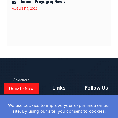
gym boom | Prayagraj News
AUGUST 7, 2026
Links
Follow Us
Donate Now
CONVEN
COUNTRIES
BLOGS
FAQ