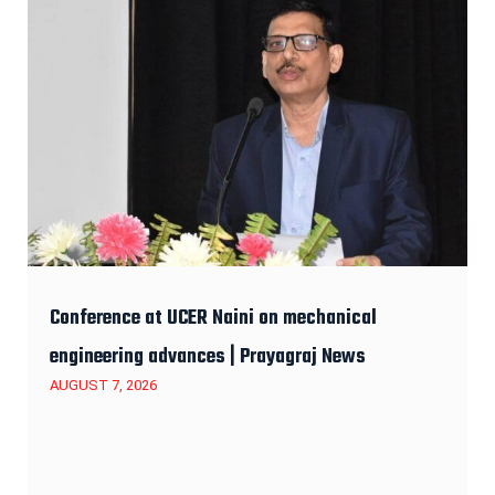
Conference at UCER Naini on mechanical
engineering advances | Prayagraj News
AUGUST 7, 2026