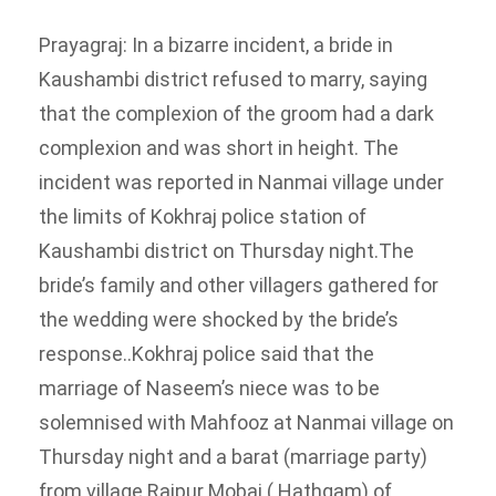
Prayagraj: In a bizarre incident, a bride in
Kaushambi district refused to marry, saying
that the complexion of the groom had a dark
complexion and was short in height. The
incident was reported in Nanmai village under
the limits of Kokhraj police station of
Kaushambi district on Thursday night.
The
bride’s family and other villagers gathered for
the wedding were shocked by the bride’s
response..
Kokhraj police said that the
marriage of Naseem’s niece was to be
solemnised with Mahfooz at Nanmai village on
Thursday night and a barat (marriage party)
from village Raipur Mobai ( Hathgam) of