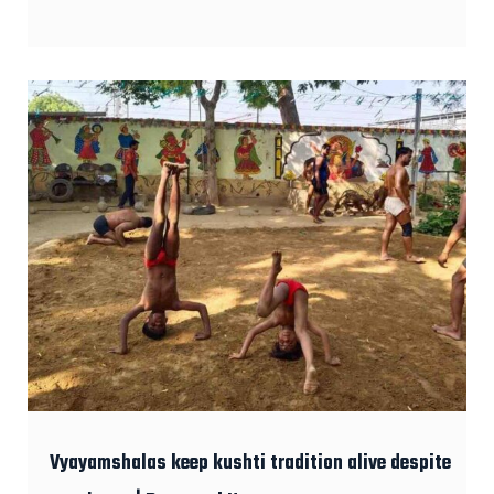
Vyayamshalas keep kushti tradition alive despite