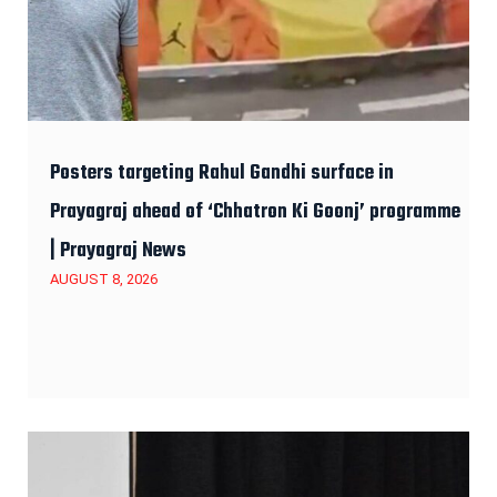
Posters targeting Rahul Gandhi surface in
Prayagraj ahead of ‘Chhatron Ki Goonj’ programme
| Prayagraj News
AUGUST 8, 2026