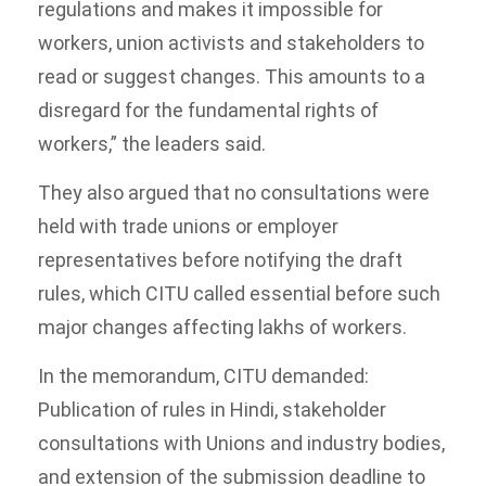
regulations and makes it impossible for
workers, union activists and stakeholders to
read or suggest changes. This amounts to a
disregard for the fundamental rights of
workers,” the leaders said.
They also argued that no consultations were
held with trade unions or employer
representatives before notifying the draft
rules, which CITU called essential before such
major changes affecting lakhs of workers.
In the memorandum, CITU demanded:
Publication of rules in Hindi, stakeholder
consultations with Unions and industry bodies,
and extension of the submission deadline to