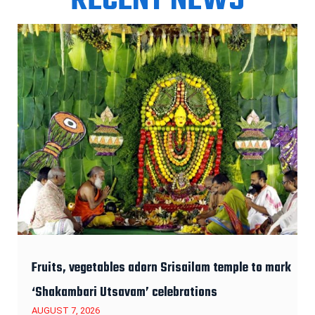
RECENT NEWS
Fruits, vegetables adorn Srisailam temple to mark
‘Shakambari Utsavam’ celebrations
AUGUST 7, 2026