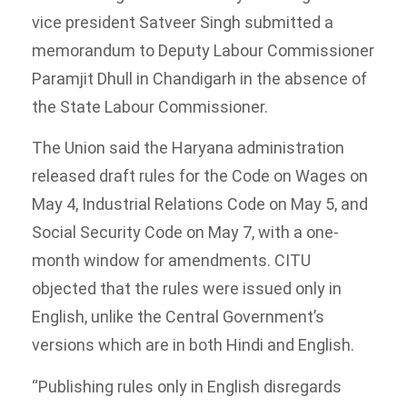
vice president Satveer Singh submitted a
memorandum to Deputy Labour Commissioner
Paramjit Dhull in Chandigarh in the absence of
the State Labour Commissioner.
The Union said the Haryana administration
released draft rules for the Code on Wages on
May 4, Industrial Relations Code on May 5, and
Social Security Code on May 7, with a one-
month window for amendments. CITU
objected that the rules were issued only in
English, unlike the Central Government’s
versions which are in both Hindi and English.
“Publishing rules only in English disregards