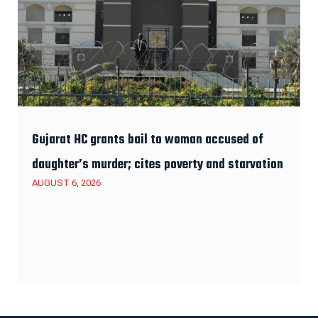
Gujarat HC grants bail to woman accused of
daughter’s murder; cites poverty and starvation
AUGUST 6, 2026