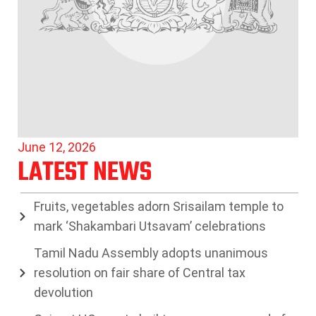
June 12, 2026
LATEST NEWS
Fruits, vegetables adorn Srisailam temple to
mark ‘Shakambari Utsavam’ celebrations
Tamil Nadu Assembly adopts unanimous
resolution on fair share of Central tax
devolution