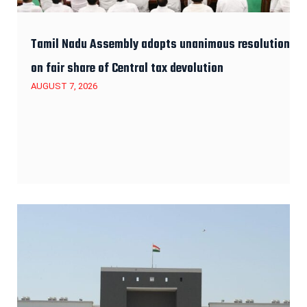
Tamil Nadu Assembly adopts unanimous resolution
on fair share of Central tax devolution
AUGUST 7, 2026