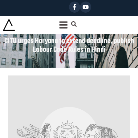
CITU urges Haryana to extend deadline, publish
Labour Code Rules in Hindi