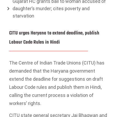
Gujarat HC grants bail to woman accused of
daughter’s murder; cites poverty and
starvation
CITU urges Haryana to extend deadline, publish
Labour Code Rules in Hindi
The Centre of Indian Trade Unions (CITU) has
demanded that the Haryana government
extend the deadline for suggestions on draft
Labour Code rules and publish them in Hindi,
calling the current process a violation of
workers’ rights.
CITU state general secretary Jai Bhagwan and