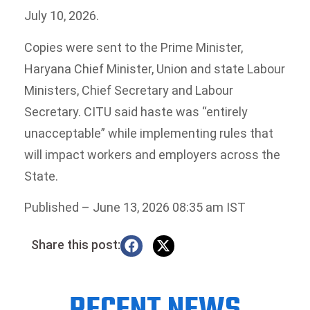
July 10, 2026.
Copies were sent to the Prime Minister,
Haryana Chief Minister, Union and state Labour
Ministers, Chief Secretary and Labour
Secretary. CITU said haste was “entirely
unacceptable” while implementing rules that
will impact workers and employers across the
State.
Published
– June 13, 2026 08:35 am IST
Share this post: