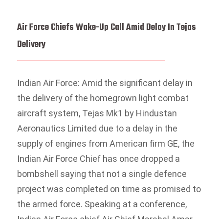
Air Force Chiefs Wake-Up Call Amid Delay In Tejas
Delivery
Indian Air Force: Amid the significant delay in
the delivery of the homegrown light combat
aircraft system, Tejas Mk1 by Hindustan
Aeronautics Limited due to a delay in the
supply of engines from American firm GE, the
Indian Air Force Chief has once dropped a
bombshell saying that not a single defence
project was completed on time as promised to
the armed force. Speaking at a conference,