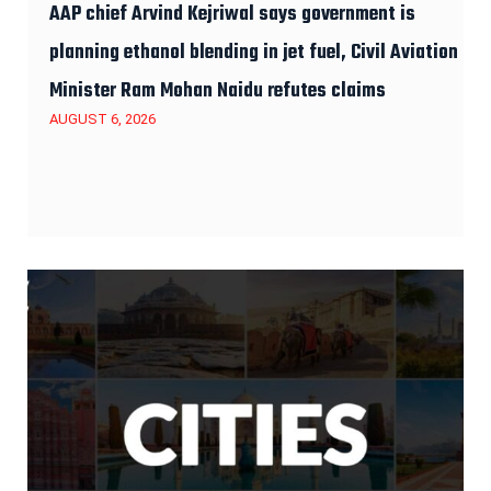
AAP chief Arvind Kejriwal says government is
planning ethanol blending in jet fuel, Civil Aviation
Minister Ram Mohan Naidu refutes claims
AUGUST 6, 2026