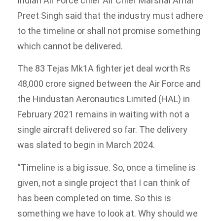
Indian Air Force chief Air Chief Marshal Amar
Preet Singh said that the industry must adhere
to the timeline or shall not promise something
which cannot be delivered.
The 83 Tejas Mk1A fighter jet deal worth Rs
48,000 crore signed between the Air Force and
the Hindustan Aeronautics Limited (HAL) in
February 2021 remains in waiting with not a
single aircraft delivered so far. The delivery
was slated to begin in March 2024.
“Timeline is a big issue. So, once a timeline is
given, not a single project that I can think of
has been completed on time. So this is
something we have to look at. Why should we