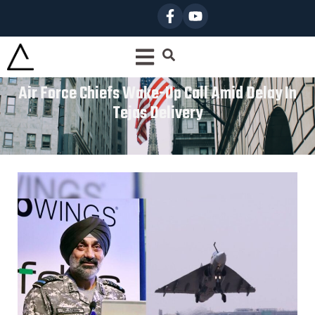
Air Force Chiefs Wake-Up Call Amid Delay In
Tejas Delivery