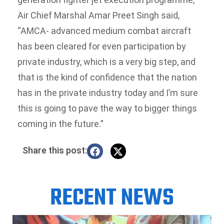
Air Chief Marshal Amar Preet Singh said,
“AMCA- advanced medium combat aircraft
has been cleared for even participation by
private industry, which is a very big step, and
that is the kind of confidence that the nation
has in the private industry today and I’m sure
this is going to pave the way to bigger things
coming in the future.”
Share this post:
RECENT NEWS