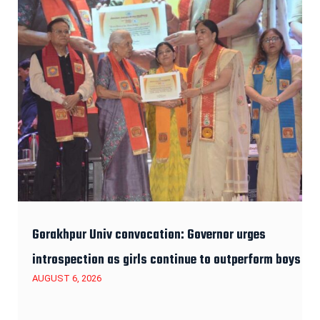
Gorakhpur Univ convocation: Governor urges
introspection as girls continue to outperform boys
AUGUST 6, 2026