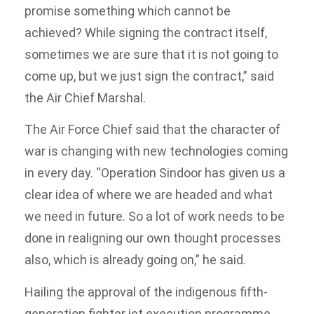
promise something which cannot be
achieved? While signing the contract itself,
sometimes we are sure that it is not going to
come up, but we just sign the contract,” said
the Air Chief Marshal.
The Air Force Chief said that the character of
war is changing with new technologies coming
in every day. “Operation Sindoor has given us a
clear idea of where we are headed and what
we need in future. So a lot of work needs to be
done in realigning our own thought processes
also, which is already going on,” he said.
Hailing the approval of the indigenous fifth-
generation fighter jet execution programme,