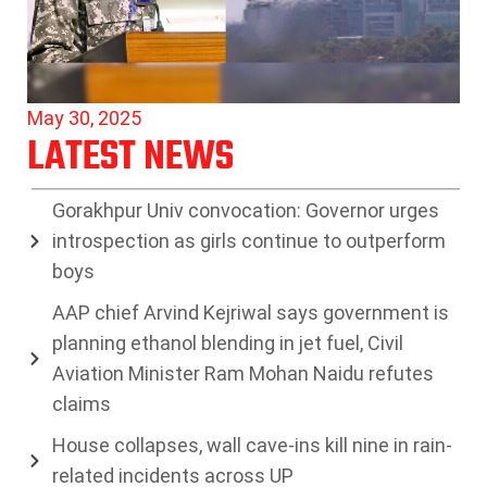
May 30, 2025
LATEST NEWS
Gorakhpur Univ convocation: Governor urges
introspection as girls continue to outperform
boys
AAP chief Arvind Kejriwal says government is
planning ethanol blending in jet fuel, Civil
Aviation Minister Ram Mohan Naidu refutes
claims
House collapses, wall cave-ins kill nine in rain-
related incidents across UP