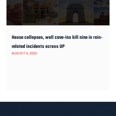
House collapses, wall cave-ins kill nine in rain-
related incidents across UP
AUGUST 6, 2026