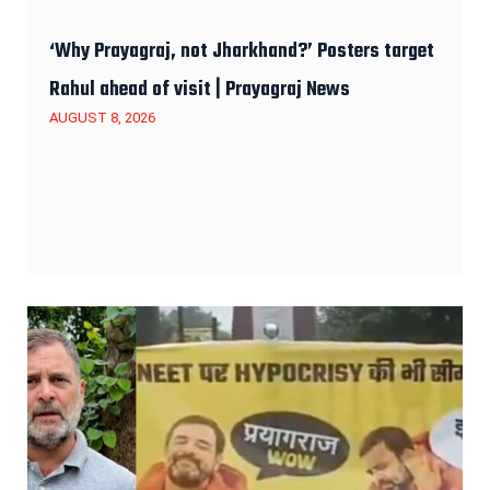
‘Why Prayagraj, not Jharkhand?’ Posters target
Rahul ahead of visit | Prayagraj News
AUGUST 8, 2026