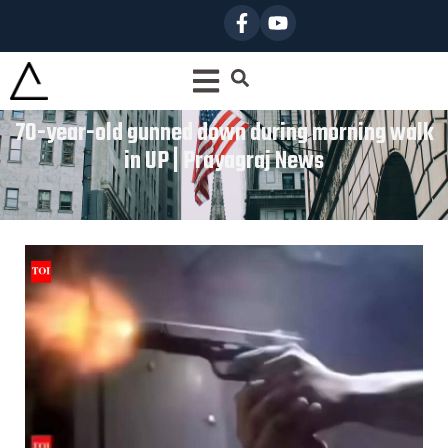
70-year-old gunned down during morning walk
in UP | Prayagraj News