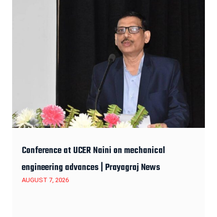
Conference at UCER Naini on mechanical
engineering advances | Prayagraj News
AUGUST 7, 2026