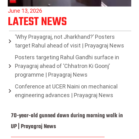
June 13, 2026
LATEST NEWS
‘Why Prayagraj, not Jharkhand?’ Posters
target Rahul ahead of visit | Prayagraj News
Posters targeting Rahul Gandhi surface in
Prayagraj ahead of ‘Chhatron Ki Goonj’
programme | Prayagraj News
Conference at UCER Naini on mechanical
engineering advances | Prayagraj News
70-year-old gunned down during morning walk in
UP | Prayagraj News