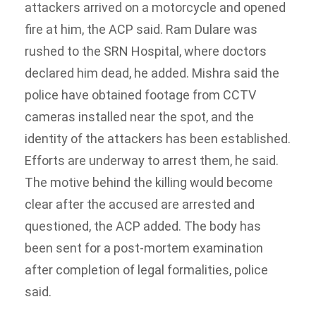
attackers arrived on a motorcycle and opened
fire at him, the ACP said.
Ram Dulare was
rushed to the SRN Hospital, where doctors
declared him dead, he added.
Mishra said the
police have obtained footage from CCTV
cameras installed near the spot, and the
identity of the attackers has been established.
Efforts are underway to arrest them, he said.
The motive behind the killing would become
clear after the accused are arrested and
questioned, the ACP added.
The body has
been sent for a post-mortem examination
after completion of legal formalities, police
said.