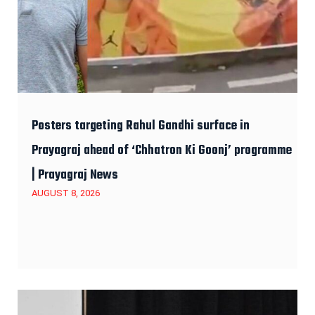
Posters targeting Rahul Gandhi surface in
Prayagraj ahead of ‘Chhatron Ki Goonj’ programme
| Prayagraj News
AUGUST 8, 2026