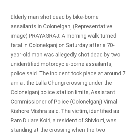
Elderly man shot dead by bike-borne
assailants in Colonelganj (Representative
image)
PRAYAGRAJ: A morning walk turned
fatal in Colonelganj on Saturday after a 70-
year-old man was allegedly shot dead by two
unidentified motorcycle-borne assailants,
police said.
The incident took place at around 7
am at the Lalla Chungi crossing under the
Colonelganj police station limits, Assistant
Commissioner of Police (Colonelganj) Vimal
Kishore Mishra said.
The victim, identified as
Ram Dulare Koiri, a resident of Shivkuti, was
standing at the crossing when the two