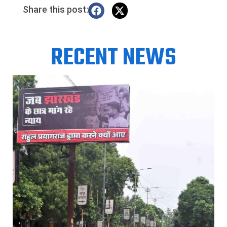
Share this post:
RECENT NEWS