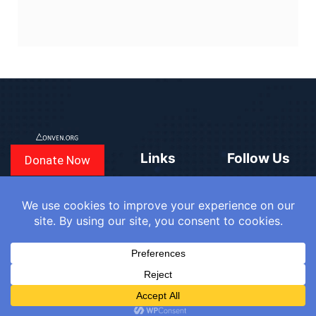
Links
Follow Us
Donate Now
CONVEN
COUNTRIES
BLOGS
FAQ
© 2025
WE
SIGN IN