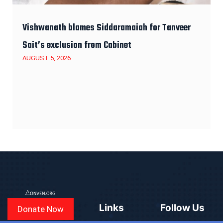
Vishwanath blames Siddaramaiah for Tanveer
Sait’s exclusion from Cabinet
AUGUST 5, 2026
Links
Follow Us
Donate Now