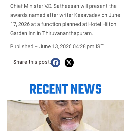
Chief Minister V.D. Satheesan will present the
awards named after writer Kesavadev on June
17, 2026 at a function planned at Hotel Hilton
Garden Inn in Thiruvananthapuram.
Published
– June 13, 2026 04:28 pm IST
Share this post:
RECENT NEWS