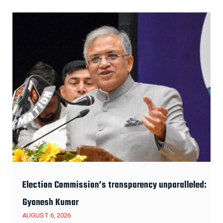
Election Commission’s transparency unparalleled:
Gyanesh Kumar
AUGUST 6, 2026