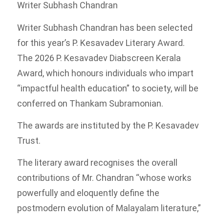
Writer Subhash Chandran
Writer Subhash Chandran has been selected
for this year’s P. Kesavadev Literary Award.
The 2026 P. Kesavadev Diabscreen Kerala
Award, which honours individuals who impart
“impactful health education” to society, will be
conferred on Thankam Subramonian.
The awards are instituted by the P. Kesavadev
Trust.
The literary award recognises the overall
contributions of Mr. Chandran “whose works
powerfully and eloquently define the
postmodern evolution of Malayalam literature,”