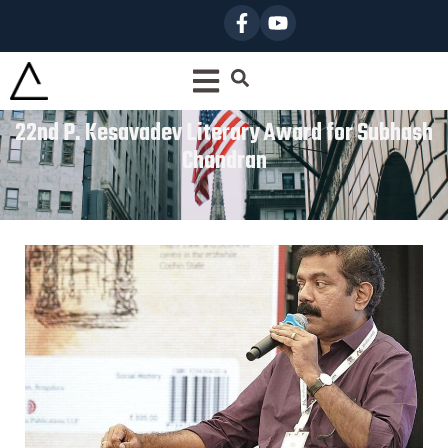
22nd P. Kesavadev Literary Award for Subhash
Chandran