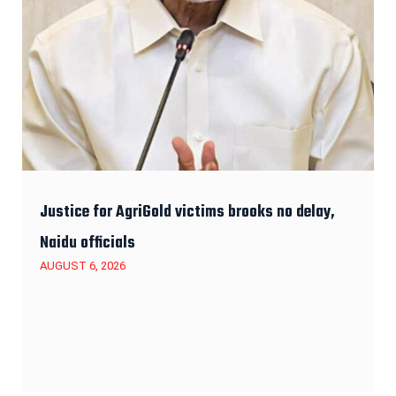
Justice for AgriGold victims brooks no delay,
Naidu officials
AUGUST 6, 2026