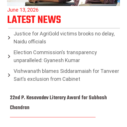
June 13, 2026
LATEST NEWS
Justice for AgriGold victims brooks no delay,
Naidu officials
Election Commission’s transparency
unparalleled: Gyanesh Kumar
Vishwanath blames Siddaramaiah for Tanveer
Sait’s exclusion from Cabinet
22nd P. Kesavadev Literary Award for Subhash
Chandran