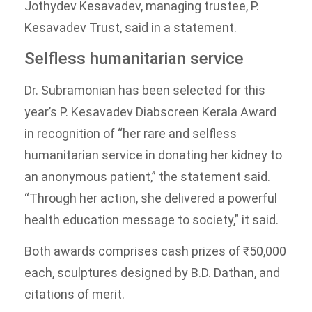
Jothydev Kesavadev, managing trustee, P.
Kesavadev Trust, said in a statement.
Selfless humanitarian service
Dr. Subramonian has been selected for this
year’s P. Kesavadev Diabscreen Kerala Award
in recognition of “her rare and selfless
humanitarian service in donating her kidney to
an anonymous patient,” the statement said.
“Through her action, she delivered a powerful
health education message to society,” it said.
Both awards comprises cash prizes of ₹50,000
each, sculptures designed by B.D. Dathan, and
citations of merit.