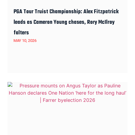
PGA Tour Truist Championship: Alex Fitzpatrick
leads as Cameron Young chases, Rory McIlroy
falters
MAY 10, 2026