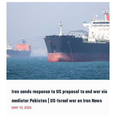
Iran sends response to US proposal to end war via
mediator Pakistan | US-Israel war on Iran News
MAY 10, 2026