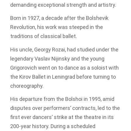
demanding exceptional strength and artistry.
Born in 1927, a decade after the Bolshevik
Revolution, his work was steeped in the
traditions of classical ballet.
His uncle, Georgy Rozai, had studied under the
legendary Vaslav Nijinsky and the young
Grigorovich went on to dance as a soloist with
the Kirov Ballet in Leningrad before turning to
choreography.
His departure from the Bolshoi in 1995, amid
disputes over performers’ contracts, led to the
first ever dancers’ strike at the theatre in its
200-year history. During a scheduled