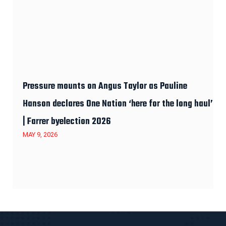
Pressure mounts on Angus Taylor as Pauline
Hanson declares One Nation ‘here for the long haul’
| Farrer byelection 2026
MAY 9, 2026