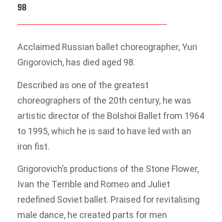
98
Acclaimed Russian ballet choreographer, Yuri
Grigorovich, has died aged 98.
Described as one of the greatest
choreographers of the 20th century, he was
artistic director of the Bolshoi Ballet from 1964
to 1995, which he is said to have led with an
iron fist.
Grigorovich’s productions of the Stone Flower,
Ivan the Terrible and Romeo and Juliet
redefined Soviet ballet. Praised for revitalising
male dance, he created parts for men