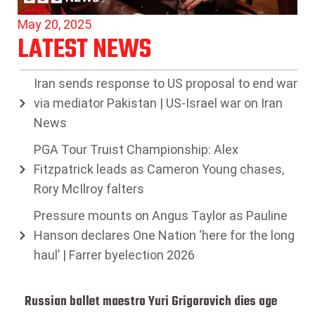
May 20, 2025
LATEST NEWS
Iran sends response to US proposal to end war
via mediator Pakistan | US-Israel war on Iran
News
PGA Tour Truist Championship: Alex
Fitzpatrick leads as Cameron Young chases,
Rory McIlroy falters
Pressure mounts on Angus Taylor as Pauline
Hanson declares One Nation ‘here for the long
haul’ | Farrer byelection 2026
Russian ballet maestro Yuri Grigorovich dies age