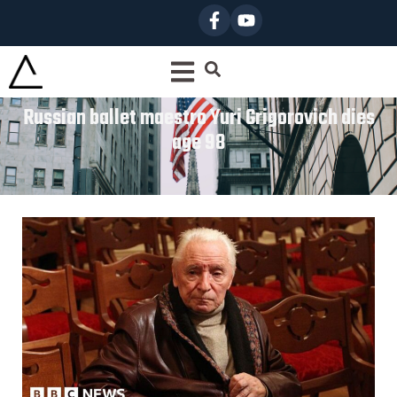
Russian ballet maestro Yuri Grigorovich dies
age 98