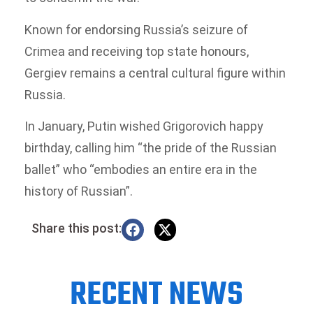
Known for endorsing Russia’s seizure of
Crimea and receiving top state honours,
Gergiev remains a central cultural figure within
Russia.
In January, Putin wished Grigorovich happy
birthday, calling him “the pride of the Russian
ballet” who “embodies an entire era in the
history of Russian”.
Share this post:
RECENT NEWS