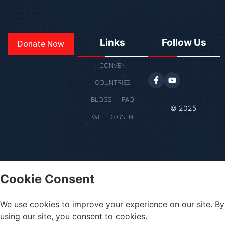
Links
Follow Us
Donate Now
CONVEN
COUNTRIES
BLOGS
FAQ
© 2025
WE
SIGN IN