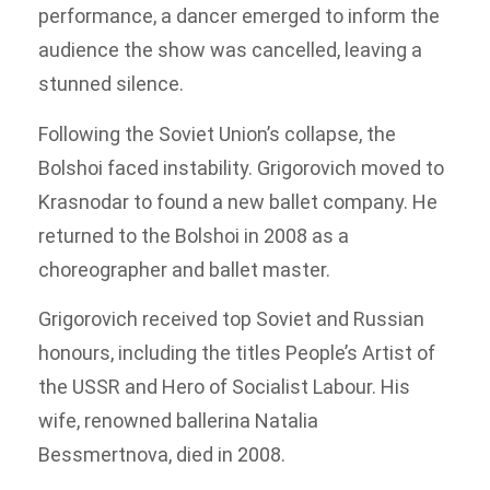
performance, a dancer emerged to inform the
audience the show was cancelled, leaving a
stunned silence.
Following the Soviet Union’s collapse, the
Bolshoi faced instability. Grigorovich moved to
Krasnodar to found a new ballet company. He
returned to the Bolshoi in 2008 as a
choreographer and ballet master.
Grigorovich received top Soviet and Russian
honours, including the titles People’s Artist of
the USSR and Hero of Socialist Labour. His
wife, renowned ballerina Natalia
Bessmertnova, died in 2008.