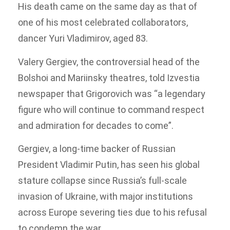
His death came on the same day as that of
one of his most celebrated collaborators,
dancer Yuri Vladimirov, aged 83.
Valery Gergiev, the controversial head of the
Bolshoi and Mariinsky theatres, told Izvestia
newspaper that Grigorovich was “a legendary
figure who will continue to command respect
and admiration for decades to come”.
Gergiev, a long-time backer of Russian
President Vladimir Putin, has seen his global
stature collapse since Russia’s full-scale
invasion of Ukraine, with major institutions
across Europe severing ties due to his refusal
to condemn the war.