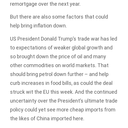
remortgage over the next year.
But there are also some factors that could
help bring inflation down.
US President Donald Trump’s trade war has led
to expectations of weaker global growth and
so brought down the price of oil and many
other commodities on world markets. That
should bring petrol down further – and help
curb increases in food bills, as could the deal
struck wit the EU this week. And the continued
uncertainty over the President’s ultimate trade
policy could yet see more cheap imports from
the likes of China imported here.