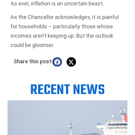
As ever, inflation is an uncertain beast.
As the Chancellor acknowledges, it is painful
for households – particularly those whose
incomes aren’t keeping up. But the outlook
could be gloomier.
Share this post:
RECENT NEWS