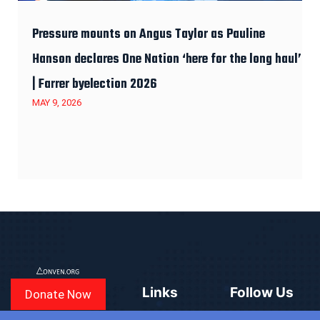
Pressure mounts on Angus Taylor as Pauline
Hanson declares One Nation ‘here for the long haul’
| Farrer byelection 2026
MAY 9, 2026
Links
Follow Us
Donate Now