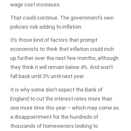
wage cost increases.
That could continue. The government’s own
policies risk adding to inflation.
It’s those kind of factors that prompt
economists to think that inflation could inch
up further over the next few months, although
they think it will remain below 4%. And won’t
fall back until 3% until next year.
It is why some don’t expect the Bank of
England to cut the interest rates more than
one more time this year – which may come as
a disappointment for the hundreds of
thousands of homeowners looking to