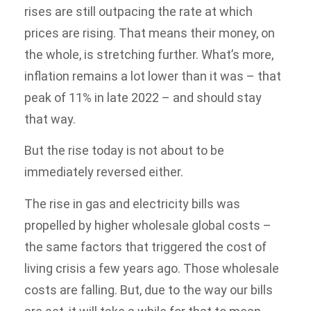
rises are still outpacing the rate at which
prices are rising. That means their money, on
the whole, is stretching further. What’s more,
inflation remains a lot lower than it was – that
peak of 11% in late 2022 – and should stay
that way.
But the rise today is not about to be
immediately reversed either.
The rise in gas and electricity bills was
propelled by higher wholesale global costs –
the same factors that triggered the cost of
living crisis a few years ago. Those wholesale
costs are falling. But, due to the way our bills