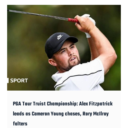
PGA Tour Truist Championship: Alex Fitzpatrick
leads as Cameron Young chases, Rory McIlroy
falters