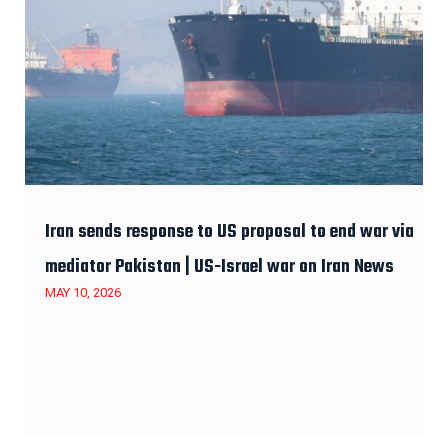
Iran sends response to US proposal to end war via
mediator Pakistan | US-Israel war on Iran News
MAY 10, 2026