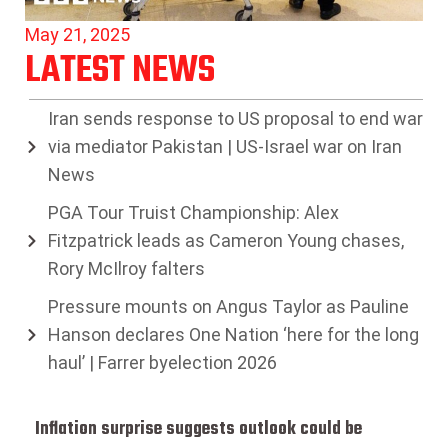
May 21, 2025
LATEST NEWS
Iran sends response to US proposal to end war
via mediator Pakistan | US-Israel war on Iran
News
PGA Tour Truist Championship: Alex
Fitzpatrick leads as Cameron Young chases,
Rory McIlroy falters
Pressure mounts on Angus Taylor as Pauline
Hanson declares One Nation ‘here for the long
haul’ | Farrer byelection 2026
Inflation surprise suggests outlook could be