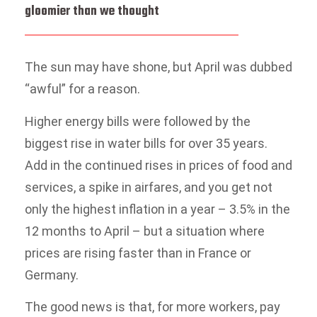
gloomier than we thought
The sun may have shone, but April was dubbed
“awful” for a reason.
Higher energy bills were followed by the
biggest rise in water bills for over 35 years.
Add in the continued rises in prices of food and
services, a spike in airfares, and you get not
only the highest inflation in a year – 3.5% in the
12 months to April – but a situation where
prices are rising faster than in France or
Germany.
The good news is that, for more workers, pay