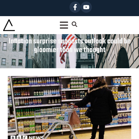
Inflation surprise suggests outlook could be
gloomier than we thought