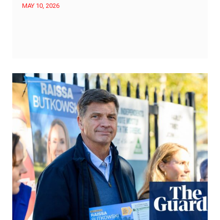
MAY 10, 2026