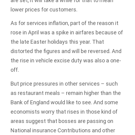
are set, it will take a while for that to mean
lower prices for customers.
As for services inflation, part of the reason it
rose in April was a spike in airfares because of
the late Easter holidays this year. That
distorted the figures and will be reversed. And
the rise in vehicle excise duty was also a one-
off.
But price pressures in other services – such
as restaurant meals – remain higher than the
Bank of England would like to see. And some
economists worry that rises in those kind of
areas suggest that bosses are passing on
National insurance Contributions and other