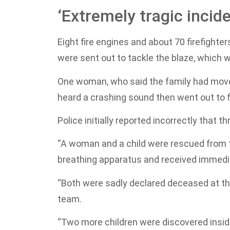
‘Extremely tragic incide
Eight fire engines and about 70 firefight
were sent out to tackle the blaze, which 
One woman, who said the family had moved
heard a crashing sound then went out to fi
Police initially reported incorrectly that
“A woman and a child were rescued from t
breathing apparatus and received immedia
“Both were sadly declared deceased at t
team.
“Two more children were discovered inside