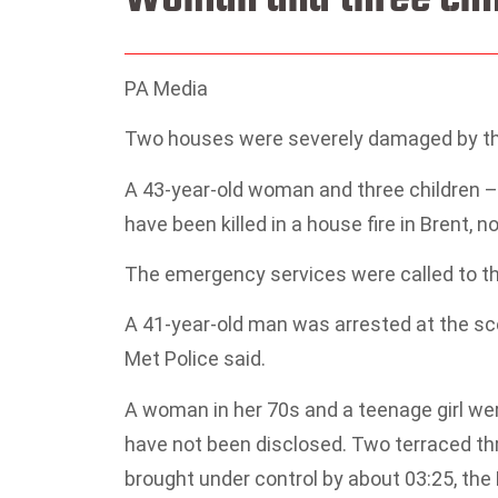
PA Media
Two houses were severely damaged by the
A 43-year-old woman and three children – 
have been killed in a house fire in Brent, 
The emergency services were called to the 
A 41-year-old man was arrested at the sc
Met Police said.
A woman in her 70s and a teenage girl were
have not been disclosed. Two terraced th
brought under control by about 03:25, the 