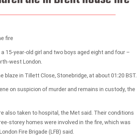
 fire
a 15-year-old girl and two boys aged eight and four –
north-west London.
blaze in Tillett Close, Stonebridge, at about 01:20 BST.
ene on suspicion of murder and remains in custody, the
 also taken to hospital, the Met said. Their conditions
ree-storey homes were involved in the fire, which was
London Fire Brigade (LFB) said.