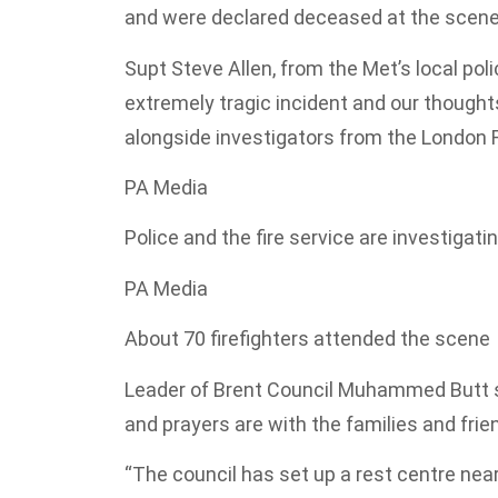
and were declared deceased at the scene
Supt Steve Allen, from the Met’s local pol
extremely tragic incident and our though
alongside investigators from the London Fi
PA Media
Police and the fire service are investigati
PA Media
About 70 firefighters attended the scene
Leader of Brent Council Muhammed Butt s
and prayers are with the families and friend
“The council has set up a rest centre nea