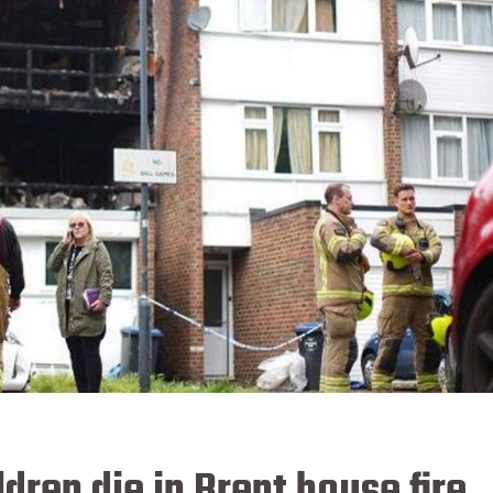
ren die in Brent house fire