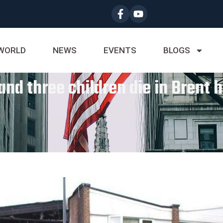
WORLD
NEWS
EVENTS
BLOGS
d three children die in Brent h