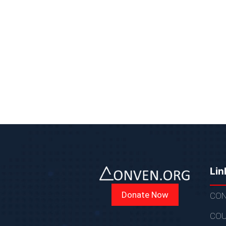
Lin
Donate Now
CON
COU