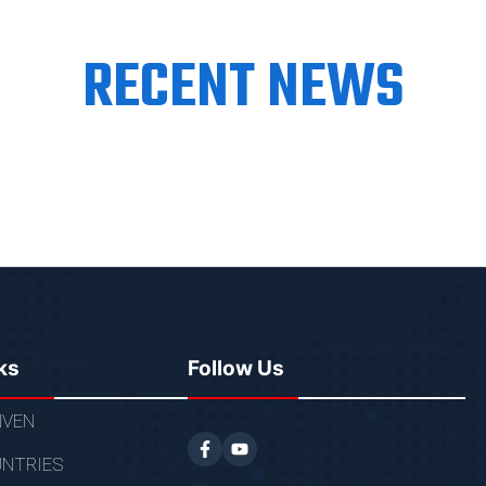
RECENT NEWS
ks
Follow Us
VEN
NTRIES