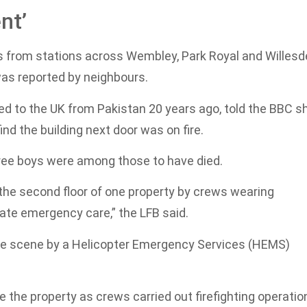
nt’
ers from stations across Wembley, Park Royal and Willes
was reported by neighbours.
 to the UK from Pakistan 20 years ago, told the BBC s
nd the building next door was on fire.
 three boys were among those to have died.
he second floor of one property by crews wearing
te emergency care,” the LFB said.
he scene by a Helicopter Emergency Services (HEMS)
 the property as crews carried out firefighting operatio