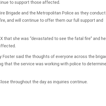
inue to support those affected.
ire Brigade and the Metropolitan Police as they conduct
fire, and will continue to offer them our full support and
X that she was “devastated to see the fatal fire” and he
affected.
 Foster said the thoughts of everyone across the briga
ing that the service was working with police to determin
Close throughout the day as inquiries continue.