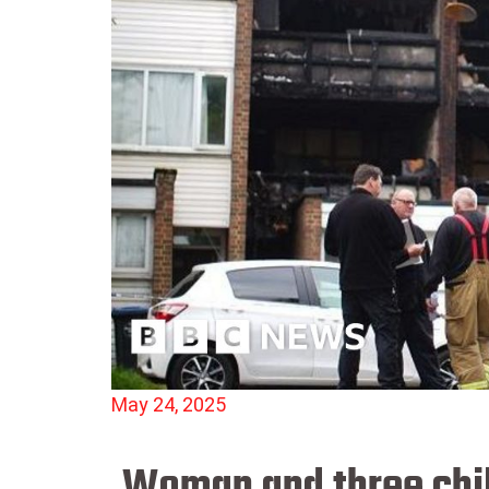
May 24, 2025
Woman and three child