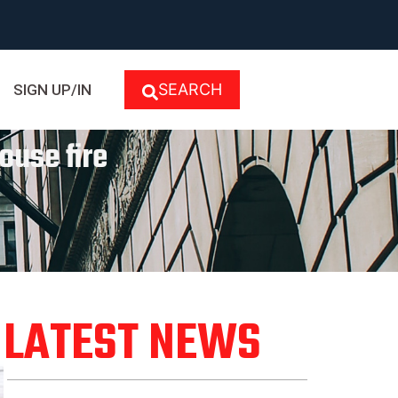
SEARCH
SIGN UP/IN
ouse fire
LATEST NEWS