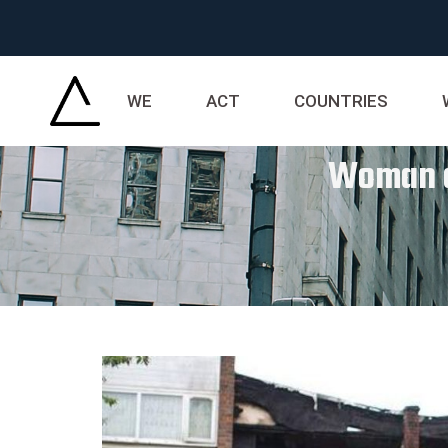
WE
ACT
COUNTRIES
Woman an