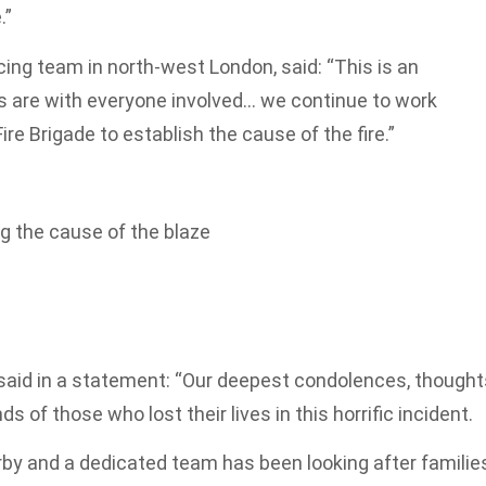
.”
icing team in north-west London, said: “This is an
ts are with everyone involved… we continue to work
re Brigade to establish the cause of the fire.”
ng the cause of the blaze
aid in a statement: “Our deepest condolences, thought
s of those who lost their lives in this horrific incident.
rby and a dedicated team has been looking after familie