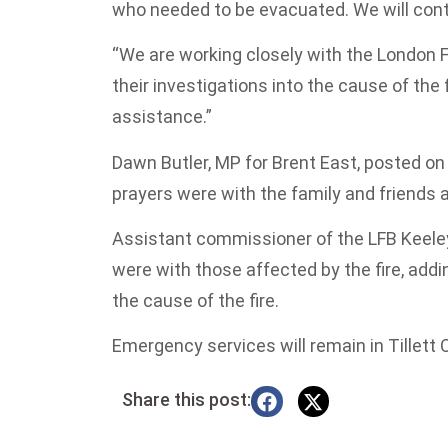
who needed to be evacuated. We will cont
“We are working closely with the London F
their investigations into the cause of the 
assistance.”
Dawn Butler, MP for Brent East, posted on 
prayers were with the family and friends 
Assistant commissioner of the LFB Keeley
were with those affected by the fire, add
the cause of the fire.
Emergency services will remain in Tillett 
Share this post: