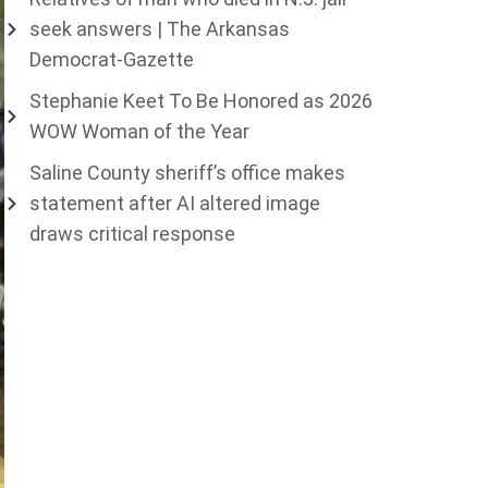
seek answers | The Arkansas
Democrat-Gazette
Stephanie Keet To Be Honored as 2026
WOW Woman of the Year
Saline County sheriff’s office makes
statement after AI altered image
draws critical response