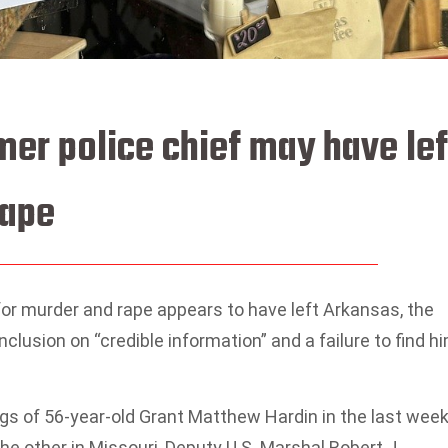
mer police chief may have lef
cape
 for murder and rape appears to have left Arkansas, the
clusion on “credible information” and a failure to find h
s of 56-year-old Grant Matthew Hardin in the last week
e other in Missouri, Deputy U.S. Marshal Robert J.