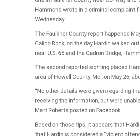
Hammons wrote in a criminal complaint file
Wednesday.
The Faulkner County report happened May 2
Calico Rock, on the day Hardin walked ou
near U.S. 65 and the Cadron Bridge, Ham
The second reported sighting placed Hardi
area of Howell County, Mo., on May 26, ab
“No other details were given regarding the
receiving the information, but were unable
Matt Roberts posted on Facebook.
Based on those tips, it appears that Ha
that Hardin is considered a “violent offen