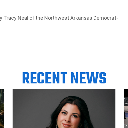
 by Tracy Neal of the Northwest Arkansas Democrat-
RECENT NEWS