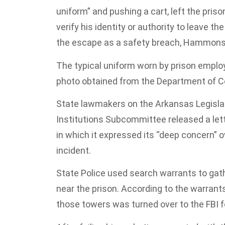
uniform” and pushing a cart, left the pri
verify his identity or authority to leave
the escape as a safety breach, Hammons
The typical uniform worn by prison employe
photo obtained from the Department of C
State lawmakers on the Arkansas Legislati
Institutions Subcommittee released a le
in which it expressed its “deep concern” o
incident.
State Police used search warrants to gath
near the prison. According to the warrants
those towers was turned over to the FBI f