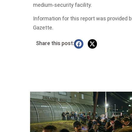
medium-security facility.
Information for this report was provided
Gazette.
Share this post: