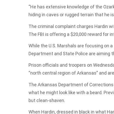
“He has extensive knowledge of the Ozark 
hiding in caves or rugged terrain that he 
The criminal complaint charges Hardin with
The FBI is offering a $20,000 reward for in
While the U.S. Marshals are focusing on a
Department and State Police are aiming th
Prison officials and troopers on Wednesd
“north central region of Arkansas” and are 
The Arkansas Department of Corrections 
what he might look like with a beard. Pre
but clean-shaven.
When Hardin, dressed in black in what H