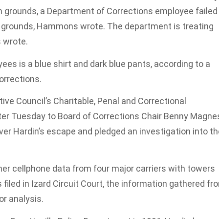
son grounds, a Department of Corrections employee failed
 the grounds, Hammons wrote. The department is treating
 wrote.
es is a blue shirt and dark blue pants, according to a
orrections.
ve Council’s Charitable, Penal and Correctional
tter Tuesday to Board of Corrections Chair Benny Magne
ver Hardin’s escape and pledged an investigation into th
er cellphone data from four major carriers with towers
 filed in Izard Circuit Court, the information gathered fr
or analysis.