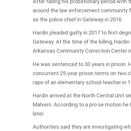
After failing his probationary period with
around the law enforcement community for
as the police chief in Gateway in 2016.
Hardin pleaded guilty in 2017 to first-de
Gateway. At the time of the killing, Hardi
Arkansas Community Correction Center in 
He was sentenced to 30 years in prison. 
concurrent 25-year prison terms on two c
rape of an elementary school teacher in 1
Hardin arrived at the North Central Unit on
Malvern. According to a pro se motion he f
later.
Authorities said they are investigating wh