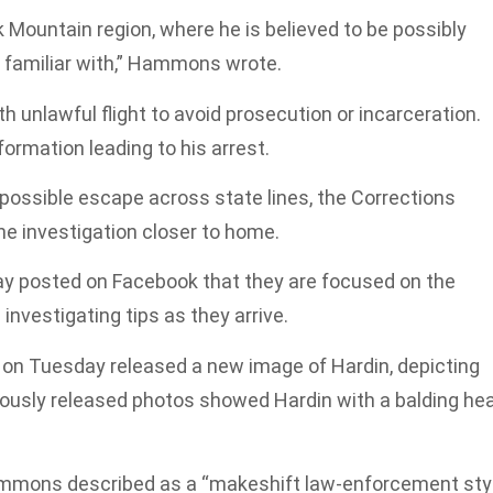
Mountain region, where he is believed to be possibly
is familiar with,” Hammons wrote.
 unlawful flight to avoid prosecution or incarceration.
formation leading to his arrest.
 possible escape across state lines, the Corrections
e investigation closer to home.
ay posted on Facebook that they are focused on the
investigating tips as they arrive.
on Tuesday released a new image of Hardin, depicting
viously released photos showed Hardin with a balding he
ammons described as a “makeshift law-enforcement sty