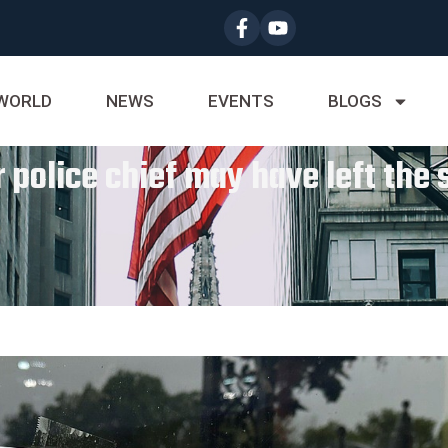
WORLD
NEWS
EVENTS
BLOGS
 police chief may have left the 