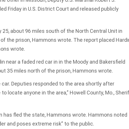
d Friday in U.S. District Court and released publicly
5, about 96 miles south of the North Central Unit in
t of the prison, Hammons wrote. The report placed Hardi
mons wrote.
n near a faded red car in in the Moody and Bakersfield
out 35 miles north of the prison, Hammons wrote.
 car. Deputies responded to the area shortly after
 to locate anyone in the area,” Howell County, Mo., Sheri
rdin has fled the state, Hammons wrote. Hammons noted
der and poses extreme risk” to the public.