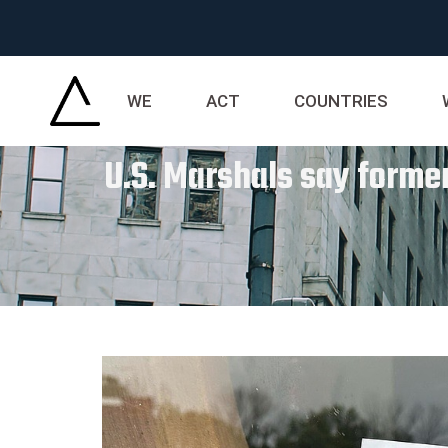
WE
ACT
COUNTRIES
U.S. Marshals say former