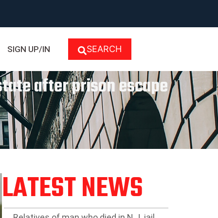
SEARCH
SIGN UP/IN
state after prison escape
LATEST NEWS
Relatives of man who died in N.J. jail