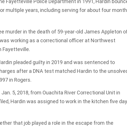
 the Fayetteville Police Department in 1991, Hardin boun
 multiple years, including serving for about four mont
gree murder in the death of 59-year-old James Appleton o
n was working as a correctional officer at Northwest
Fayetteville.
Hardin pleaded guilty in 2019 and was sentenced to
harges after a DNA test matched Hardin to the unsolve
997 in Rogers.
 Jan. 5, 2018, from Ouachita River Correctional Unit in
iled, Hardin was assigned to work in the kitchen five da
ether that job played a role in the escape from the