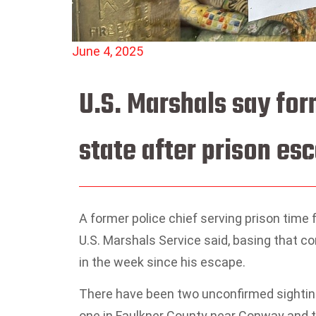
June 4, 2025
U.S. Marshals say for
state after prison es
A former police chief serving prison time
U.S. Marshals Service said, basing that con
in the week since his escape.
There have been two unconfirmed sighting
one in Faulkner County near Conway and th