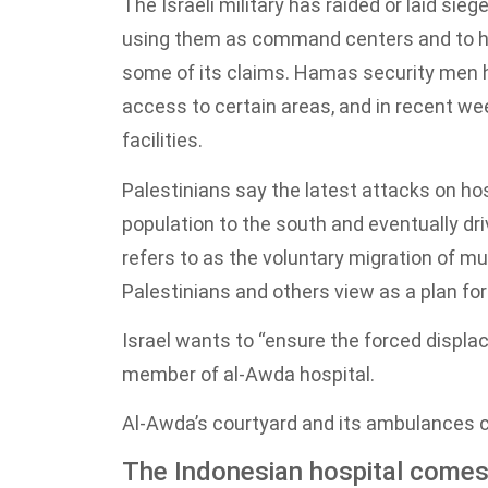
The Israeli military has raided or laid si
using them as command centers and to hid
some of its claims. Hamas security men ha
access to certain areas, and in recent wee
facilities.
Palestinians say the latest attacks on hosp
population to the south and eventually dri
refers to as the voluntary migration of m
Palestinians and others view as a plan for
Israel wants to “ensure the forced displa
member of al-Awda hospital.
Al-Awda’s courtyard and its ambulances c
The Indonesian hospital comes