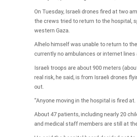
On Tuesday, Israeli drones fired at two a
the crews tried to return to the hospital,
western Gaza.
Alhelo himself was unable to return to the
currently no ambulances or internet lines a
Israeli troops are about 900 meters (about
real risk, he said, is from Israeli drones 
out.
“Anyone moving in the hospital is fired at. 
About 47 patients, including nearly 20 c
and medical staff members are still at th