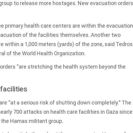
 group to release more hostages. New evacuation order
ee primary health care centers are within the evacuation
vacuation of the facilities themselves. Another two
e within a 1,000 meters (yards) of the zone, said Tedros
l of the World Health Organization.
n orders “are stretching the health system beyond the
acilities
re “at a serious risk of shutting down completely.” The
rly 700 attacks on health care facilities in Gaza since
t the Hamas militant group.