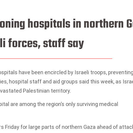
ioning hospitals in northern 
li forces, staff say
spitals have been encircled by Israeli troops, preventin
ies, hospital staff and aid groups said this week, as Isra
astated Palestinian territory.
tal are among the region’s only surviving medical
rs Friday for large parts of northern Gaza ahead of atta