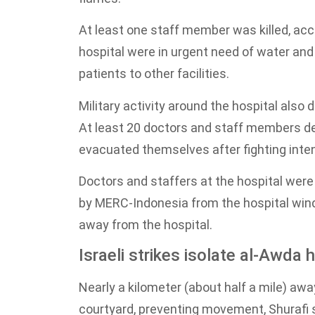
At least one staff member was killed, ac
hospital were in urgent need of water and 
patients to other facilities.
Military activity around the hospital als
At least 20 doctors and staff members dec
evacuated themselves after fighting inten
Doctors and staffers at the hospital wer
by MERC-Indonesia from the hospital wind
away from the hospital.
Israeli strikes isolate al-Awda 
Nearly a kilometer (about half a mile) awa
courtyard, preventing movement, Shurafi 