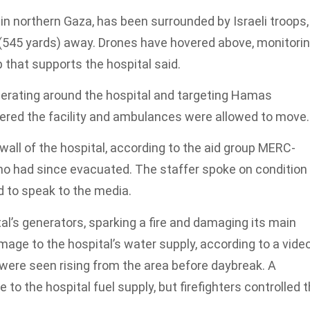
in northern Gaza, has been surrounded by Israeli troops,
(545 yards) away. Drones have hovered above, monitori
that supports the hospital said.
 operating around the hospital and targeting Hamas
tered the facility and ambulances were allowed to move.
wall of the hospital, according to the aid group MERC-
o had since evacuated. The staffer spoke on condition
 to speak to the media.
al’s generators, sparking a fire and damaging its main
age to the hospital’s water supply, according to a vide
ere seen rising from the area before daybreak. A
 to the hospital fuel supply, but firefighters controlled 