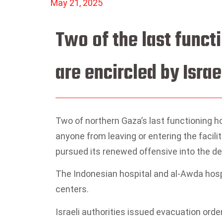
May 21, 2025
Two of the last funct
are encircled by Israe
Two of northern Gaza’s last functioning ho
anyone from leaving or entering the facilit
pursued its renewed offensive into the dev
The Indonesian hospital and al-Awda hospi
centers.
Israeli authorities issued evacuation orde