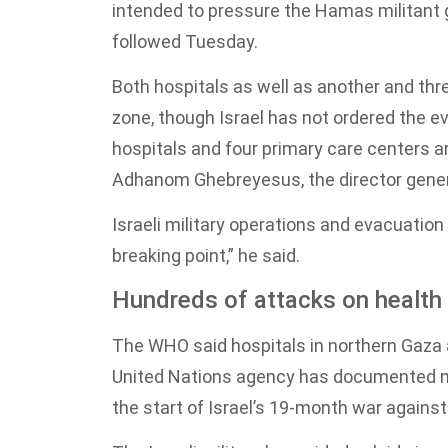
intended to pressure the Hamas militant
followed Tuesday.
Both hospitals as well as another and thr
zone, though Israel has not ordered the e
hospitals and four primary care centers ar
Adhanom Ghebreyesus, the director genera
Israeli military operations and evacuatio
breaking point,” he said.
Hundreds of attacks on health f
The WHO said hospitals in northern Gaza a
United Nations agency has documented nea
the start of Israel’s 19-month war agains