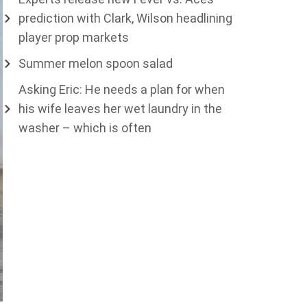
prediction with Clark, Wilson headlining
player prop markets
Summer melon spoon salad
Asking Eric: He needs a plan for when
his wife leaves her wet laundry in the
washer – which is often