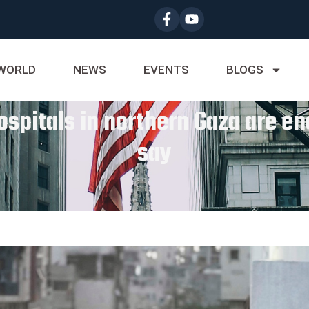
WORLD
NEWS
EVENTS
BLOGS
spitals in northern Gaza are enc
say