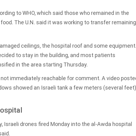
cording to WHO, which said those who remained in the
food. The U.N. said it was working to transfer remaining
o damaged ceilings, the hospital roof and some equipment
ided to stay in the building, and most patients
sified in the area starting Thursday.
e not immediately reachable for comment. A video poste
ows showed an Israeli tank a few meters (several feet
hospital
y, Israeli drones fired Monday into the al-Awda hospital
said.