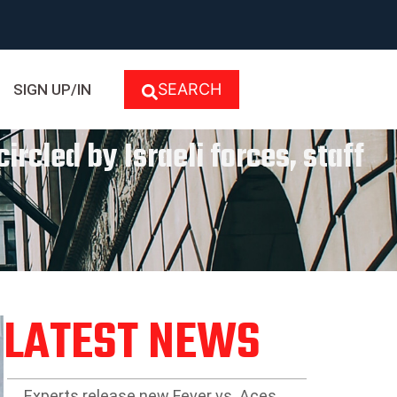
SEARCH
SIGN UP/IN
ircled by Israeli forces, staff
LATEST NEWS
Experts release new Fever vs. Aces