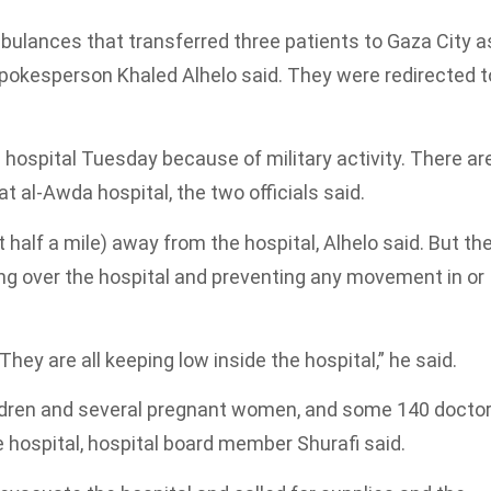
mbulances that transferred three patients to Gaza City a
 spokesperson Khaled Alhelo said. They were redirected t
 hospital Tuesday because of military activity. There ar
t al-Awda hospital, the two officials said.
 half a mile) away from the hospital, Alhelo said. But th
flying over the hospital and preventing any movement in or
They are all keeping low inside the hospital,” he said.
hildren and several pregnant women, and some 140 docto
e hospital, hospital board member Shurafi said.