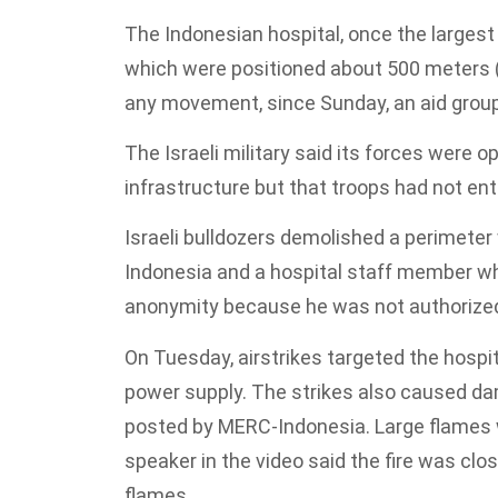
The Indonesian hospital, once the largest 
which were positioned about 500 meters 
any movement, since Sunday, an aid group 
The Israeli military said its forces were
infrastructure but that troops had not en
Israeli bulldozers demolished a perimeter 
Indonesia and a hospital staff member wh
anonymity because he was not authorized
On Tuesday, airstrikes targeted the hospit
power supply. The strikes also caused dam
posted by MERC-Indonesia. Large flames w
speaker in the video said the fire was close
flames.