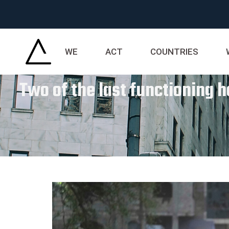
WE
ACT
COUNTRIES
Two of the last functioning ho