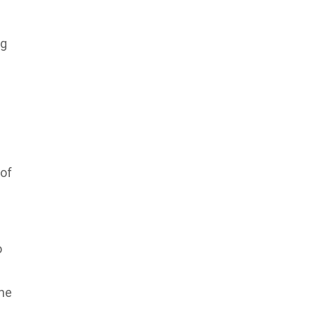
ng
 of
o
the