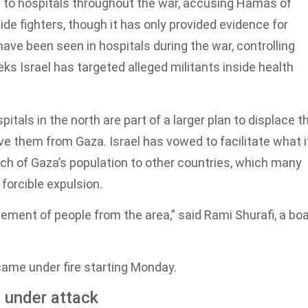
ege to hospitals throughout the war, accusing Hamas of
e fighters, though it has only provided evidence for
ve been seen in hospitals during the war, controlling
ks Israel has targeted alleged militants inside health
itals in the north are part of a larger plan to displace t
ve them from Gaza. Israel has vowed to facilitate what i
uch of Gaza’s population to other countries, which many
 forcible expulsion.
cement of people from the area,” said Rami Shurafi, a bo
ame under fire starting Monday.
 under attack