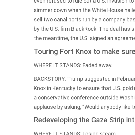
even refused to rule out a U.S. invasion t
simmer down when the White House hailed 
sell two canal ports run by a company bas
by the U.S. firm BlackRock. The deal has si
the meantime, the U.S. signed an agreemen
Touring Fort Knox to make sure t
WHERE IT STANDS: Faded away.
BACKSTORY: Trump suggested in February t
Knox in Kentucky to ensure that U.S. gold r
a conservative conference outside Washin
applause by asking, “Would anybody like to
Redeveloping the Gaza Strip into
WHERE IT STANDS: Losing steam.