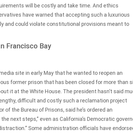
quirements will be costly and take time. And ethics
rvatives have warned that accepting such a luxurious
y and could violate constitutional provisions meant to
an Francisco Bay
edia site in early May that he wanted to reopen an
rious former prison that has been closed for more than s
ut it at the White House. The president hasn’t said m
ngthy, difficult and costly such a reclamation project
tor of the Bureau of Prisons, said he’s ordered an
he next steps,” even as California’s Democratic governo
istraction.” Some administration officials have endorse