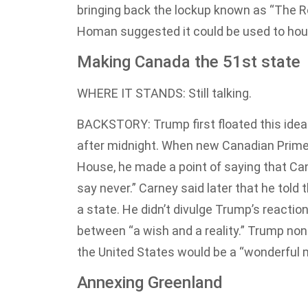
bringing back the lockup known as “The R
Homan suggested it could be used to hou
Making Canada the 51st state
WHERE IT STANDS: Still talking.
BACKSTORY: Trump first floated this idea
after midnight. When new Canadian Prime 
House, he made a point of saying that Can
say never.” Carney said later that he told
a state. He didn’t divulge Trump’s reactio
between “a wish and a reality.” Trump non
the United States would be a “wonderful m
Annexing Greenland