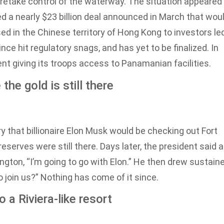
o retake control of the waterway. The situation appeared
a nearly $23 billion deal announced in March that wou
ed in the Chinese territory of Hong Kong to investors le
nce hit regulatory snags, and has yet to be finalized. In
t giving its troops access to Panamanian facilities.
he gold is still there
hat billionaire Elon Musk would be checking out Fort
eserves were still there. Days later, the president said a
gton, “I’m going to go with Elon.” He then drew sustain
 join us?” Nothing has come of it since.
 a Riviera-like resort