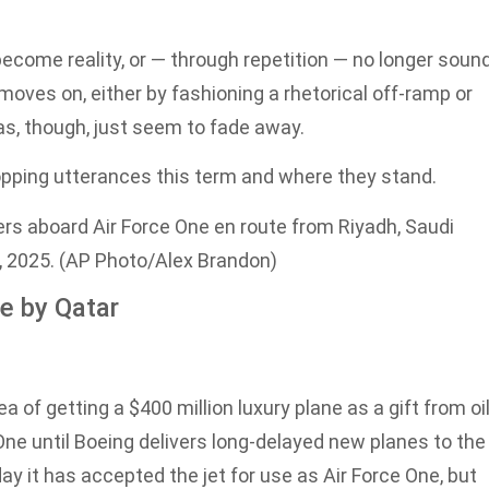
come reality, or — through repetition — no longer soun
moves on, either by fashioning a rhetorical off-ramp or
as, though, just seem to fade away.
pping utterances this term and where they stand.
rs aboard Air Force One en route from Riyadh, Saudi
, 2025. (AP Photo/Alex Brandon)
ne by Qatar
 getting a $400 million luxury plane as a gift from oil
 One until Boeing delivers long-delayed new planes to the
it has accepted the jet for use as Air Force One, but