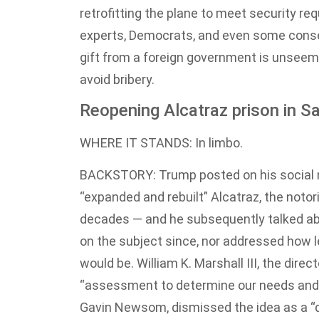
retrofitting the plane to meet security re
experts, Democrats, and even some conse
gift from a foreign government is unseeml
avoid bribery.
Reopening Alcatraz prison in S
WHERE IT STANDS: In limbo.
BACKSTORY: Trump posted on his social m
“expanded and rebuilt” Alcatraz, the noto
decades — and he subsequently talked abo
on the subject since, nor addressed how le
would be. William K. Marshall III, the direc
“assessment to determine our needs and t
Gavin Newsom, dismissed the idea as a “d