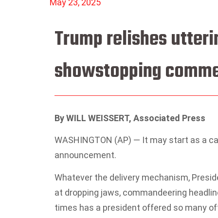
May 23, 2025
Trump relishes utteri
showstopping comme
By WILL WEISSERT, Associated Press
WASHINGTON (AP) — It may start as a cas
announcement.
Whatever the delivery mechanism, Preside
at dropping jaws, commandeering headlines
times has a president offered so many off