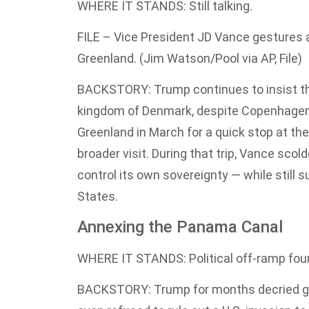
WHERE IT STANDS: Still talking.
FILE – Vice President JD Vance gestures a
Greenland. (Jim Watson/Pool via AP, File)
BACKSTORY: Trump continues to insist that
kingdom of Denmark, despite Copenhagen s
Greenland in March for a quick stop at the 
broader visit. During that trip, Vance s
control its own sovereignty — while still 
States.
Annexing the Panama Canal
WHERE IT STANDS: Political off-ramp fou
BACKSTORY: Trump for months decried gr