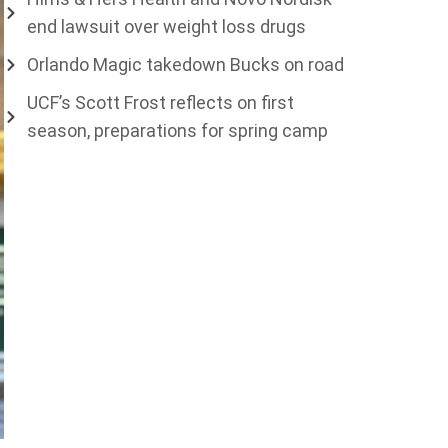
end lawsuit over weight loss drugs
Orlando Magic takedown Bucks on road
UCF’s Scott Frost reflects on first
season, preparations for spring camp