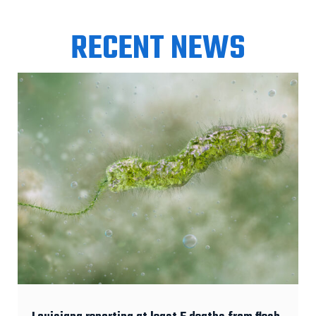
RECENT NEWS