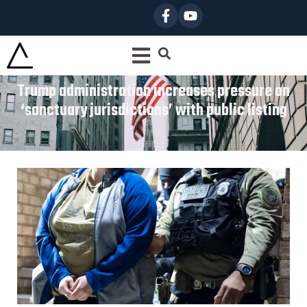
Trump administration increases pressure on
‘sanctuary jurisdictions’ with public listing