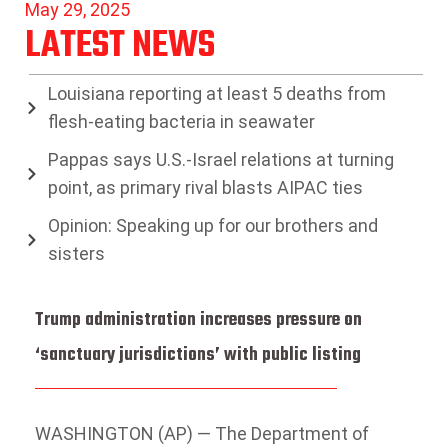
May 29, 2025
LATEST NEWS
Louisiana reporting at least 5 deaths from
flesh-eating bacteria in seawater
Pappas says U.S.-Israel relations at turning
point, as primary rival blasts AIPAC ties
Opinion: Speaking up for our brothers and
sisters
Trump administration increases pressure on
‘sanctuary jurisdictions’ with public listing
WASHINGTON (AP) — The Department of