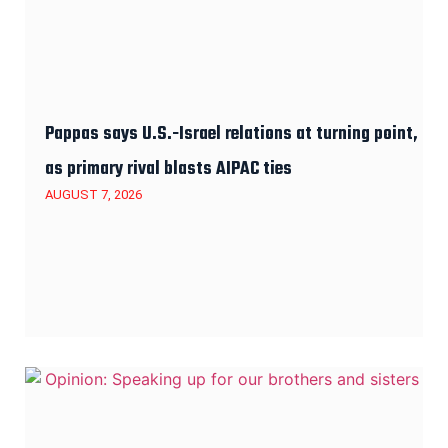
Pappas says U.S.-Israel relations at turning point,
as primary rival blasts AIPAC ties
AUGUST 7, 2026