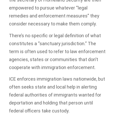
empowered to pursue whatever “legal
remedies and enforcement measures” they
consider necessary to make them comply.
There’s no specific or legal definition of what
constitutes a “sanctuary jurisdiction.” The
term is often used to refer to law enforcement
agencies, states or communities that don’t
cooperate with immigration enforcement.
ICE enforces immigration laws nationwide, but
often seeks state and local help in alerting
federal authorities of immigrants wanted for
deportation and holding that person until
federal officers take custody.