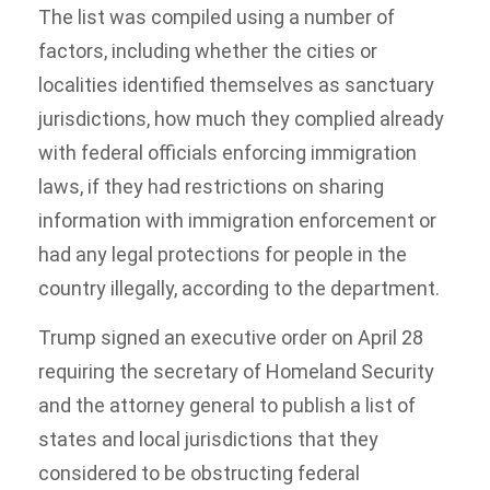
The list was compiled using a number of
factors, including whether the cities or
localities identified themselves as sanctuary
jurisdictions, how much they complied already
with federal officials enforcing immigration
laws, if they had restrictions on sharing
information with immigration enforcement or
had any legal protections for people in the
country illegally, according to the department.
Trump signed an executive order on April 28
requiring the secretary of Homeland Security
and the attorney general to publish a list of
states and local jurisdictions that they
considered to be obstructing federal