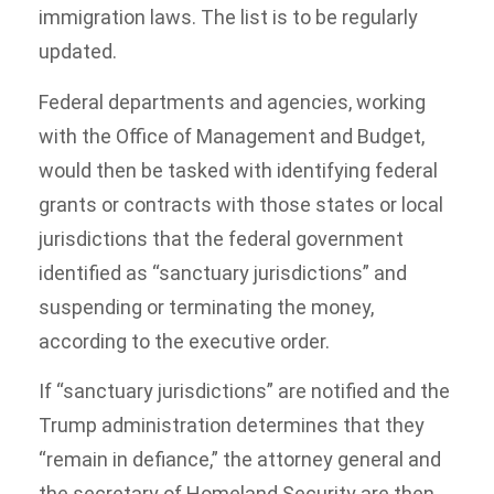
immigration laws. The list is to be regularly
updated.
Federal departments and agencies, working
with the Office of Management and Budget,
would then be tasked with identifying federal
grants or contracts with those states or local
jurisdictions that the federal government
identified as “sanctuary jurisdictions” and
suspending or terminating the money,
according to the executive order.
If “sanctuary jurisdictions” are notified and the
Trump administration determines that they
“remain in defiance,” the attorney general and
the secretary of Homeland Security are then