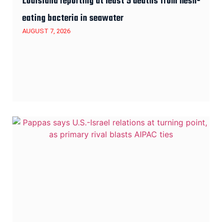
Louisiana reporting at least 5 deaths from flesh-
eating bacteria in seawater
AUGUST 7, 2026