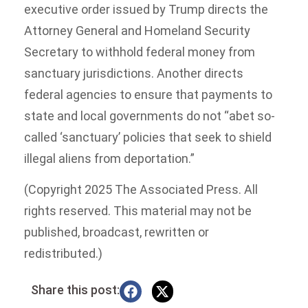
executive order issued by Trump directs the
Attorney General and Homeland Security
Secretary to withhold federal money from
sanctuary jurisdictions. Another directs
federal agencies to ensure that payments to
state and local governments do not “abet so-
called ‘sanctuary’ policies that seek to shield
illegal aliens from deportation.”
(Copyright 2025 The Associated Press. All
rights reserved. This material may not be
published, broadcast, rewritten or
redistributed.)
Share this post: