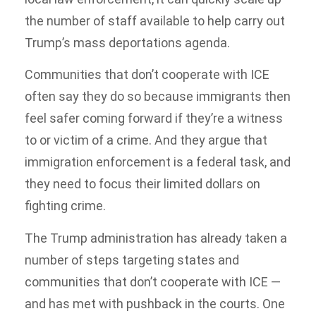
the number of staff available to help carry out
Trump’s mass deportations agenda.
Communities that don’t cooperate with ICE
often say they do so because immigrants then
feel safer coming forward if they’re a witness
to or victim of a crime. And they argue that
immigration enforcement is a federal task, and
they need to focus their limited dollars on
fighting crime.
The Trump administration has already taken a
number of steps targeting states and
communities that don’t cooperate with ICE —
and has met with pushback in the courts. One