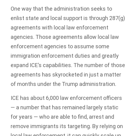
One way that the administration seeks to
enlist state and local support is through 287(g)
agreements with local law enforcement
agencies. Those agreements allow local law
enforcement agencies to assume some
immigration enforcement duties and greatly
expand ICE’s capabilities. The number of those
agreements has skyrocketed in just a matter
of months under the Trump administration.
ICE has about 6,000 law enforcement officers
— a number that has remained largely static
for years — who are able to find, arrest and
remove immigrants its targeting. By relying on
local law enforcement, it can quickly scale up