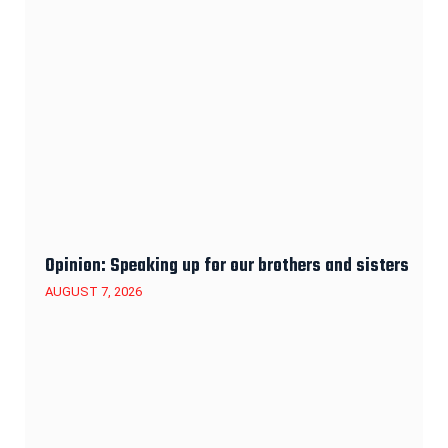
Opinion: Speaking up for our brothers and sisters
AUGUST 7, 2026