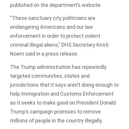
published on the department’s website.
“These sanctuary city politicians are
endangering Americans and our law
enforcement in order to protect violent
criminal illegal aliens,” DHS Secretary Kristi
Noem said in a press release.
The Trump administration has repeatedly
targeted communities, states and
jurisdictions that it says aren’t doing enough to
help Immigration and Customs Enforcement
as it seeks to make good on President Donald
Trump’s campaign promises to remove
millions of people in the country illegally.