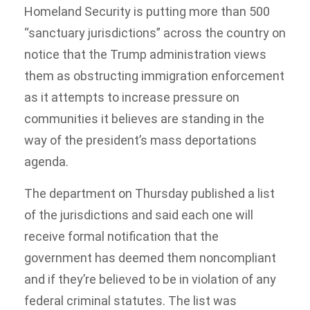
Homeland Security is putting more than 500
“sanctuary jurisdictions” across the country on
notice that the Trump administration views
them as obstructing immigration enforcement
as it attempts to increase pressure on
communities it believes are standing in the
way of the president’s mass deportations
agenda.
The department on Thursday published a list
of the jurisdictions and said each one will
receive formal notification that the
government has deemed them noncompliant
and if they’re believed to be in violation of any
federal criminal statutes. The list was