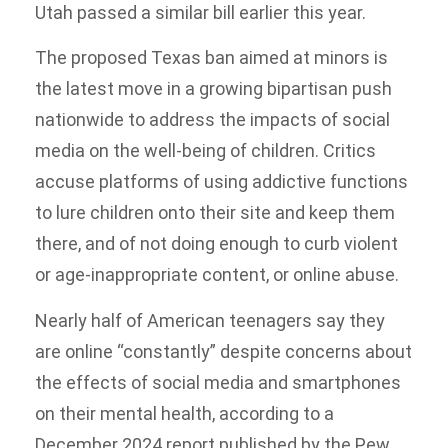
Utah passed a similar bill earlier this year.
The proposed Texas ban aimed at minors is
the latest move in a growing bipartisan push
nationwide to address the impacts of social
media on the well-being of children. Critics
accuse platforms of using addictive functions
to lure children onto their site and keep them
there, and of not doing enough to curb violent
or age-inappropriate content, or online abuse.
Nearly half of American teenagers say they
are online “constantly” despite concerns about
the effects of social media and smartphones
on their mental health, according to a
December 2024 report published by the Pew