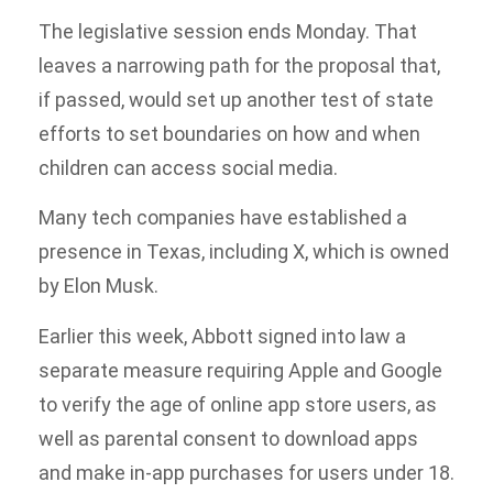
The legislative session ends Monday. That
leaves a narrowing path for the proposal that,
if passed, would set up another test of state
efforts to set boundaries on how and when
children can access social media.
Many tech companies have established a
presence in Texas, including X, which is owned
by Elon Musk.
Earlier this week, Abbott signed into law a
separate measure requiring Apple and Google
to verify the age of online app store users, as
well as parental consent to download apps
and make in-app purchases for users under 18.