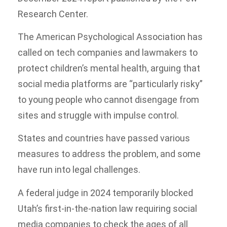
Research Center.
The American Psychological Association has
called on tech companies and lawmakers to
protect children’s mental health, arguing that
social media platforms are “particularly risky”
to young people who cannot disengage from
sites and struggle with impulse control.
States and countries have passed various
measures to address the problem, and some
have run into legal challenges.
A federal judge in 2024 temporarily blocked
Utah’s first-in-the-nation law requiring social
media companies to check the ages of all