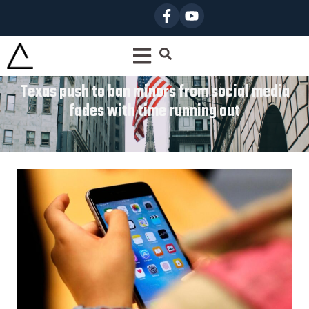
Texas push to ban minors from social media
fades with time running out