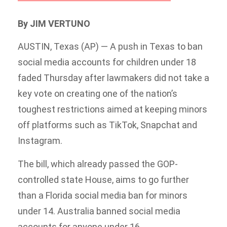
By JIM VERTUNO
AUSTIN, Texas (AP) — A push in Texas to ban
social media accounts for children under 18
faded Thursday after lawmakers did not take a
key vote on creating one of the nation’s
toughest restrictions aimed at keeping minors
off platforms such as TikTok, Snapchat and
Instagram.
The bill, which already passed the GOP-
controlled state House, aims to go further
than a Florida social media ban for minors
under 14. Australia banned social media
accounts for anyone under 16.