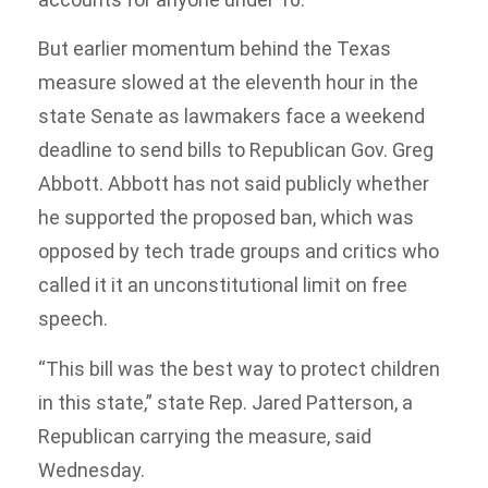
But earlier momentum behind the Texas
measure slowed at the eleventh hour in the
state Senate as lawmakers face a weekend
deadline to send bills to Republican Gov. Greg
Abbott. Abbott has not said publicly whether
he supported the proposed ban, which was
opposed by tech trade groups and critics who
called it it an unconstitutional limit on free
speech.
“This bill was the best way to protect children
in this state,” state Rep. Jared Patterson, a
Republican carrying the measure, said
Wednesday.