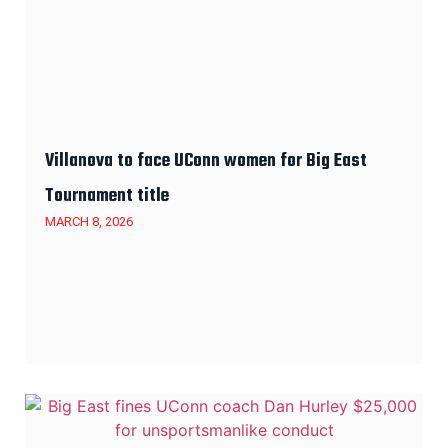
Villanova to face UConn women for Big East
Tournament title
MARCH 8, 2026