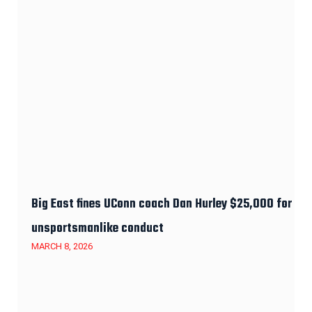
Big East fines UConn coach Dan Hurley $25,000 for
unsportsmanlike conduct
MARCH 8, 2026