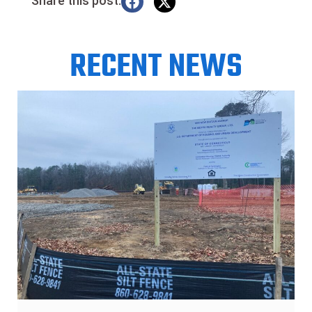
Share this post:
RECENT NEWS