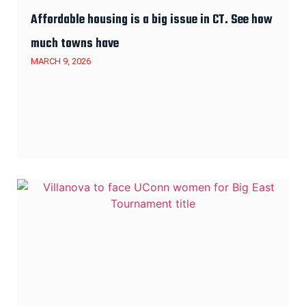
Affordable housing is a big issue in CT. See how
much towns have
MARCH 9, 2026