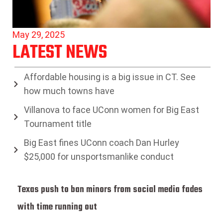
May 29, 2025
LATEST NEWS
Affordable housing is a big issue in CT. See
how much towns have
Villanova to face UConn women for Big East
Tournament title
Big East fines UConn coach Dan Hurley
$25,000 for unsportsmanlike conduct
Texas push to ban minors from social media fades
with time running out