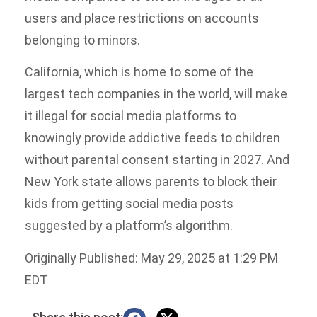
users and place restrictions on accounts
belonging to minors.
California, which is home to some of the
largest tech companies in the world, will make
it illegal for social media platforms to
knowingly provide addictive feeds to children
without parental consent starting in 2027. And
New York state allows parents to block their
kids from getting social media posts
suggested by a platform’s algorithm.
Originally Published: May 29, 2025 at 1:29 PM
EDT