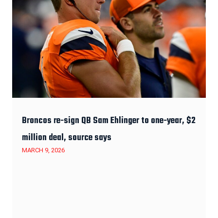
Broncos re-sign QB Sam Ehlinger to one-year, $2
million deal, source says
MARCH 9, 2026