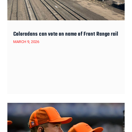
Coloradans can vote on name of Front Range rail
MARCH 9, 2026