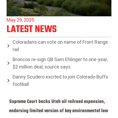
May 29, 2025
LATEST NEWS
Coloradans can vote on name of Front Range
rail
Broncos re-sign QB Sam Ehlinger to one-year,
$2 million deal, source says
Danny Scudero excited to join Colorado Buffs
football
Supreme Court backs Utah oil railroad expansion,
endorsing limited version of key environmental law