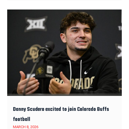
Danny Scudero excited to join Colorado Buffs
football
MARCH 8, 2026