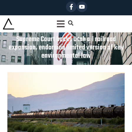
Supreme Court backs Utah oil railroad
expansion, endorsing limited version of key
environmental law