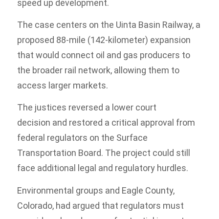
speed up development.
The case centers on the Uinta Basin Railway, a
proposed 88-mile (142-kilometer) expansion
that would connect oil and gas producers to
the broader rail network, allowing them to
access larger markets.
The justices reversed a lower court
decision and restored a critical approval from
federal regulators on the Surface
Transportation Board. The project could still
face additional legal and regulatory hurdles.
Environmental groups and Eagle County,
Colorado, had argued that regulators must