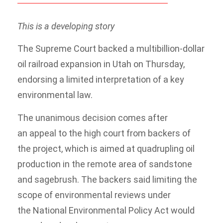
This is a developing story
The Supreme Court backed a multibillion-dollar
oil railroad expansion in Utah on Thursday,
endorsing a limited interpretation of a key
environmental law.
The unanimous decision comes after
an appeal to the high court from backers of
the project, which is aimed at quadrupling oil
production in the remote area of sandstone
and sagebrush. The backers said limiting the
scope of environmental reviews under
the National Environmental Policy Act would