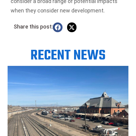
consider a broad range of potential impacts
when they consider new development.
Share this post:
RECENT NEWS