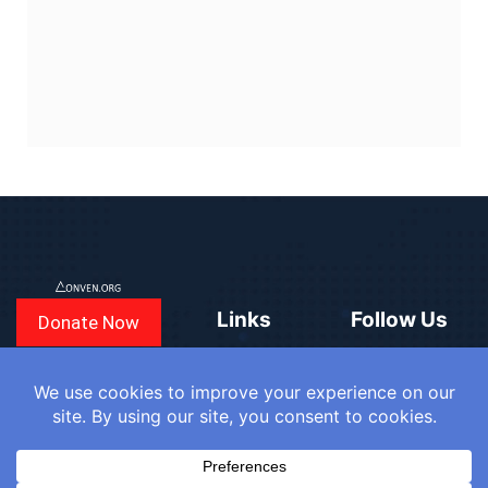
Links
Follow Us
Donate Now
CONVEN
COUNTRIES
BLOGS
FAQ
© 2025
WE
SIGN IN