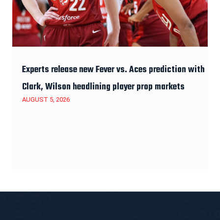
Experts release new Fever vs. Aces prediction with
Clark, Wilson headlining player prop markets
AUGUST 5, 2026