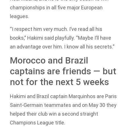
championships in all five major European
leagues.
“I respect him very much. I’ve read all his
books,” Hakimi said playfully. “Maybe I’ll have
an advantage over him. I know all his secrets.”
Morocco and Brazil
captains are friends — but
not for the next 5 weeks
Hakimi and Brazil captain Marquinhos are Paris
Saint-Germain teammates and on May 30 they
helped their club win a second straight
Champions League title.