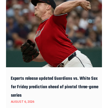
Experts release updated Guardians vs. White Sox
for Friday prediction ahead of pivotal three-game
series
AUGUST 6, 2026