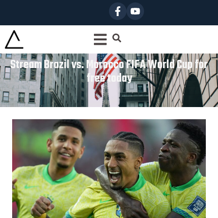
Stream Brazil vs. Morocco FIFA World Cup for
free today