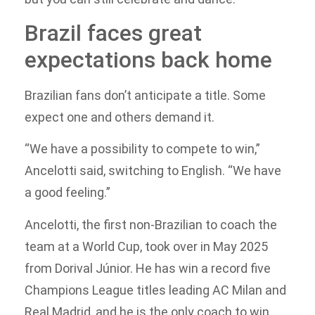
Brazil faces great
expectations back home
Brazilian fans don’t anticipate a title. Some
expect one and others demand it.
“We have a possibility to compete to win,”
Ancelotti said, switching to English. “We have
a good feeling.”
Ancelotti, the first non-Brazilian to coach the
team at a World Cup, took over in May 2025
from Dorival Júnior. He has win a record five
Champions League titles leading AC Milan and
Real Madrid, and he is the only coach to win