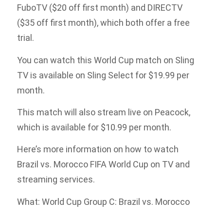
FuboTV ($20 off first month) and DIRECTV
($35 off first month), which both offer a free
trial.
You can watch this World Cup match on Sling
TV is available on Sling Select for $19.99 per
month.
This match will also stream live on Peacock,
which is available for $10.99 per month.
Here’s more information on how to watch
Brazil vs. Morocco FIFA World Cup on TV and
streaming services.
What: World Cup Group C: Brazil vs. Morocco