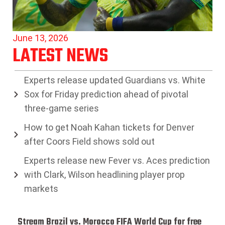
June 13, 2026
LATEST NEWS
Experts release updated Guardians vs. White
Sox for Friday prediction ahead of pivotal
three-game series
How to get Noah Kahan tickets for Denver
after Coors Field shows sold out
Experts release new Fever vs. Aces prediction
with Clark, Wilson headlining player prop
markets
Stream Brazil vs. Morocco FIFA World Cup for free