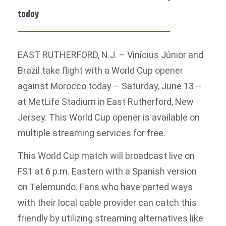
today
EAST RUTHERFORD, N.J. – Vinícius Júnior and
Brazil take flight with a World Cup opener
against Morocco today – Saturday, June 13 –
at MetLife Stadium in East Rutherford, New
Jersey. This World Cup opener is available on
multiple streaming services for free.
This World Cup match will broadcast live on
FS1 at 6 p.m. Eastern with a Spanish version
on Telemundo. Fans who have parted ways
with their local cable provider can catch this
friendly by utilizing streaming alternatives like