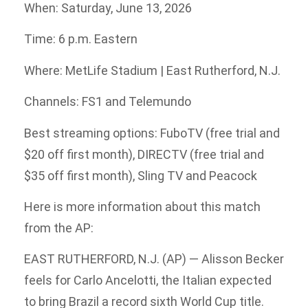
When: Saturday, June 13, 2026
Time: 6 p.m. Eastern
Where: MetLife Stadium | East Rutherford, N.J.
Channels: FS1 and Telemundo
Best streaming options: FuboTV (free trial and
$20 off first month), DIRECTV (free trial and
$35 off first month), Sling TV and Peacock
Here is more information about this match
from the AP:
EAST RUTHERFORD, N.J. (AP) — Alisson Becker
feels for Carlo Ancelotti, the Italian expected
to bring Brazil a record sixth World Cup title.