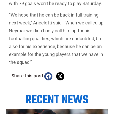
with 79 goals won’t be ready to play Saturday.
“We hope that he can be back in full training
next week,” Ancelotti said. “When we called up
Neymar we didn’t only call him up for his
footballing qualities, which are undoubted, but
also for his experience, because he can be an
example for the young players that we have in
the squad.”
Share this post:
RECENT NEWS