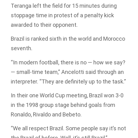
Teranga left the field for 15 minutes during
stoppage time in protest of a penalty kick
awarded to their opponent.
Brazil is ranked sixth in the world and Morocco
seventh.
“In modern football, there is no — how we say?
— small-time team,” Ancelotti said through an
interpreter. “They are definitely up to the task.”
In their one World Cup meeting, Brazil won 3-0
in the 1998 group stage behind goals from
Ronaldo, Rivaldo and Bebeto.
“We all respect Brazil. Some people say it’s not
the Brazil of before. Well, it’s still Brazil,”