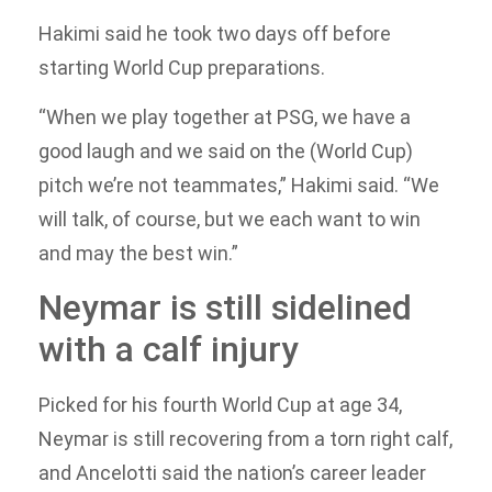
Hakimi said he took two days off before
starting World Cup preparations.
“When we play together at PSG, we have a
good laugh and we said on the (World Cup)
pitch we’re not teammates,” Hakimi said. “We
will talk, of course, but we each want to win
and may the best win.”
Neymar is still sidelined
with a calf injury
Picked for his fourth World Cup at age 34,
Neymar is still recovering from a torn right calf,
and Ancelotti said the nation’s career leader