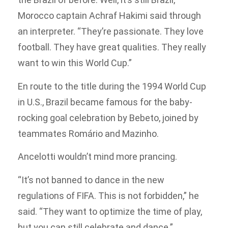
Morocco captain Achraf Hakimi said through
an interpreter. “They’re passionate. They love
football. They have great qualities. They really
want to win this World Cup.”
En route to the title during the 1994 World Cup
in U.S., Brazil became famous for the baby-
rocking goal celebration by Bebeto, joined by
teammates Romário and Mazinho.
Ancelotti wouldn’t mind more prancing.
“It’s not banned to dance in the new
regulations of FIFA. This is not forbidden,” he
said. “They want to optimize the time of play,
but you can still celebrate and dance.”