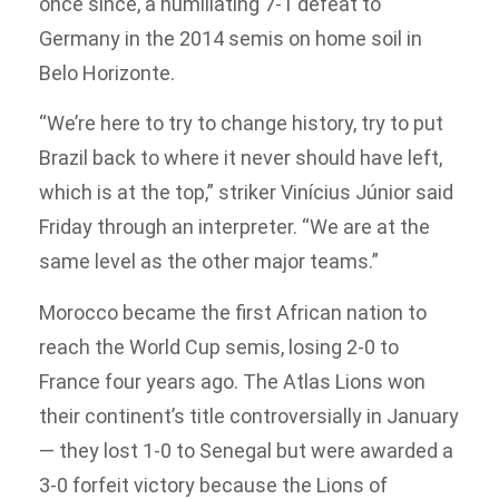
once since, a humiliating 7-1 defeat to
Germany in the 2014 semis on home soil in
Belo Horizonte.
“We’re here to try to change history, try to put
Brazil back to where it never should have left,
which is at the top,” striker Vinícius Júnior said
Friday through an interpreter. “We are at the
same level as the other major teams.”
Morocco became the first African nation to
reach the World Cup semis, losing 2-0 to
France four years ago. The Atlas Lions won
their continent’s title controversially in January
— they lost 1-0 to Senegal but were awarded a
3-0 forfeit victory because the Lions of