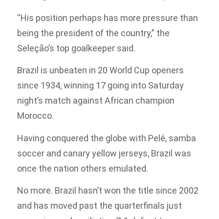
“His position perhaps has more pressure than
being the president of the country,” the
Seleção’s top goalkeeper said.
Brazil is unbeaten in 20 World Cup openers
since 1934, winning 17 going into Saturday
night’s match against African champion
Morocco.
Having conquered the globe with Pelé, samba
soccer and canary yellow jerseys, Brazil was
once the nation others emulated.
No more. Brazil hasn’t won the title since 2002
and has moved past the quarterfinals just