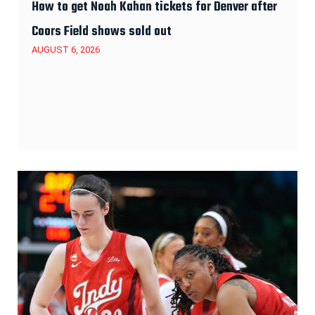
How to get Noah Kahan tickets for Denver after
Coors Field shows sold out
AUGUST 6, 2026