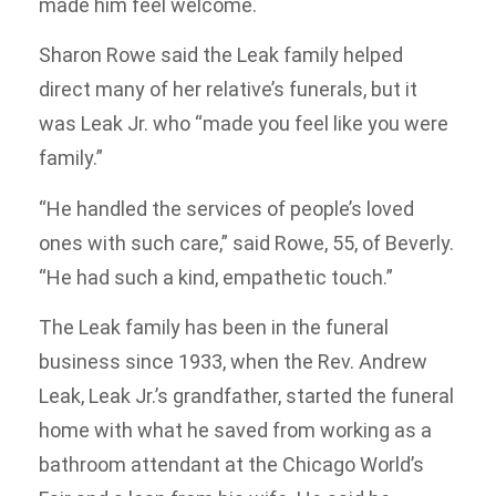
made him feel welcome.
Sharon Rowe said the Leak family helped
direct many of her relative’s funerals, but it
was Leak Jr. who “made you feel like you were
family.”
“He handled the services of people’s loved
ones with such care,” said Rowe, 55, of Beverly.
“He had such a kind, empathetic touch.”
The Leak family has been in the funeral
business since 1933, when the Rev. Andrew
Leak, Leak Jr.’s grandfather, started the funeral
home with what he saved from working as a
bathroom attendant at the Chicago World’s