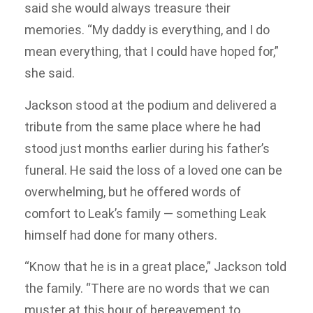
said she would always treasure their
memories. “My daddy is everything, and I do
mean everything, that I could have hoped for,”
she said.
Jackson stood at the podium and delivered a
tribute from the same place where he had
stood just months earlier during his father’s
funeral. He said the loss of a loved one can be
overwhelming, but he offered words of
comfort to Leak’s family — something Leak
himself had done for many others.
“Know that he is in a great place,” Jackson told
the family. “There are no words that we can
muster at this hour of bereavement to