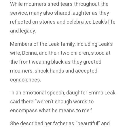
While mourners shed tears throughout the
service, many also shared laughter as they
reflected on stories and celebrated Leak’s life
and legacy.
Members of the Leak family, including Leak’s
wife, Donna, and their two children, stood at
the front wearing black as they greeted
mourners, shook hands and accepted
condolences.
In an emotional speech, daughter Emma Leak
said there “weren’t enough words to
encompass what he means to me.”
She described her father as “beautiful” and