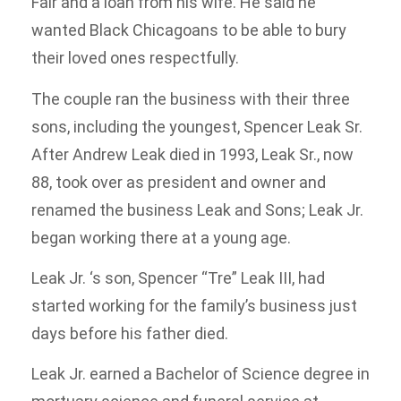
Fair and a loan from his wife. He said he
wanted Black Chicagoans to be able to bury
their loved ones respectfully.
The couple ran the business with their three
sons, including the youngest, Spencer Leak Sr.
After Andrew Leak died in 1993, Leak Sr., now
88, took over as president and owner and
renamed the business Leak and Sons; Leak Jr.
began working there at a young age.
Leak Jr. ‘s son, Spencer “Tre” Leak III, had
started working for the family’s business just
days before his father died.
Leak Jr. earned a Bachelor of Science degree in