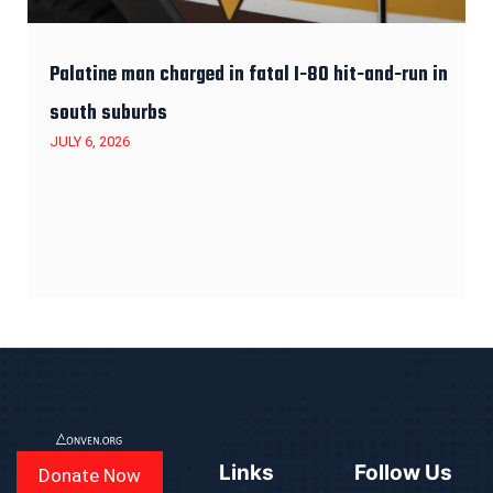
Palatine man charged in fatal I-80 hit-and-run in
south suburbs
JULY 6, 2026
Links
Follow Us
Donate Now