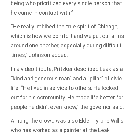
being who prioritized every single person that
he came in contact with.”
“He really imbibed the true spirit of Chicago,
which is how we comfort and we put our arms
around one another, especially during difficult
times,” Johnson added.
In a video tribute, Pritzker described Leak as a
“kind and generous man” and a “pillar” of civic
life. “He lived in service to others. He looked
out for his community. He made life better for
people he didn’t even know,” the governor said.
Among the crowd was also Elder Tyrone Willis,
who has worked as a painter at the Leak