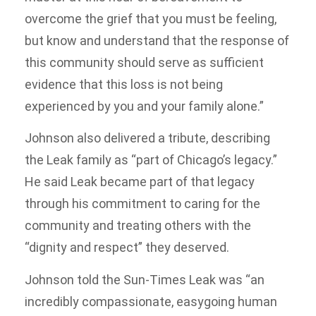
overcome the grief that you must be feeling,
but know and understand that the response of
this community should serve as sufficient
evidence that this loss is not being
experienced by you and your family alone.”
Johnson also delivered a tribute, describing
the Leak family as “part of Chicago’s legacy.”
He said Leak became part of that legacy
through his commitment to caring for the
community and treating others with the
“dignity and respect” they deserved.
Johnson told the Sun-Times Leak was “an
incredibly compassionate, easygoing human