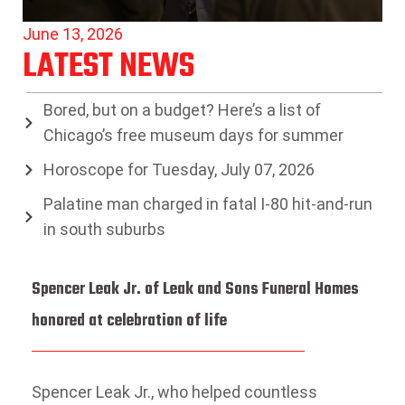
June 13, 2026
LATEST NEWS
Bored, but on a budget? Here’s a list of
Chicago’s free museum days for summer
Horoscope for Tuesday, July 07, 2026
Palatine man charged in fatal I-80 hit-and-run
in south suburbs
Spencer Leak Jr. of Leak and Sons Funeral Homes
honored at celebration of life
Spencer Leak Jr., who helped countless