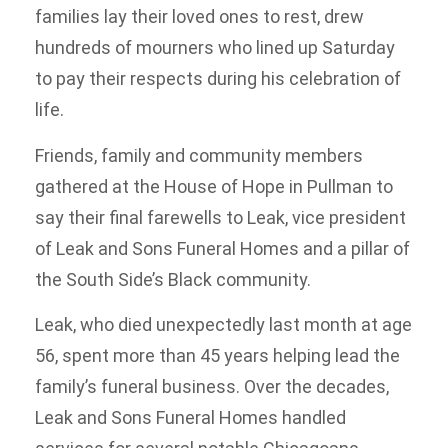
families lay their loved ones to rest, drew
hundreds of mourners who lined up Saturday
to pay their respects during his celebration of
life.
Friends, family and community members
gathered at the House of Hope in Pullman to
say their final farewells to Leak, vice president
of Leak and Sons Funeral Homes and a pillar of
the South Side’s Black community.
Leak, who died unexpectedly last month at age
56, spent more than 45 years helping lead the
family’s funeral business. Over the decades,
Leak and Sons Funeral Homes handled