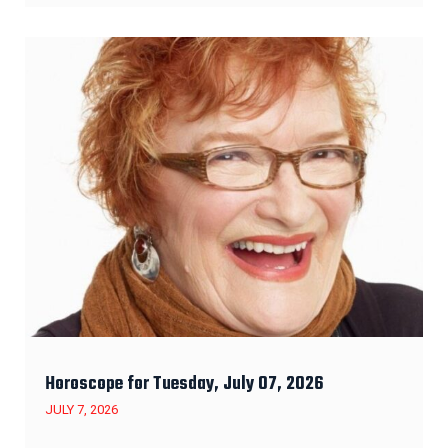
Horoscope for Tuesday, July 07, 2026
JULY 7, 2026