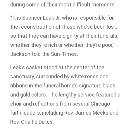
during some of their most difficult moments.
“It is Spencer Leak Jr. who is responsible for
the reconstruction of those who’ve been lost,
so that they can have dignity at their funerals,
whether they’re rich or whether they’re poor,”
Jackson told the Sun-Times.
Leak’s casket stood at the center of the
sanctuary, surrounded by white roses and
ribbons in the funeral home’s signature black
and gold colors. The lengthy service featured a
choir and reflections from several Chicago
faith leaders, including Rev. James Meeks and
Rev. Charlie Dates.