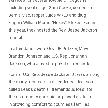
services for several notable Chicagoans,
including soul singer Sam Cooke, comedian
Bernie Mac, rapper Juice WRLD and drug
kingpin William Morris “Flukey” Stokes. Earlier
this year, they hosted the Rev. Jesse Jackson
funeral.
In attendance were Gov. JB Pritzker, Mayor
Brandon Johnson and U.S. Rep Jonathan
Jackson, who arrived to pay their respects.
Former U.S. Rep. Jesse Jackson Jr. was among
the many mourners in attendance. Jackson
called Leak’s death a “tremendous loss” for
the community and said he played a vital role
in providing comfort to countless families