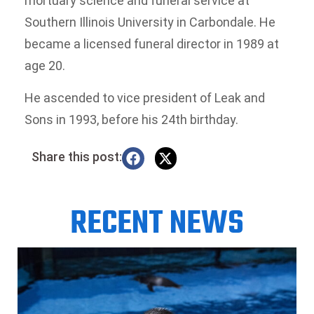
mortuary science and funeral service at
Southern Illinois University in Carbondale. He
became a licensed funeral director in 1989 at
age 20.
He ascended to vice president of Leak and
Sons in 1993, before his 24th birthday.
Share this post:
RECENT NEWS