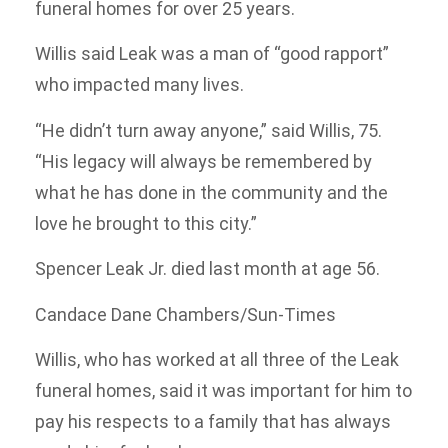
funeral homes for over 25 years.
Willis said Leak was a man of “good rapport”
who impacted many lives.
“He didn’t turn away anyone,” said Willis, 75.
“His legacy will always be remembered by
what he has done in the community and the
love he brought to this city.”
Spencer Leak Jr. died last month at age 56.
Candace Dane Chambers/Sun-Times
Willis, who has worked at all three of the Leak
funeral homes, said it was important for him to
pay his respects to a family that has always