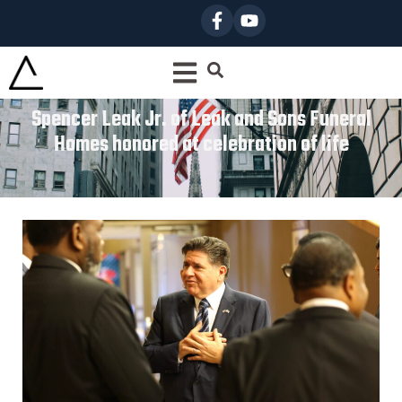
Spencer Leak Jr. of Leak and Sons Funeral
Homes honored at celebration of life