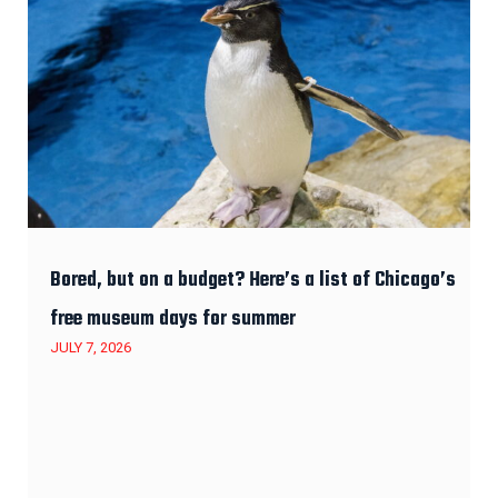
Bored, but on a budget? Here’s a list of Chicago’s
free museum days for summer
JULY 7, 2026