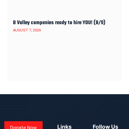
8 Valley companies ready to hire YOU! (8/9)
AUGUST 7, 2026
Links
Follow Us
Donate Now