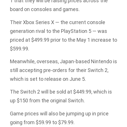
1 that they will be raising prices across the
board on consoles and games.
Their Xbox Series X — the current console
generation rival to the PlayStation 5 — was
priced at $499.99 prior to the May 1 increase to
$599.99.
Meanwhile, overseas, Japan-based Nintendo is
still accepting pre-orders for their Switch 2,
which is set to release on June 5.
The Switch 2 will be sold at $449.99, which is
up $150 from the original Switch.
Game prices will also be jumping up in price
going from $59.99 to $79.99.