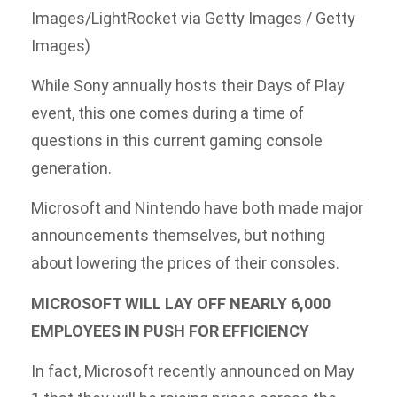
Images/LightRocket via Getty Images / Getty
Images)
While Sony annually hosts their Days of Play
event, this one comes during a time of
questions in this current gaming console
generation.
Microsoft and Nintendo have both made major
announcements themselves, but nothing
about lowering the prices of their consoles.
MICROSOFT WILL LAY OFF NEARLY 6,000
EMPLOYEES IN PUSH FOR EFFICIENCY
In fact, Microsoft recently announced on May