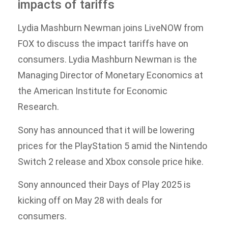
impacts of tariffs
Lydia Mashburn Newman joins LiveNOW from
FOX to discuss the impact tariffs have on
consumers. Lydia Mashburn Newman is the
Managing Director of Monetary Economics at
the American Institute for Economic
Research.
Sony has announced that it will be lowering
prices for the PlayStation 5 amid the Nintendo
Switch 2 release and Xbox console price hike.
Sony announced their Days of Play 2025 is
kicking off on May 28 with deals for
consumers.