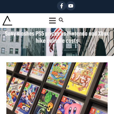
Sony slashes PS5 prices as Nintendo and Xbox
hike console costs