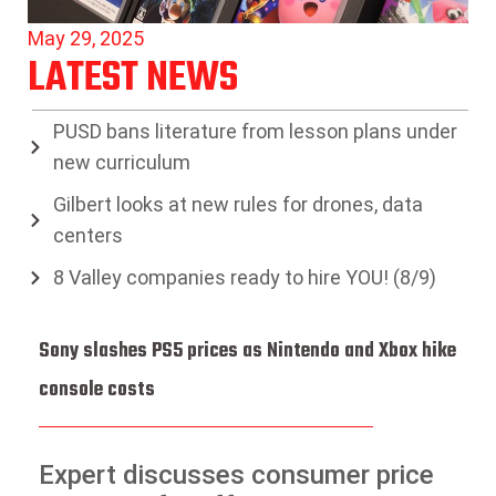
May 29, 2025
LATEST NEWS
PUSD bans literature from lesson plans under
new curriculum
Gilbert looks at new rules for drones, data
centers
8 Valley companies ready to hire YOU! (8/9)
Sony slashes PS5 prices as Nintendo and Xbox hike
console costs
Expert discusses consumer price