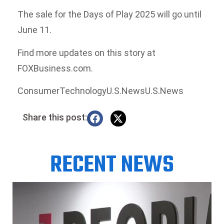
The sale for the Days of Play 2025 will go until
June 11.
Find more updates on this story at
FOXBusiness.com.
ConsumerTechnologyU.S.NewsU.S.News
Share this post:
RECENT NEWS