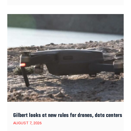
Gilbert looks at new rules for drones, data centers
AUGUST 7, 2026