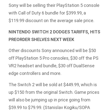
Sony will be selling their PlayStation 5 console
with Call of Duty 6 bundle for $399.99, a
$119.99 discount on the average sale price.
NINTENDO SWITCH 2 DODGES TARIFFS, HITS
PREORDER SHELVES NEXT WEEK
Other discounts Sony announced will be $50
off PlayStation 5 Pro consoles, $30 off the PS
VR2 headset and bundle, $30 off DualSense
edge controllers and more.
The Switch 2 will be sold at $449.99, which is
up $150 from the original Switch. Game prices
will also be jumping up in price going from
$59.99 to $79.99. (Stanislav Kogiku/SOPA