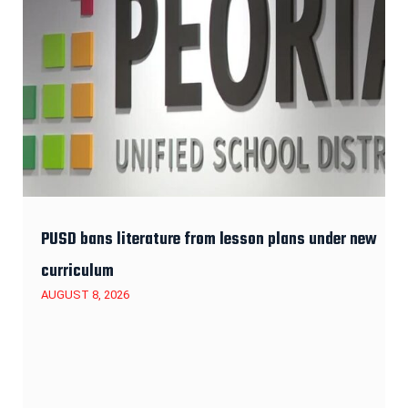
PUSD bans literature from lesson plans under new
curriculum
AUGUST 8, 2026