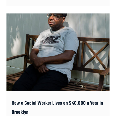
How a Social Worker Lives on $40,000 a Year in
Brooklyn