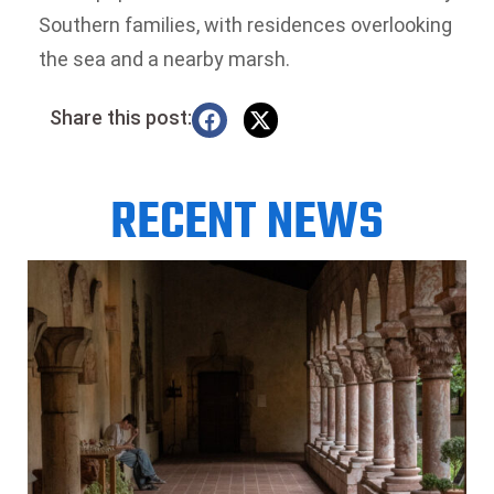
Southern families, with residences overlooking
the sea and a nearby marsh.
Share this post:
RECENT NEWS