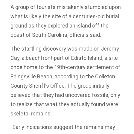
A group of tourists mistakenly stumbled upon
what is likely the site of a centuries-old burial
ground as they explored an island off the
coast of South Carolina, officials said.
The startling discovery was made on Jeremy
Cay, a beachfront part of Edisto Island, a site
once home to the 19th-century settlement of
Edingsville Beach, according to the Colleton
County Sheriff’s Office. The group initially
believed that they had uncovered fossils, only
to realize that what they actually found were
skeletal remains.
“Early indications suggest the remains may