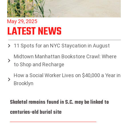
May 29, 2025
LATEST NEWS
11 Spots for an NYC Staycation in August
Midtown Manhattan Bookstore Crawl: Where
to Shop and Recharge
How a Social Worker Lives on $40,000 a Year in
Brooklyn
Skeletal remains found in S.C. may be linked to
centuries-old burial site