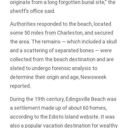
originate from a long forgotten burial site,” the
sheriff’s office said.
Authorities responded to the beach, located
some 50 miles from Charleston, and secured
the area. The remains — which included a skull
and a scattering of separated bones — were
collected from the beach destination and are
slated to undergo forensic analysis to
determine their origin and age, Newsweek
reported.
During the 19th century, Edingsville Beach was
a settlement made up of about 60 homes,
according to the Edisto Island website. It was
also a popular vacation destination for wealthy