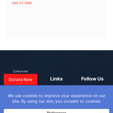
JULY 27, 2026
Links
Follow Us
Donate Now
CONVEN
COUNTRIES
BLOGS
FAQ
© 2025