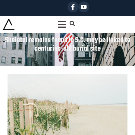
Skeletal remains found in S.C. may be linked to
centuries-old burial site