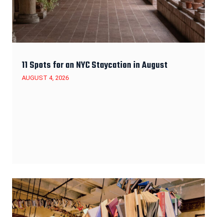
11 Spots for an NYC Staycation in August
AUGUST 4, 2026