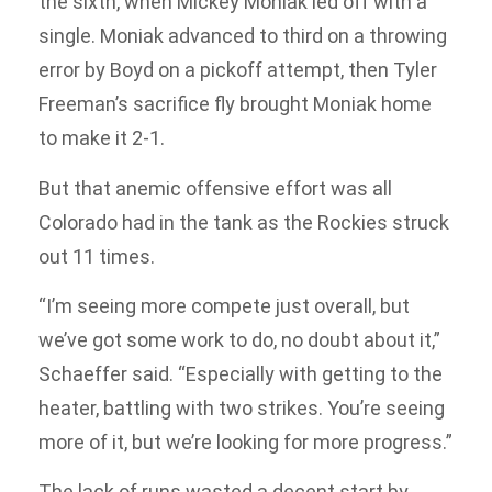
the sixth, when Mickey Moniak led off with a
single. Moniak advanced to third on a throwing
error by Boyd on a pickoff attempt, then Tyler
Freeman’s sacrifice fly brought Moniak home
to make it 2-1.
But that anemic offensive effort was all
Colorado had in the tank as the Rockies struck
out 11 times.
“I’m seeing more compete just overall, but
we’ve got some work to do, no doubt about it,”
Schaeffer said. “Especially with getting to the
heater, battling with two strikes. You’re seeing
more of it, but we’re looking for more progress.”
The lack of runs wasted a decent start by