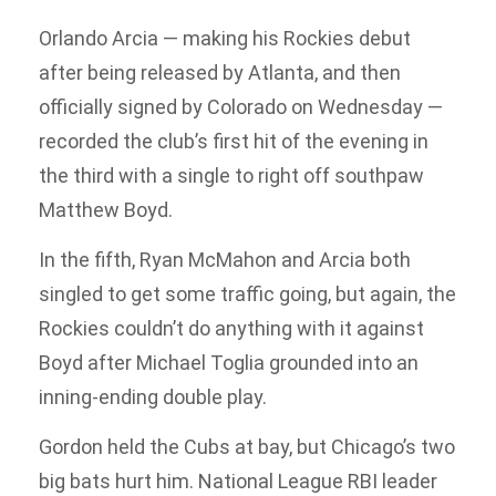
Orlando Arcia — making his Rockies debut
after being released by Atlanta, and then
officially signed by Colorado on Wednesday —
recorded the club’s first hit of the evening in
the third with a single to right off southpaw
Matthew Boyd.
In the fifth, Ryan McMahon and Arcia both
singled to get some traffic going, but again, the
Rockies couldn’t do anything with it against
Boyd after Michael Toglia grounded into an
inning-ending double play.
Gordon held the Cubs at bay, but Chicago’s two
big bats hurt him. National League RBI leader