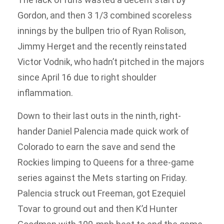
Gordon, and then 3 1/3 combined scoreless
innings by the bullpen trio of Ryan Rolison,
Jimmy Herget and the recently reinstated
Victor Vodnik, who hadn’t pitched in the majors
since April 16 due to right shoulder
inflammation.
Down to their last outs in the ninth, right-
hander Daniel Palencia made quick work of
Colorado to earn the save and send the
Rockies limping to Queens for a three-game
series against the Mets starting on Friday.
Palencia struck out Freeman, got Ezequiel
Tovar to ground out and then K’d Hunter