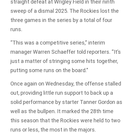
straight defeat at Wrigley Field in their ninth
sweep of a dismal 2025. The Rockies lost the
three games in the series by a total of four
runs.
“This was a competitive series,” interim
manager Warren Schaeffer told reporters. “It’s
just a matter of stringing some hits together,
putting some runs on the board.”
Once again on Wednesday, the offense stalled
out, providing little run support to back up a
solid performance by starter Tanner Gordon as
well as the bullpen. It marked the 28th time
this season that the Rockies were held to two
runs or less, the most in the majors.