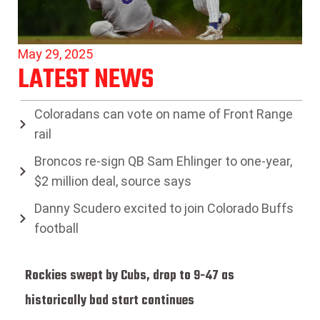
May 29, 2025
LATEST NEWS
Coloradans can vote on name of Front Range
rail
Broncos re-sign QB Sam Ehlinger to one-year,
$2 million deal, source says
Danny Scudero excited to join Colorado Buffs
football
Rockies swept by Cubs, drop to 9-47 as
historically bad start continues