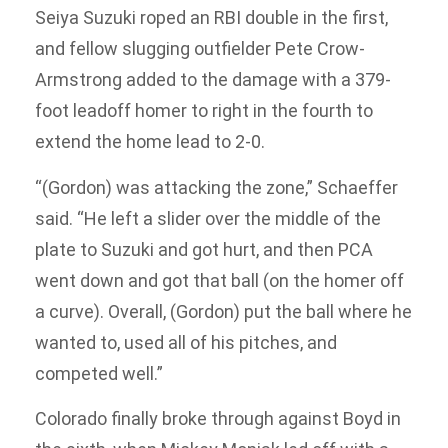
Seiya Suzuki roped an RBI double in the first,
and fellow slugging outfielder Pete Crow-
Armstrong added to the damage with a 379-
foot leadoff homer to right in the fourth to
extend the home lead to 2-0.
“(Gordon) was attacking the zone,” Schaeffer
said. “He left a slider over the middle of the
plate to Suzuki and got hurt, and then PCA
went down and got that ball (on the homer off
a curve). Overall, (Gordon) put the ball where he
wanted to, used all of his pitches, and
competed well.”
Colorado finally broke through against Boyd in