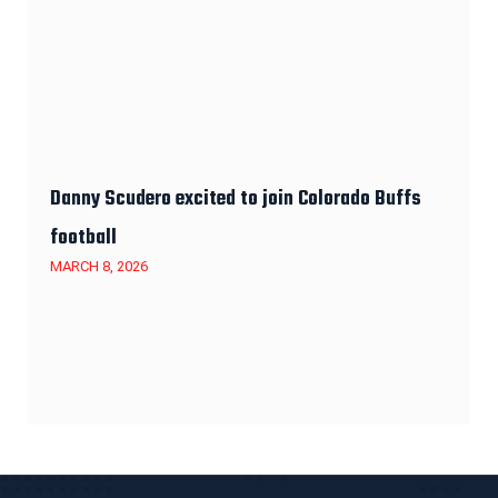
Danny Scudero excited to join Colorado Buffs
football
MARCH 8, 2026