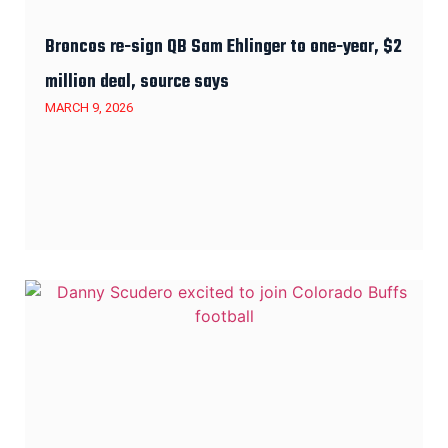
Broncos re-sign QB Sam Ehlinger to one-year, $2
million deal, source says
MARCH 9, 2026