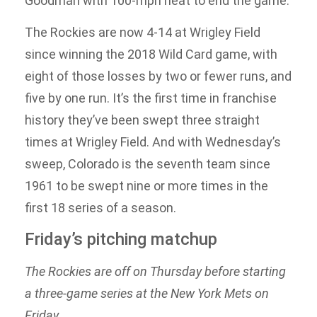
Goodman with 100-mph heat to end the game.
The Rockies are now 4-14 at Wrigley Field
since winning the 2018 Wild Card game, with
eight of those losses by two or fewer runs, and
five by one run. It’s the first time in franchise
history they’ve been swept three straight
times at Wrigley Field. And with Wednesday’s
sweep, Colorado is the seventh team since
1961 to be swept nine or more times in the
first 18 series of a season.
Friday’s pitching matchup
The Rockies are off on Thursday before starting
a three-game series at the New York Mets on
Friday.