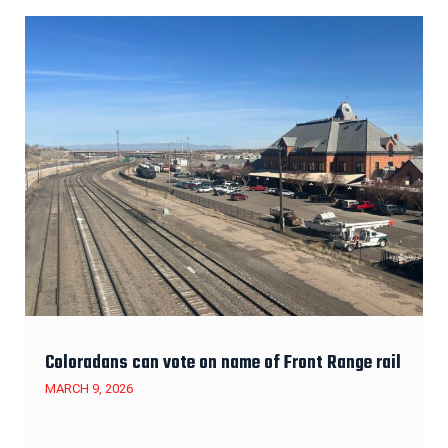
Coloradans can vote on name of Front Range rail
MARCH 9, 2026