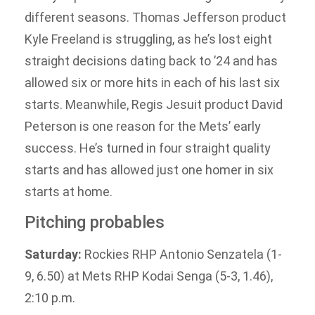
different seasons. Thomas Jefferson product
Kyle Freeland is struggling, as he’s lost eight
straight decisions dating back to ’24 and has
allowed six or more hits in each of his last six
starts. Meanwhile, Regis Jesuit product David
Peterson is one reason for the Mets’ early
success. He’s turned in four straight quality
starts and has allowed just one homer in six
starts at home.
Pitching probables
Saturday:
Rockies RHP Antonio Senzatela (1-
9, 6.50) at Mets RHP Kodai Senga (5-3, 1.46),
2:10 p.m.