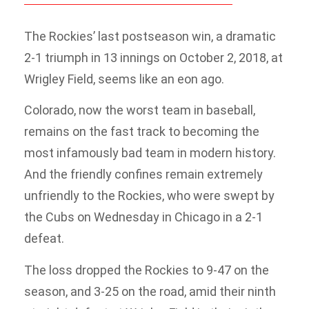
The Rockies’ last postseason win, a dramatic
2-1 triumph in 13 innings on October 2, 2018, at
Wrigley Field, seems like an eon ago.
Colorado, now the worst team in baseball,
remains on the fast track to becoming the
most infamously bad team in modern history.
And the friendly confines remain extremely
unfriendly to the Rockies, who were swept by
the Cubs on Wednesday in Chicago in a 2-1
defeat.
The loss dropped the Rockies to 9-47 on the
season, and 3-25 on the road, amid their ninth