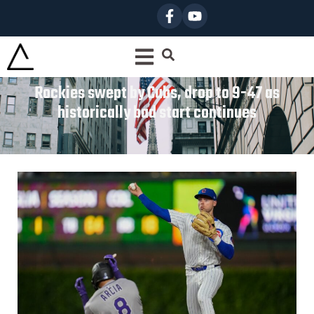
Rockies swept by Cubs, drop to 9-47 as
historically bad start continues