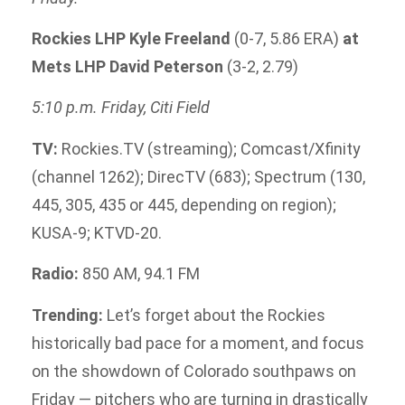
Rockies LHP Kyle Freeland
(0-7, 5.86 ERA)
at
Mets LHP David Peterson
(3-2, 2.79)
5:10 p.m. Friday, Citi Field
TV:
Rockies.TV (streaming); Comcast/Xfinity
(channel 1262); DirecTV (683); Spectrum (130,
445, 305, 435 or 445, depending on region);
KUSA-9; KTVD-20.
Radio:
850 AM, 94.1 FM
Trending:
Let’s forget about the Rockies
historically bad pace for a moment, and focus
on the showdown of Colorado southpaws on
Friday — pitchers who are turning in drastically