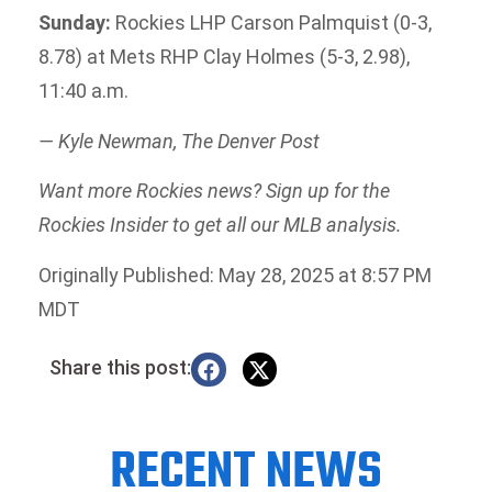
Sunday:
Rockies LHP Carson Palmquist (0-3,
8.78) at Mets RHP Clay Holmes (5-3, 2.98),
11:40 a.m.
— Kyle Newman, The Denver Post
Want more Rockies news? Sign up for the
Rockies Insider to get all our MLB analysis.
Originally Published: May 28, 2025 at 8:57 PM
MDT
Share this post:
RECENT NEWS