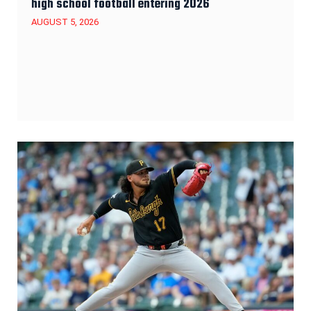
high school football entering 2026
AUGUST 5, 2026