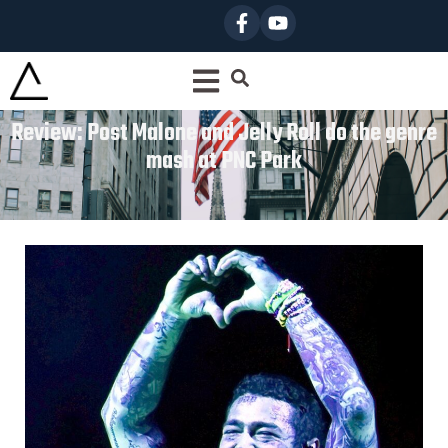
Review: Post Malone and Jelly Roll do the genre
mash at PNC Park