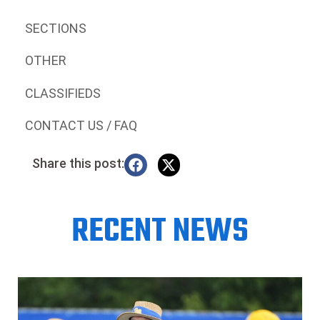
SECTIONS
OTHER
CLASSIFIEDS
CONTACT US / FAQ
Share this post:
RECENT NEWS