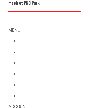
mash at PNC Park
MENU
ACCOUNT