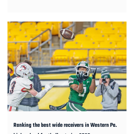
Ranking the best wide receivers in Western Pa.