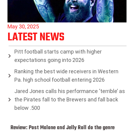
May 30, 2025
LATEST NEWS
Pitt football starts camp with higher
expectations going into 2026
Ranking the best wide receivers in Western
Pa. high school football entering 2026
Jared Jones calls his performance ‘terrible’ as
the Pirates fall to the Brewers and fall back
below .500
Review: Post Malone and Jelly Roll do the genre