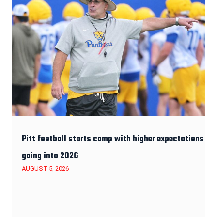
Pitt football starts camp with higher expectations
going into 2026
AUGUST 5, 2026