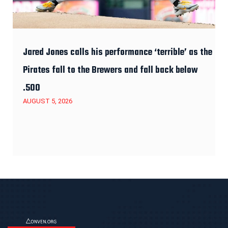
Jared Jones calls his performance ‘terrible’ as the
Pirates fall to the Brewers and fall back below
.500
AUGUST 5, 2026