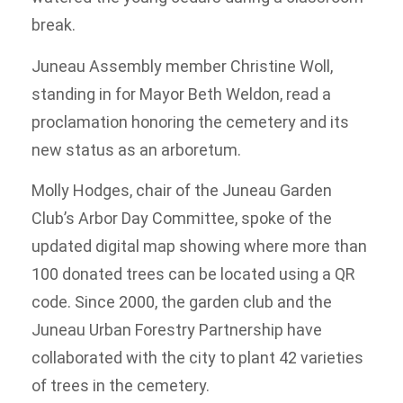
break.
Juneau Assembly member Christine Woll,
standing in for Mayor Beth Weldon, read a
proclamation honoring the cemetery and its
new status as an arboretum.
Molly Hodges, chair of the Juneau Garden
Club’s Arbor Day Committee, spoke of the
updated digital map showing where more than
100 donated trees can be located using a QR
code. Since 2000, the garden club and the
Juneau Urban Forestry Partnership have
collaborated with the city to plant 42 varieties
of trees in the cemetery.