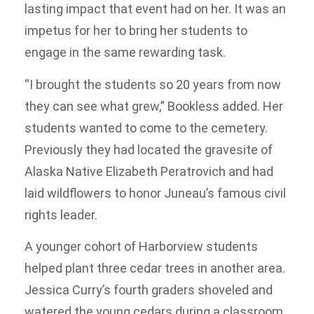
lasting impact that event had on her. It was an
impetus for her to bring her students to
engage in the same rewarding task.
“I brought the students so 20 years from now
they can see what grew,” Bookless added. Her
students wanted to come to the cemetery.
Previously they had located the gravesite of
Alaska Native Elizabeth Peratrovich and had
laid wildflowers to honor Juneau’s famous civil
rights leader.
A younger cohort of Harborview students
helped plant three cedar trees in another area.
Jessica Curry’s fourth graders shoveled and
watered the young cedars during a classroom