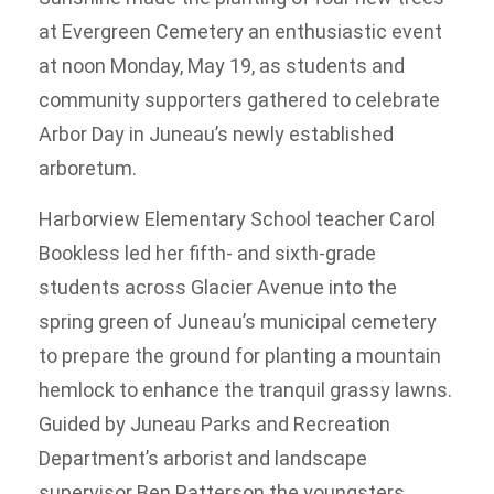
at Evergreen Cemetery an enthusiastic event
at noon Monday, May 19, as students and
community supporters gathered to celebrate
Arbor Day in Juneau’s newly established
arboretum.
Harborview Elementary School teacher Carol
Bookless led her fifth- and sixth-grade
students across Glacier Avenue into the
spring green of Juneau’s municipal cemetery
to prepare the ground for planting a mountain
hemlock to enhance the tranquil grassy lawns.
Guided by Juneau Parks and Recreation
Department’s arborist and landscape
supervisor Ben Patterson the youngsters