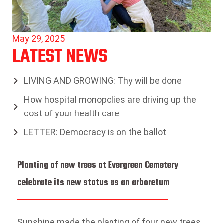
May 29, 2025
LATEST NEWS
LIVING AND GROWING: Thy will be done
How hospital monopolies are driving up the
cost of your health care
LETTER: Democracy is on the ballot
Planting of new trees at Evergreen Cemetery
celebrate its new status as an arboretum
Sunshine made the planting of four new trees