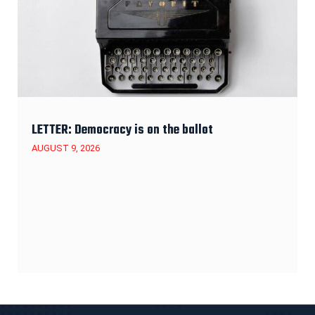
LETTER: Democracy is on the ballot
AUGUST 9, 2026