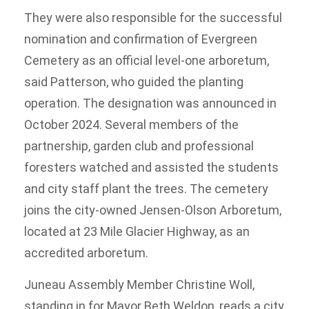
They were also responsible for the successful
nomination and confirmation of Evergreen
Cemetery as an official level-one arboretum,
said Patterson, who guided the planting
operation. The designation was announced in
October 2024. Several members of the
partnership, garden club and professional
foresters watched and assisted the students
and city staff plant the trees. The cemetery
joins the city-owned Jensen-Olson Arboretum,
located at 23 Mile Glacier Highway, as an
accredited arboretum.
Juneau Assembly Member Christine Woll,
standing in for Mayor Beth Weldon, reads a city