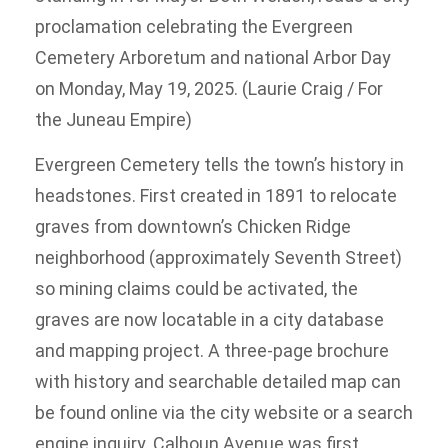
proclamation celebrating the Evergreen
Cemetery Arboretum and national Arbor Day
on Monday, May 19, 2025. (Laurie Craig / For
the Juneau Empire)
Evergreen Cemetery tells the town’s history in
headstones. First created in 1891 to relocate
graves from downtown’s Chicken Ridge
neighborhood (approximately Seventh Street)
so mining claims could be activated, the
graves are now locatable in a city database
and mapping project. A three-page brochure
with history and searchable detailed map can
be found online via the city website or a search
engine inquiry. Calhoun Avenue was first