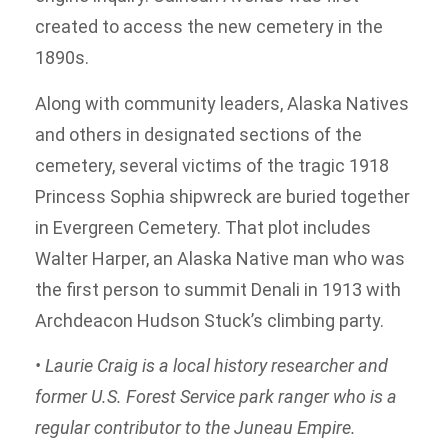
created to access the new cemetery in the
1890s.
Along with community leaders, Alaska Natives
and others in designated sections of the
cemetery, several victims of the tragic 1918
Princess Sophia shipwreck are buried together
in Evergreen Cemetery. That plot includes
Walter Harper, an Alaska Native man who was
the first person to summit Denali in 1913 with
Archdeacon Hudson Stuck’s climbing party.
• Laurie Craig is a local history researcher and
former U.S. Forest Service park ranger who is a
regular contributor to the Juneau Empire.