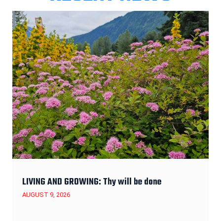
LIVING AND GROWING: Thy will be done
AUGUST 9, 2026