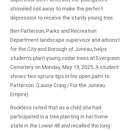
shoveled soil away to make the perfect
depression to receive the sturdy young tree.
Ben Patterson, Parks and Recreation
Department landscape supervisor and arborist
for the City and Borough of Juneau, helps
students plant young cedar trees at Evergreen
Cemetery on Monday, May 19, 2025. A student
shows two spruce tips in his open palm to
Patterson. (Laurie Craig / For the Juneau
Empire)
Bookless noted that as a child she had
participated in a tree planting in her home
state in the Lower 48 and recalled the long-