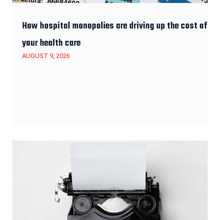
How hospital monopolies are driving up the cost of
your health care
AUGUST 9, 2026