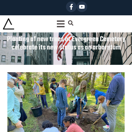
Planting of new trees at Evergreen Cemetery
celebrate its new status as an arboretum