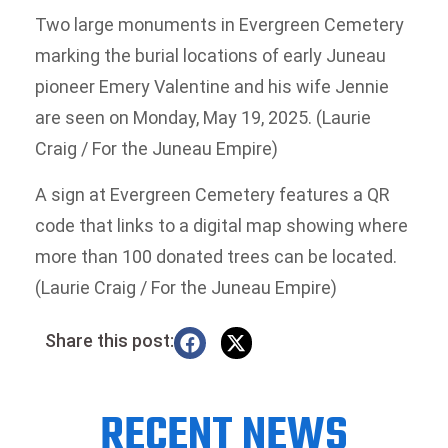
Two large monuments in Evergreen Cemetery
marking the burial locations of early Juneau
pioneer Emery Valentine and his wife Jennie
are seen on Monday, May 19, 2025. (Laurie
Craig / For the Juneau Empire)
A sign at Evergreen Cemetery features a QR
code that links to a digital map showing where
more than 100 donated trees can be located.
(Laurie Craig / For the Juneau Empire)
Share this post:
RECENT NEWS