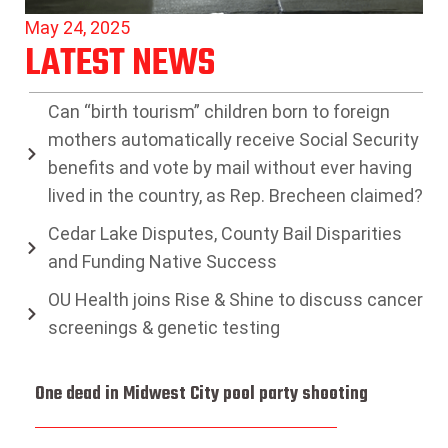
May 24, 2025
LATEST NEWS
Can “birth tourism” children born to foreign
mothers automatically receive Social Security
benefits and vote by mail without ever having
lived in the country, as Rep. Brecheen claimed?
Cedar Lake Disputes, County Bail Disparities
and Funding Native Success
OU Health joins Rise & Shine to discuss cancer
screenings & genetic testing
One dead in Midwest City pool party shooting