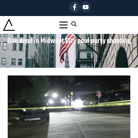
One dead in Midwest City pool party shooting