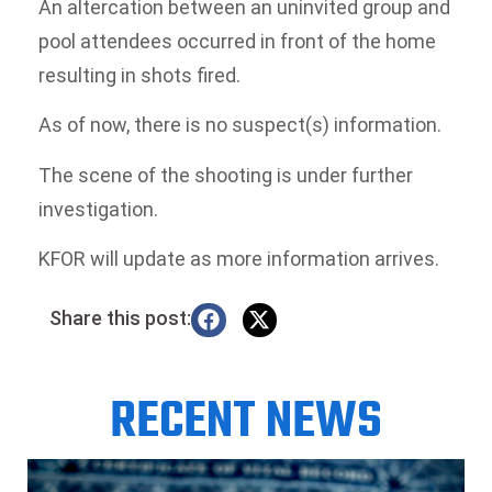
An altercation between an uninvited group and
pool attendees occurred in front of the home
resulting in shots fired.
As of now, there is no suspect(s) information.
The scene of the shooting is under further
investigation.
KFOR will update as more information arrives.
Share this post:
RECENT NEWS