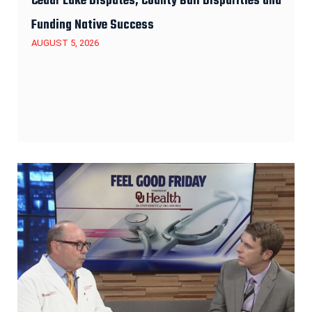
Cedar Lake Disputes, County Bail Disparities and
Funding Native Success
AUGUST 5, 2026