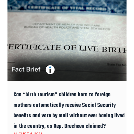
Can “birth tourism” children born to foreign
mothers automatically receive Social Security
benefits and vote by mail without ever having lived
in the country, as Rep. Brecheen claimed?
AUGUST 6, 2026