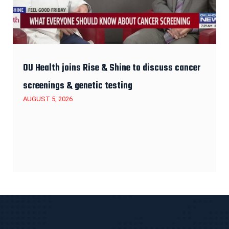
OU Health joins Rise & Shine to discuss cancer
screenings & genetic testing
AUGUST 5, 2026