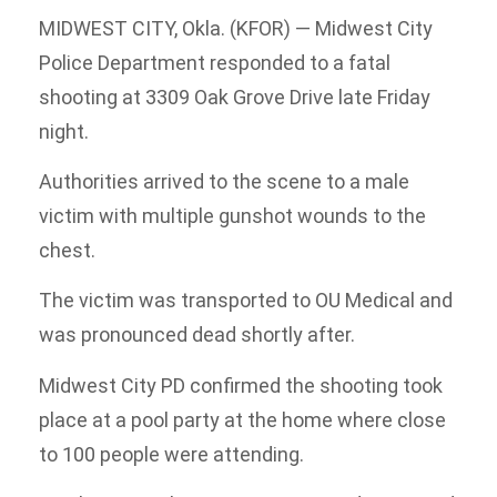
MIDWEST CITY, Okla. (KFOR) — Midwest City
Police Department responded to a fatal
shooting at 3309 Oak Grove Drive late Friday
night.
Authorities arrived to the scene to a male
victim with multiple gunshot wounds to the
chest.
The victim was transported to OU Medical and
was pronounced dead shortly after.
Midwest City PD confirmed the shooting took
place at a pool party at the home where close
to 100 people were attending.