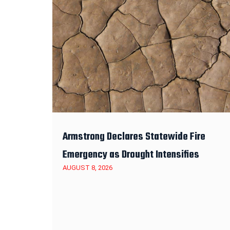
Armstrong Declares Statewide Fire
Emergency as Drought Intensifies
AUGUST 8, 2026