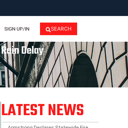
SEARCH
SIGN UP/IN
 Rain Delay
LATEST NEWS
Armstrong Declares Statewide Fire