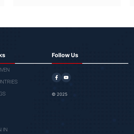
ks
Follow Us
VEN
NTRIES
GS
© 2025
N IN