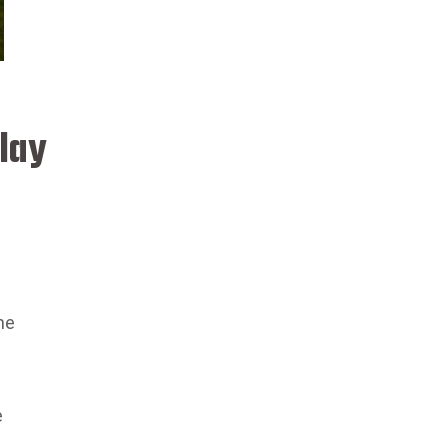
lay
he
e