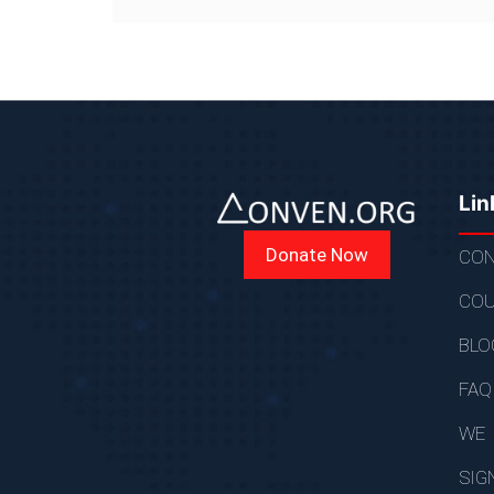
Lin
Donate Now
CON
COU
BLO
FAQ
WE
SIG