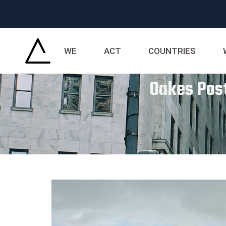
WE
ACT
COUNTRIES
Oakes Post