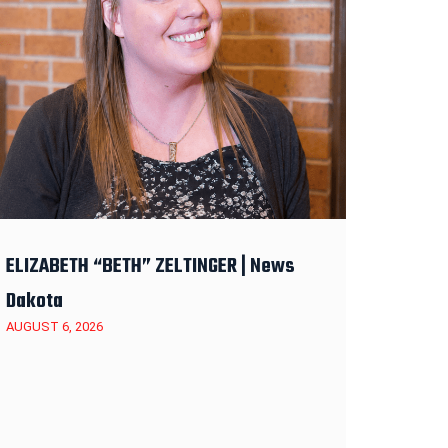
ELIZABETH “BETH” ZELTINGER | News
Dakota
AUGUST 6, 2026