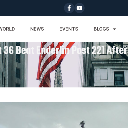
WORLD
NEWS
EVENTS
BLOGS
 36 Beat Enderlin Post 221 After