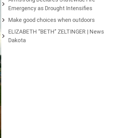
Emergency as Drought Intensifies
Make good choices when outdoors
ELIZABETH “BETH” ZELTINGER | News
Dakota