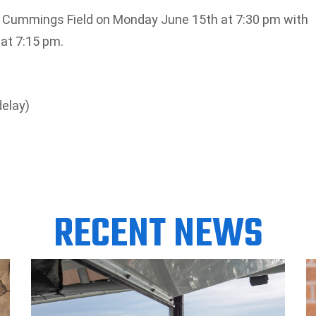
at Cummings Field on Monday June 15th at 7:30 pm with
at 7:15 pm.
delay)
RECENT NEWS