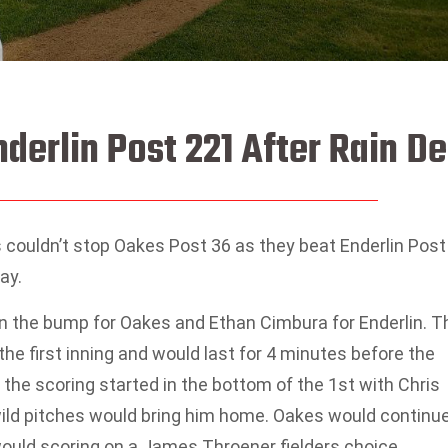
derlin Post 221 After Rain De
couldn’t stop Oakes Post 36 as they beat Enderlin Post
ay.
n the bump for Oakes and Ethan Cimbura for Enderlin. T
the first inning and would last for 4 minutes before the
he scoring started in the bottom of the 1st with Chris
 wild pitches would bring him home. Oakes would continu
would scoring on a James Throener fielders choice.