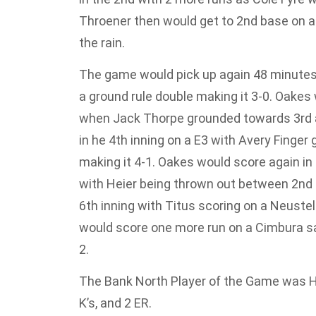
Throener then would get to 2nd base on a
the rain.
The game would pick up again 48 minutes
a ground rule double making it 3-0. Oakes
when Jack Thorpe grounded towards 3rd an
in he 4th inning on a E3 with Avery Finger 
making it 4-1. Oakes would score again in 
with Heier being thrown out between 2nd a
6th inning with Titus scoring on a Neustel
would score one more run on a Cimbura sa
2.
The Bank North Player of the Game was H
K’s, and 2 ER.