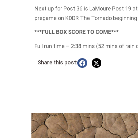
Next up for Post 36 is LaMoure Post 19 
pregame on KDDR The Tornado beginning 
***FULL BOX SCORE TO COME***
Full run time – 2:38 mins (52 mins of rain 
Share this post: