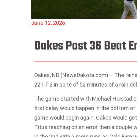
June 12, 2026
Oakes Post 36 Beat En
Oakes, ND (NewsDakota.com) – The rains 
221 7-2 in spite of 52 minutes of a rain del
The game started with Michael Hoistad o
first delay would happen in the bottom of 
game would begin again. Oakes would get t
Titus reaching on an error then a couple
in the 2nd with 2 more runs as Cole Fyre 