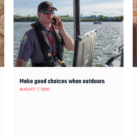
Make good choices when outdoors
AUGUST 7, 2026