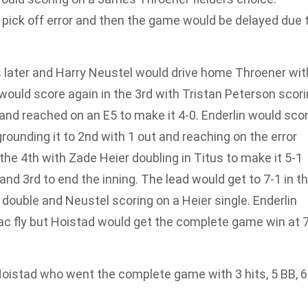
 pick off error and then the game would be delayed due 
 later and Harry Neustel would drive home Throener wit
 would score again in the 3rd with Tristan Peterson scor
d reached on an E5 to make it 4-0. Enderlin would sco
grounding it to 2nd with 1 out and reaching on the error
the 4th with Zade Heier doubling in Titus to make it 5-1
nd 3rd to end the inning. The lead would get to 7-1 in t
 double and Neustel scoring on a Heier single. Enderlin
c fly but Hoistad would get the complete game win at 7
oistad who went the complete game with 3 hits, 5 BB, 6