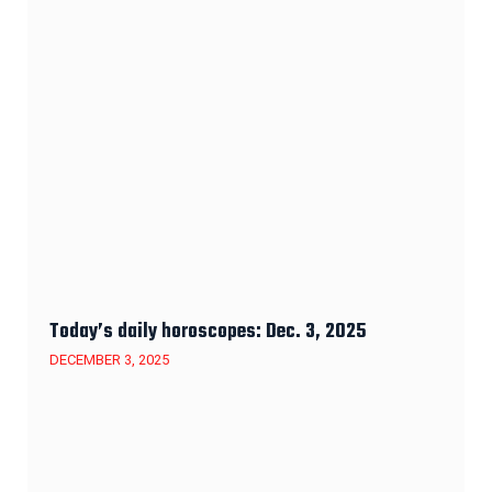
Today’s daily horoscopes: Dec. 3, 2025
DECEMBER 3, 2025