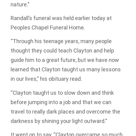
nature.”
Randall’s funeral was held earlier today at
Peoples Chapel Funeral Home.
“Through his teenage years, many people
thought they could teach Clayton and help
guide him to a great future, but we have now
learned that Clayton taught us many lessons
in our lives,” his obituary read.
“Clayton taught us to slow down and think
before jumping into a job and that we can
travel to really dark places and overcome the
darkness by shining your light outward.”
It went on to say, “Clayton overcame so much