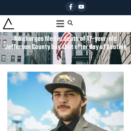
No charges filed in death of 17-year-old
Jefferson County boy shot after day of boating