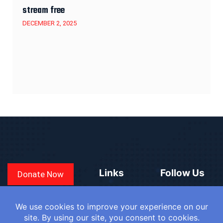
stream free
DECEMBER 2, 2025
Links
Follow Us
Donate Now
CONVEN
COUNTRIES