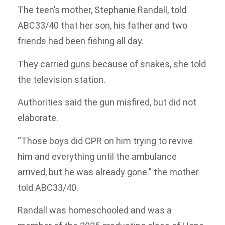
The teen’s mother, Stephanie Randall, told
ABC33/40 that her son, his father and two
friends had been fishing all day.
They carried guns because of snakes, she told
the television station.
Authorities said the gun misfired, but did not
elaborate.
“Those boys did CPR on him trying to revive
him and everything until the ambulance
arrived, but he was already gone.” the mother
told ABC33/40.
Randall was homeschooled and was a