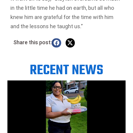
in the little time he had on earth, but all who
knew him are grateful for the time with him
and the lessons he taught us.”
Share this post:
RECENT NEWS