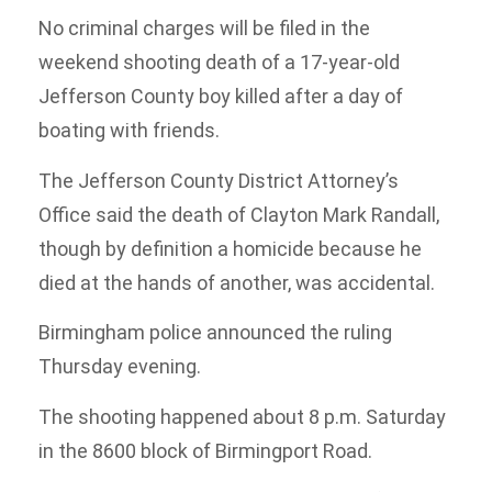
No criminal charges will be filed in the
weekend shooting death of a 17-year-old
Jefferson County boy killed after a day of
boating with friends.
The Jefferson County District Attorney’s
Office said the death of Clayton Mark Randall,
though by definition a homicide because he
died at the hands of another, was accidental.
Birmingham police announced the ruling
Thursday evening.
The shooting happened about 8 p.m. Saturday
in the 8600 block of Birmingport Road.