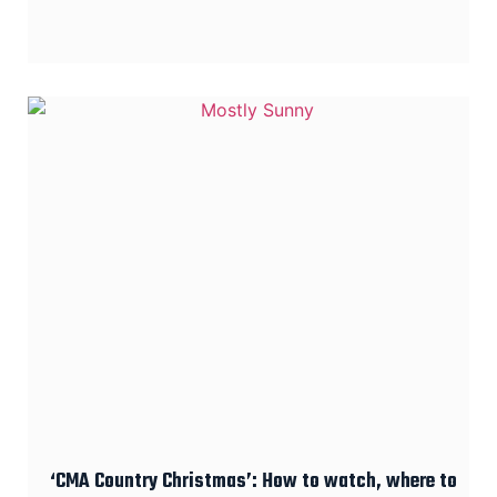
‘CMA Country Christmas’: How to watch, where to