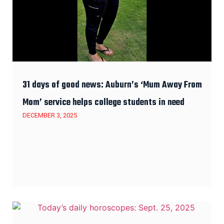
31 days of good news: Auburn’s ‘Mum Away From
Mom’ service helps college students in need
DECEMBER 3, 2025