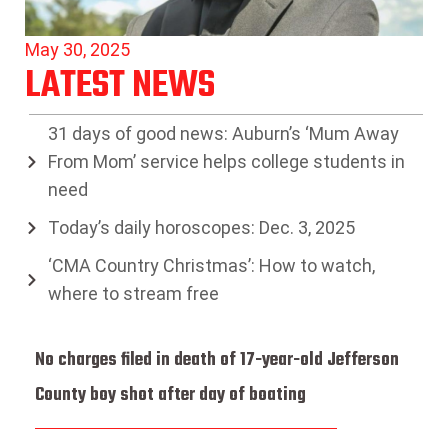
May 30, 2025
LATEST NEWS
31 days of good news: Auburn’s ‘Mum Away
From Mom’ service helps college students in
need
Today’s daily horoscopes: Dec. 3, 2025
‘CMA Country Christmas’: How to watch,
where to stream free
No charges filed in death of 17-year-old Jefferson
County boy shot after day of boating