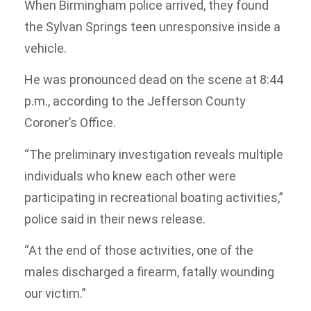
When Birmingham police arrived, they found
the Sylvan Springs teen unresponsive inside a
vehicle.
He was pronounced dead on the scene at 8:44
p.m., according to the Jefferson County
Coroner’s Office.
“The preliminary investigation reveals multiple
individuals who knew each other were
participating in recreational boating activities,”
police said in their news release.
“At the end of those activities, one of the
males discharged a firearm, fatally wounding
our victim.”