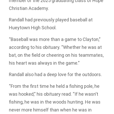
member of the 2025 graduating class of Hope
Christian Academy.
Randall had previously played baseball at
Hueytown High School.
“Baseball was more than a game to Clayton,”
according to his obituary. “Whether he was at
bat, on the field or cheering on his teammates,
his heart was always in the game.”
Randall also had a deep love for the outdoors.
“From the first time he held a fishing pole, he
was hooked,” his obituary read. “If he wasn’t
fishing, he was in the woods hunting. He was
never more himself than when he was in